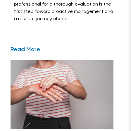
professional for a thorough evaluation is the
first step toward proactive management and
a resilient journey ahead.
Read More