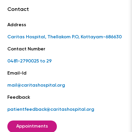
Contact
Address
Caritas Hospital, Thellakom P.O, Kottayam-686630
Contact Number
0481-2790025 to 29
Email-Id
mail@caritashospital.org
Feedback
patientfeedback@caritashospital.org
Appointments