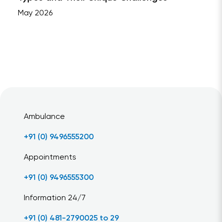
May 2026
Ambulance
+91 (0) 9496555200
Appointments
+91 (0) 9496555300
Information 24/7
+91 (0) 481-2790025 to 29