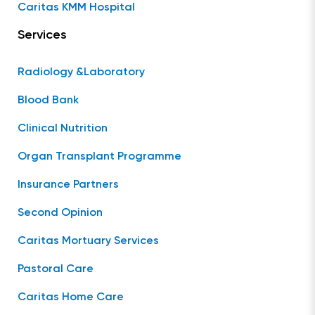
Caritas KMM Hospital
Services
Radiology &Laboratory
Blood Bank
Clinical Nutrition
Organ Transplant Programme
Insurance Partners
Second Opinion
Caritas Mortuary Services
Pastoral Care
Caritas Home Care