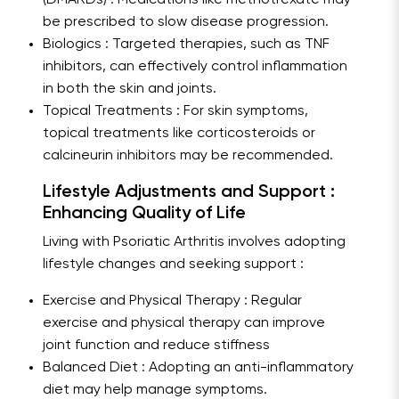
(DMARDs) : Medications like methotrexate may
be prescribed to slow disease progression.
Biologics : Targeted therapies, such as TNF
inhibitors, can effectively control inflammation
in both the skin and joints.
Topical Treatments : For skin symptoms,
topical treatments like corticosteroids or
calcineurin inhibitors may be recommended.
Lifestyle Adjustments and Support :
Enhancing Quality of Life
Living with Psoriatic Arthritis involves adopting
lifestyle changes and seeking support :
Exercise and Physical Therapy : Regular
exercise and physical therapy can improve
joint function and reduce stiffness
Balanced Diet : Adopting an anti-inflammatory
diet may help manage symptoms.