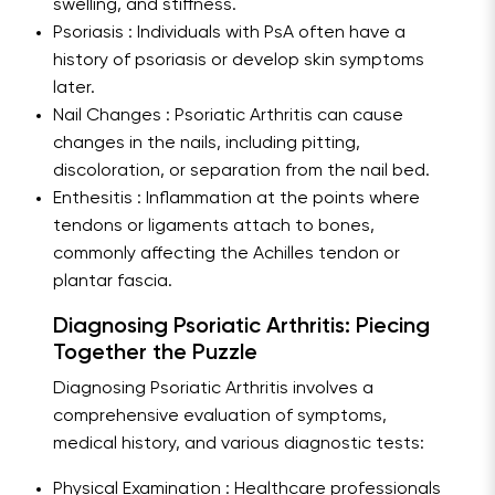
swelling, and stiffness.
Psoriasis : Individuals with PsA often have a
history of psoriasis or develop skin symptoms
later.
Nail Changes : Psoriatic Arthritis can cause
changes in the nails, including pitting,
discoloration, or separation from the nail bed.
Enthesitis : Inflammation at the points where
tendons or ligaments attach to bones,
commonly affecting the Achilles tendon or
plantar fascia.
Diagnosing Psoriatic Arthritis: Piecing
Together the Puzzle
Diagnosing Psoriatic Arthritis involves a
comprehensive evaluation of symptoms,
medical history, and various diagnostic tests:
Physical Examination : Healthcare professionals