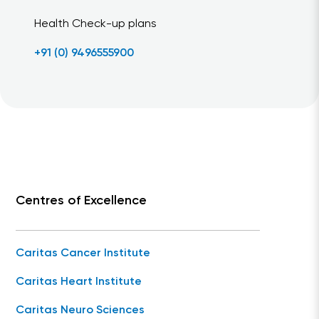
Health Check-up plans
+91 (0) 9496555900
Centres of Excellence
Caritas Cancer Institute
Caritas Heart Institute
Caritas Neuro Sciences