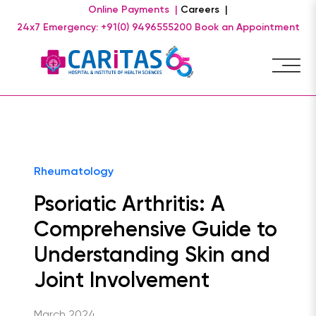
Online Payments |
Careers |
24x7 Emergency: +91(0) 9496555200
Book an Appointment
Rheumatology
Psoriatic Arthritis: A
Comprehensive Guide to
Understanding Skin and
Joint Involvement
March 2024