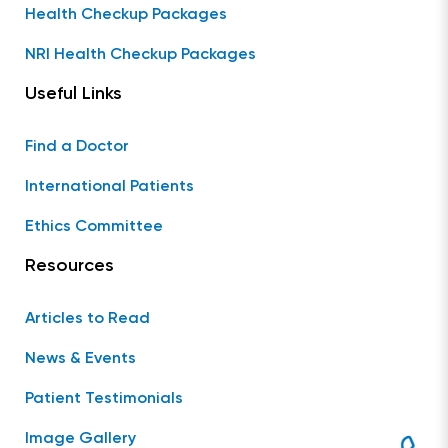
Health Checkup Packages
NRI Health Checkup Packages
Useful Links
Find a Doctor
International Patients
Ethics Committee
Resources
Articles to Read
News & Events
Patient Testimonials
Image Gallery