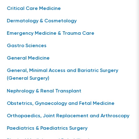
Critical Care Medicine
Dermatology & Cosmetology
Emergency Medicine & Trauma Care
Gastro Sciences
General Medicine
General, Minimal Access and Bariatric Surgery
(General Surgery)
Nephrology & Renal Transplant
Obstetrics, Gynaecology and Fetal Medicine
Orthopaedics, Joint Replacement and Arthroscopy
Paediatrics & Paediatrics Surgery