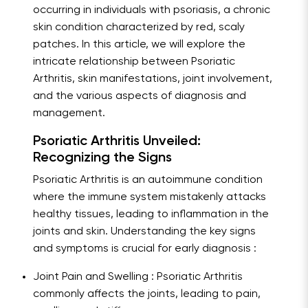
occurring in individuals with psoriasis, a chronic
skin condition characterized by red, scaly
patches. In this article, we will explore the
intricate relationship between Psoriatic
Arthritis, skin manifestations, joint involvement,
and the various aspects of diagnosis and
management.
Psoriatic Arthritis Unveiled:
Recognizing the Signs
Psoriatic Arthritis is an autoimmune condition
where the immune system mistakenly attacks
healthy tissues, leading to inflammation in the
joints and skin. Understanding the key signs
and symptoms is crucial for early diagnosis :
Joint Pain and Swelling : Psoriatic Arthritis
commonly affects the joints, leading to pain,