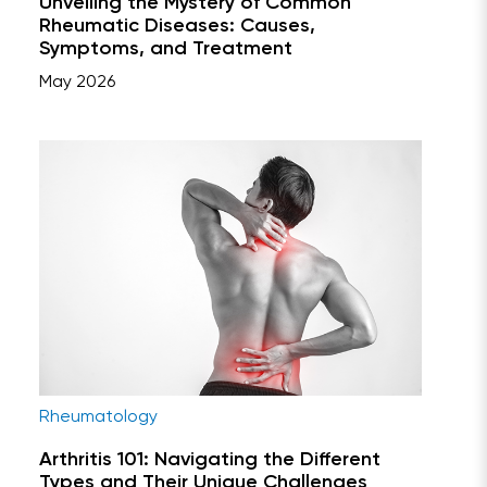
Unveiling the Mystery of Common
Rheumatic Diseases: Causes,
Symptoms, and Treatment
May 2026
Rheumatology
Arthritis 101: Navigating the Different
Types and Their Unique Challenges