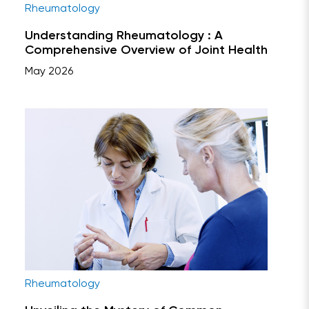
Rheumatology
Understanding Rheumatology : A
Comprehensive Overview of Joint Health
May 2026
Rheumatology