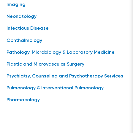
Imaging
Neonatology
Infectious Disease
Ophthalmology
Pathology, Microbiology & Laboratory Medicine
Plastic and Microvascular Surgery
Psychiatry, Counseling and Psychotherapy Services
Pulmonology & Interventional Pulmonology
Pharmacology