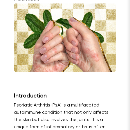
Introduction
Psoriatic Arthritis (PsA) is a multifaceted
autoimmune condition that not only affects
the skin but also involves the joints. It is a
unique form of inflammatory arthritis often