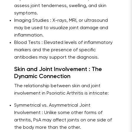
assess joint tenderness, swelling, and skin
symptoms.
Imaging Studies : X-rays, MRI, or ultrasound
may be used to visualize joint damage and
inflammation.
Blood Tests : Elevated levels of inflammatory
markers and the presence of specific
antibodies may support the diagnosis.
Skin and Joint Involvement : The
Dynamic Connection
The relationship between skin and joint
involvement in Psoriatic Arthritis is intricate:
Symmetrical vs. Asymmetrical Joint
Involvement : Unlike some other forms of
arthritis, PsA may affect joints on one side of
the body more than the other.