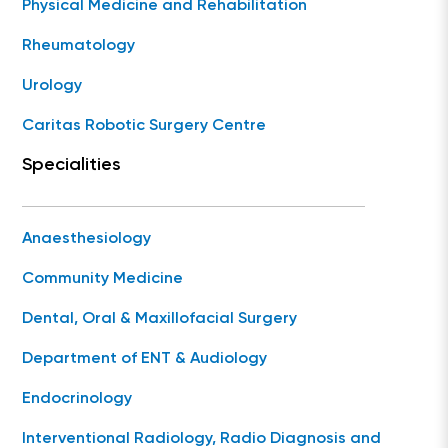
Physical Medicine and Rehabilitation
Rheumatology
Urology
Caritas Robotic Surgery Centre
Specialities
Anaesthesiology
Community Medicine
Dental, Oral & Maxillofacial Surgery
Department of ENT & Audiology
Endocrinology
Interventional Radiology, Radio Diagnosis and