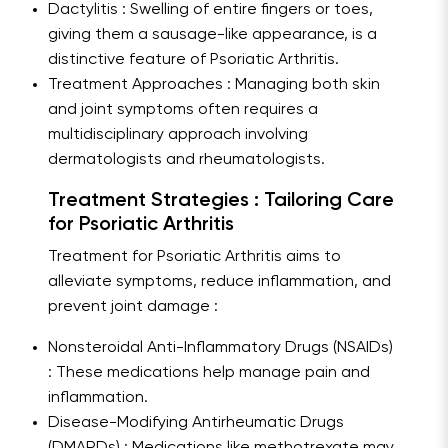
Dactylitis : Swelling of entire fingers or toes,
giving them a sausage-like appearance, is a
distinctive feature of Psoriatic Arthritis.
Treatment Approaches : Managing both skin
and joint symptoms often requires a
multidisciplinary approach involving
dermatologists and rheumatologists.
Treatment Strategies : Tailoring Care
for Psoriatic Arthritis
Treatment for Psoriatic Arthritis aims to
alleviate symptoms, reduce inflammation, and
prevent joint damage :
Nonsteroidal Anti-Inflammatory Drugs (NSAIDs)
: These medications help manage pain and
inflammation.
Disease-Modifying Antirheumatic Drugs