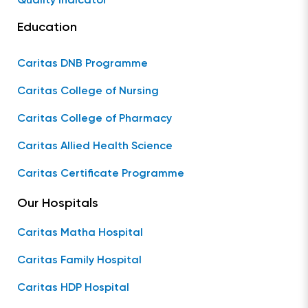
Quality Indicator
Education
Caritas DNB Programme
Caritas College of Nursing
Caritas College of Pharmacy
Caritas Allied Health Science
Caritas Certificate Programme
Our Hospitals
Caritas Matha Hospital
Caritas Family Hospital
Caritas HDP Hospital