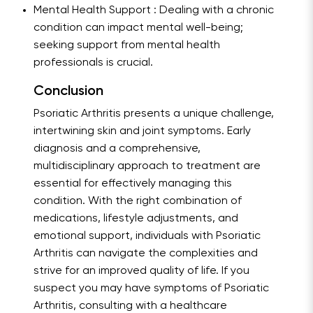
Mental Health Support : Dealing with a chronic
condition can impact mental well-being;
seeking support from mental health
professionals is crucial.
Conclusion
Psoriatic Arthritis presents a unique challenge,
intertwining skin and joint symptoms. Early
diagnosis and a comprehensive,
multidisciplinary approach to treatment are
essential for effectively managing this
condition. With the right combination of
medications, lifestyle adjustments, and
emotional support, individuals with Psoriatic
Arthritis can navigate the complexities and
strive for an improved quality of life. If you
suspect you may have symptoms of Psoriatic
Arthritis, consulting with a healthcare