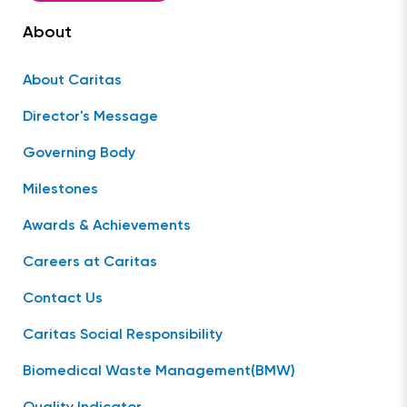
About
About Caritas
Director's Message
Governing Body
Milestones
Awards & Achievements
Careers at Caritas
Contact Us
Caritas Social Responsibility
Biomedical Waste Management(BMW)