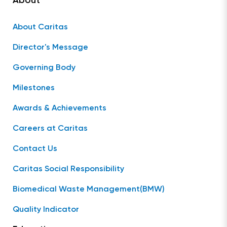
About
About Caritas
Director's Message
Governing Body
Milestones
Awards & Achievements
Careers at Caritas
Contact Us
Caritas Social Responsibility
Biomedical Waste Management(BMW)
Quality Indicator