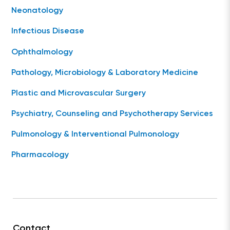
Neonatology
Infectious Disease
Ophthalmology
Pathology, Microbiology & Laboratory Medicine
Plastic and Microvascular Surgery
Psychiatry, Counseling and Psychotherapy Services
Pulmonology & Interventional Pulmonology
Pharmacology
Contact