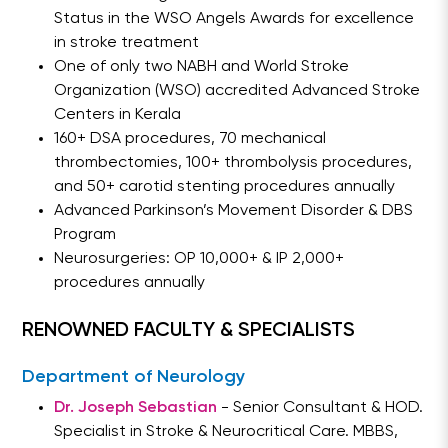
Status in the WSO Angels Awards for excellence
in stroke treatment
One of only two NABH and World Stroke
Organization (WSO) accredited Advanced Stroke
Centers in Kerala
160+ DSA procedures, 70 mechanical
thrombectomies, 100+ thrombolysis procedures,
and 50+ carotid stenting procedures annually
Advanced Parkinson’s Movement Disorder & DBS
Program
Neurosurgeries: OP 10,000+ & IP 2,000+
procedures annually
RENOWNED FACULTY & SPECIALISTS
Department of Neurology
Dr. Joseph Sebastian
- Senior Consultant & HOD.
Specialist in Stroke & Neurocritical Care. MBBS,