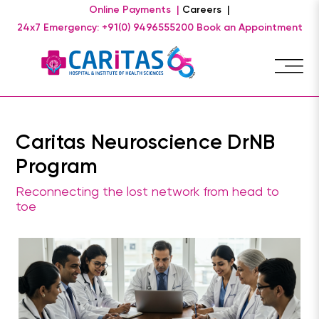
Online Payments |
Careers |
24x7 Emergency: +91(0) 9496555200
Book an Appointment
Caritas Neuroscience DrNB
Program
Reconnecting the lost network from head to
toe