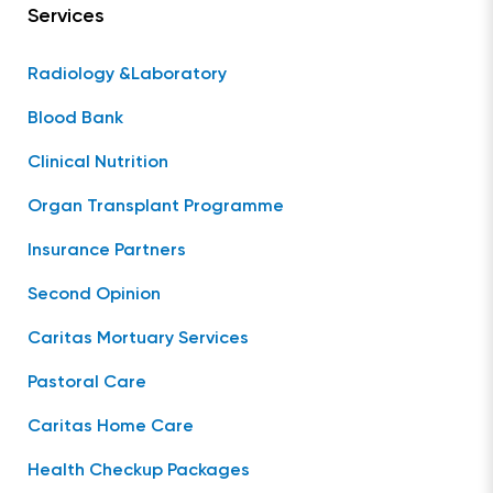
Services
Radiology &Laboratory
Blood Bank
Clinical Nutrition
Organ Transplant Programme
Insurance Partners
Second Opinion
Caritas Mortuary Services
Pastoral Care
Caritas Home Care
Health Checkup Packages