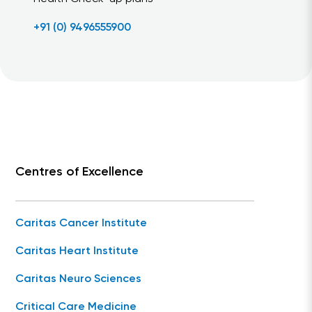
+91 (0) 9496555900
Centres of Excellence
Caritas Cancer Institute
Caritas Heart Institute
Caritas Neuro Sciences
Critical Care Medicine