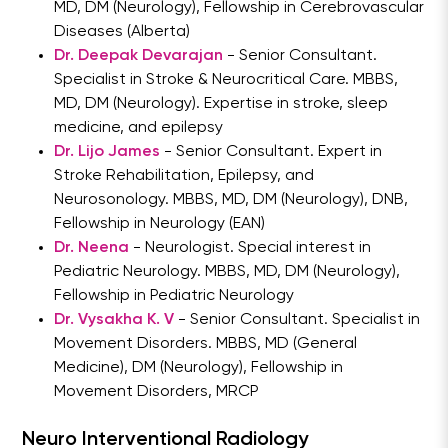
MD, DM (Neurology), Fellowship in Cerebrovascular
Diseases (Alberta)
Dr. Deepak Devarajan
- Senior Consultant.
Specialist in Stroke & Neurocritical Care. MBBS,
MD, DM (Neurology). Expertise in stroke, sleep
medicine, and epilepsy
Dr. Lijo James
- Senior Consultant. Expert in
Stroke Rehabilitation, Epilepsy, and
Neurosonology. MBBS, MD, DM (Neurology), DNB,
Fellowship in Neurology (EAN)
Dr. Neena
- Neurologist. Special interest in
Pediatric Neurology. MBBS, MD, DM (Neurology),
Fellowship in Pediatric Neurology
Dr. Vysakha K. V
- Senior Consultant. Specialist in
Movement Disorders. MBBS, MD (General
Medicine), DM (Neurology), Fellowship in
Movement Disorders, MRCP
Neuro Interventional Radiology