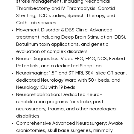
stroke management, including Mechanical
Thrombectomy and IV Thrombolysis, Carotid
Stenting, TCD studies, Speech Therapy, and
Cath Lab services
Movement Disorder & DBS Clinic: Advanced
treatment including Deep Brain Stimulation (DBS),
Botulinum toxin applications, and genetic
evaluation of complex disorders
Neuro-Diagnostics: Video EEG, EMG, NCS, Evoked
Potentials, and a dedicated Sleep Lab
Neuroimaging: 1.5T and 3T MRI, 384-slice CT scan,
dedicated Neurology Ward with 50+ beds, and
Neurology ICU with 19 beds
Neurorehabilitation: Dedicated neuro-
rehabilitation programs for stroke, post-
neurosurgery, trauma, and other neurological
disabilities
Comprehensive Advanced Neurosurgery: Awake
craniotomies, skull base surgeries, minimally