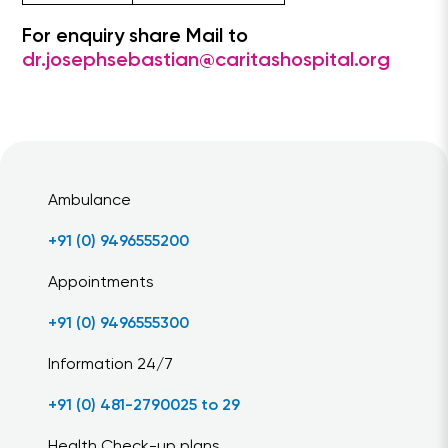
For enquiry share Mail to
dr.josephsebastian@caritashospital.org
Ambulance
+91 (0) 9496555200
Appointments
+91 (0) 9496555300
Information 24/7
+91 (0) 481-2790025 to 29
Health Check-up plans