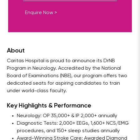
Enquire Now >
About
Caritas Hospital is proud to announce its DrNB
Program in Neurology. Accredited by the National
Board of Examinations (NBE), our program offers two
dedicated seats for aspiring candidates to train
under world-class faculty.
Key Highlights & Performance
Neurology: OP 35,000+ & IP 2,000+ annually
Diagnostic Tests: 2,000+ EEGs, 1,600+ NCS/EMG
procedures, and 150+ sleep studies annually
Award-Winning Stroke Care: Awarded Diamond