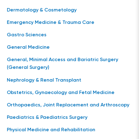
Dermatology & Cosmetology
Emergency Medicine & Trauma Care
Gastro Sciences
General Medicine
General, Minimal Access and Bariatric Surgery
(General Surgery)
Nephrology & Renal Transplant
Obstetrics, Gynaecology and Fetal Medicine
Orthopaedics, Joint Replacement and Arthroscopy
Paediatrics & Paediatrics Surgery
Physical Medicine and Rehabilitation