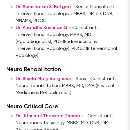
Dr. Somsharan S. Betgeri
- Senior Consultant
Interventional Radiologist. MBBS, DMRD, DNB,
MNAMS, PDCC
Dr. Anandhu Krishnan G
- Consultant,
Interventional Radiology. MBBS, MD
(Radiodiagnosis), PDF (Endovascular &
Interventional Radiology), PDCC (Interventional
Radiology)
Neuro Rehabilitation
Dr. Shiela Mary Varghese
- Senior Consultant,
Neuro Rehabilitation. MBBS, MD, DNB (Physical
Medicine & Rehabilitation)
Neuro Critical Care
Dr. Jithumol Thankam Thomas
- Consultant,
Neuroanaesthesiology. MBBS, MD, DNB, DM
(Neuroanaesthesia)