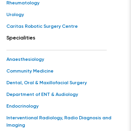
Rheumatology
Urology
Caritas Robotic Surgery Centre
Specialities
Anaesthesiology
Community Medicine
Dental, Oral & Maxillofacial Surgery
Department of ENT & Audiology
Endocrinology
Interventional Radiology, Radio Diagnosis and
Imaging