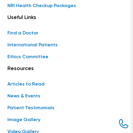
NRI Health Checkup Packages
Useful Links
Find a Doctor
International Patients
Ethics Committee
Resources
Articles to Read
News & Events
Patient Testimonials
Image Gallery
Video Gallery