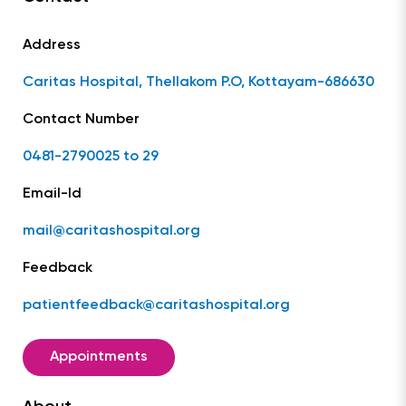
Address
Caritas Hospital, Thellakom P.O, Kottayam-686630
Contact Number
0481-2790025 to 29
Email-Id
mail@caritashospital.org
Feedback
patientfeedback@caritashospital.org
Appointments