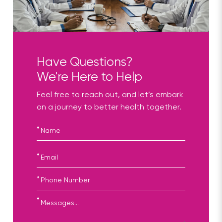
Have Questions?
We're Here to Help
Feel free to reach out, and let’s embark
on a journey to better health together.
*
*
*
*