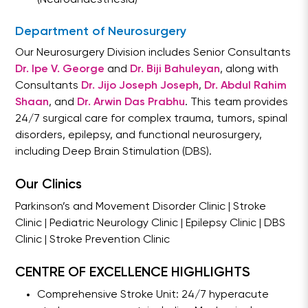
Department of Neurosurgery
Our Neurosurgery Division includes Senior Consultants
Dr. Ipe V. George
and
Dr. Biji Bahuleyan
, along with
Consultants
Dr. Jijo Joseph Joseph
,
Dr. Abdul Rahim
Shaan
, and
Dr. Arwin Das Prabhu
. This team provides
24/7 surgical care for complex trauma, tumors, spinal
disorders, epilepsy, and functional neurosurgery,
including Deep Brain Stimulation (DBS).
Our Clinics
Parkinson’s and Movement Disorder Clinic | Stroke
Clinic | Pediatric Neurology Clinic | Epilepsy Clinic | DBS
Clinic | Stroke Prevention Clinic
CENTRE OF EXCELLENCE HIGHLIGHTS
Comprehensive Stroke Unit: 24/7 hyperacute