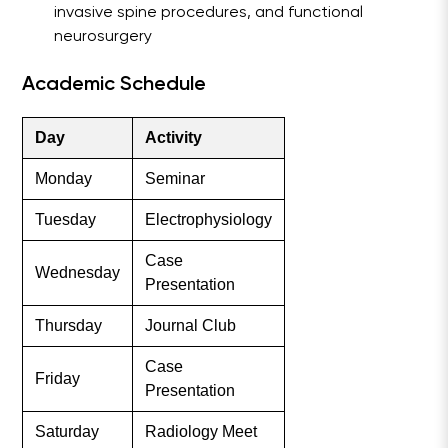
invasive spine procedures, and functional
neurosurgery
Academic Schedule
Day
Activity
Monday
Seminar
Tuesday
Electrophysiology
Case
Wednesday
Presentation
Thursday
Journal Club
Case
Friday
Presentation
Saturday
Radiology Meet