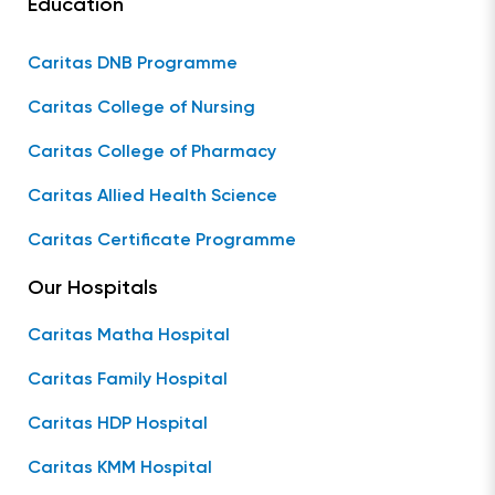
Education
Caritas DNB Programme
Caritas College of Nursing
Caritas College of Pharmacy
Caritas Allied Health Science
Caritas Certificate Programme
Our Hospitals
Caritas Matha Hospital
Caritas Family Hospital
Caritas HDP Hospital
Caritas KMM Hospital