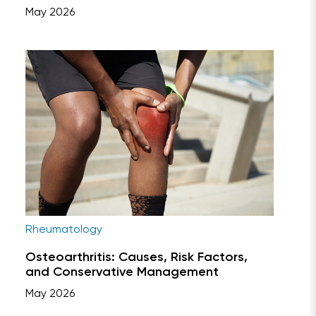
May 2026
Rheumatology
Osteoarthritis: Causes, Risk Factors,
and Conservative Management
May 2026