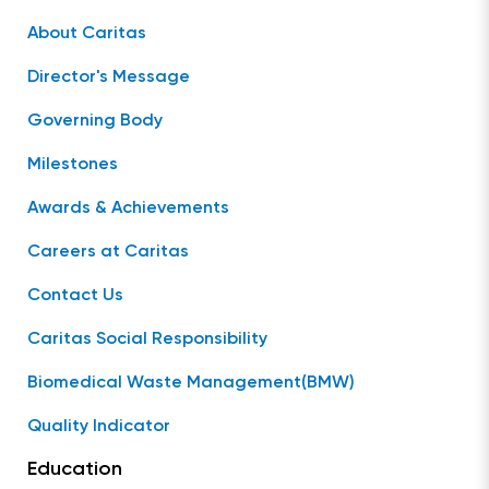
About Caritas
Director's Message
Governing Body
Milestones
Awards & Achievements
Careers at Caritas
Contact Us
Caritas Social Responsibility
Biomedical Waste Management(BMW)
Quality Indicator
Education