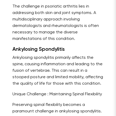
The challenge in psoriatic arthritis lies in
addressing both skin and joint symptoms. A
multidisciplinary approach involving
dermatologists and rheumatologists is often
necessary to manage the diverse
manifestations of this condition.
Ankylosing Spondylitis
Ankylosing spondylitis primarily affects the
spine, causing inflammation and leading to the
fusion of vertebrae. This can result in a
stooped posture and limited mobility, affecting
the quality of life for those with this condition.
Unique Challenge : Maintaining Spinal Flexibility
Preserving spinal flexibility becomes a
paramount challenge in ankylosing spondylitis.