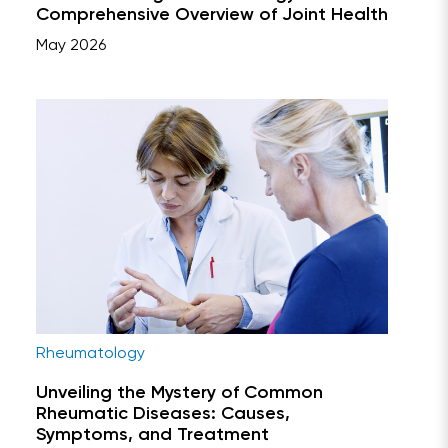
Comprehensive Overview of Joint Health
May 2026
Rheumatology
Unveiling the Mystery of Common
Rheumatic Diseases: Causes,
Symptoms, and Treatment