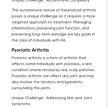
Unique Challenge : Autoimmune Complexity
The autoimmune nature of rheumatoid arthritis
poses a unique challenge as it requires a more
targeted approach to treatment. Managing
inflammation, preserving joint function, and
preventing long-term damage are key goals in
the care of individuals with RA.
Psoriatic Arthritis
Psoriatic arthritis is a form of arthritis that
affects some individuals with psoriasis, a skin
condition characterized by red, scaly patches.
Psoriatic arthritis can affect any joint and may
also involve the tendons and ligaments
surrounding the joints.
Unique Challenge : Addressing Skin and Joint
Symptoms