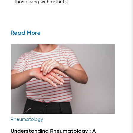
those living with arthritis.
Read More
Rheumatology
Understanding Rheumatology : A