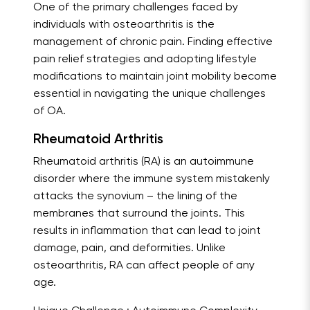
One of the primary challenges faced by
individuals with osteoarthritis is the
management of chronic pain. Finding effective
pain relief strategies and adopting lifestyle
modifications to maintain joint mobility become
essential in navigating the unique challenges
of OA.
Rheumatoid Arthritis
Rheumatoid arthritis (RA) is an autoimmune
disorder where the immune system mistakenly
attacks the synovium – the lining of the
membranes that surround the joints. This
results in inflammation that can lead to joint
damage, pain, and deformities. Unlike
osteoarthritis, RA can affect people of any
age.