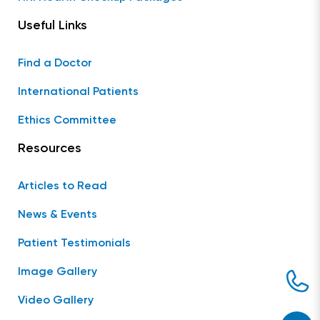
Useful Links
Find a Doctor
International Patients
Ethics Committee
Resources
Articles to Read
News & Events
Patient Testimonials
Image Gallery
Video Gallery