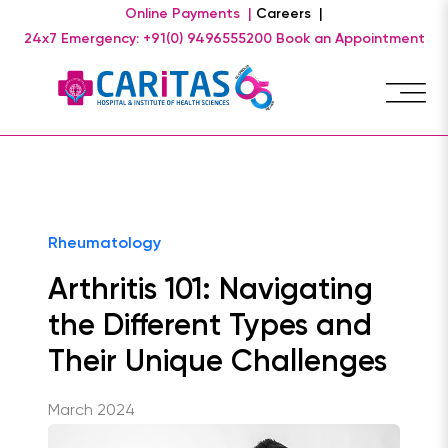
Online Payments |
Careers |
24x7 Emergency: +91(0) 9496555200
Book an Appointment
Rheumatology
Arthritis 101: Navigating
the Different Types and
Their Unique Challenges
March 2024