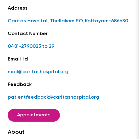
Address
Caritas Hospital, Thellakom P.O, Kottayam-686630
Contact Number
0481-2790025 to 29
Email-Id
mail@caritashospital.org
Feedback
patientfeedback@caritashospital.org
Appointments
About