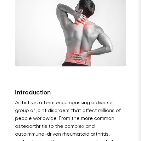
Introduction
Arthritis is a term encompassing a diverse
group of joint disorders that affect millions of
people worldwide. From the more common
osteoarthritis to the complex and
autoimmune-driven rheumatoid arthritis,