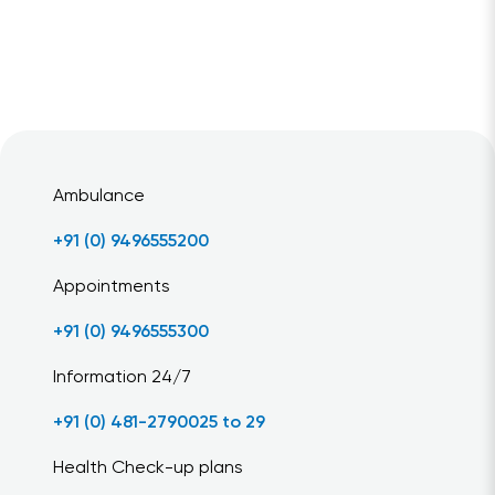
Ambulance
+91 (0) 9496555200
Appointments
+91 (0) 9496555300
Information 24/7
+91 (0) 481-2790025 to 29
Health Check-up plans