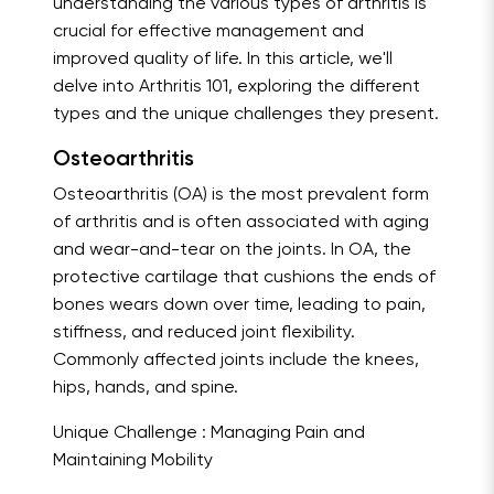
understanding the various types of arthritis is
crucial for effective management and
improved quality of life. In this article, we'll
delve into Arthritis 101, exploring the different
types and the unique challenges they present.
Osteoarthritis
Osteoarthritis (OA) is the most prevalent form
of arthritis and is often associated with aging
and wear-and-tear on the joints. In OA, the
protective cartilage that cushions the ends of
bones wears down over time, leading to pain,
stiffness, and reduced joint flexibility.
Commonly affected joints include the knees,
hips, hands, and spine.
Unique Challenge : Managing Pain and
Maintaining Mobility