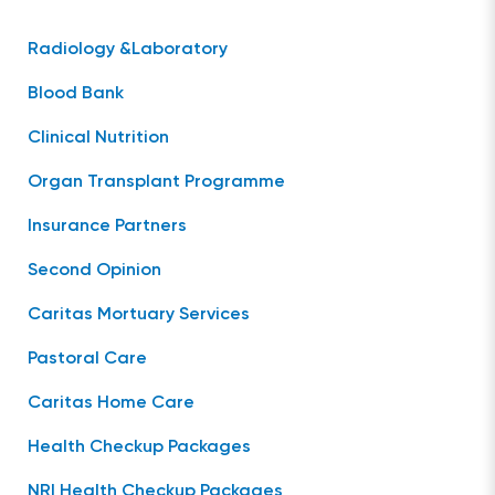
Radiology &Laboratory
Blood Bank
Clinical Nutrition
Organ Transplant Programme
Insurance Partners
Second Opinion
Caritas Mortuary Services
Pastoral Care
Caritas Home Care
Health Checkup Packages
NRI Health Checkup Packages