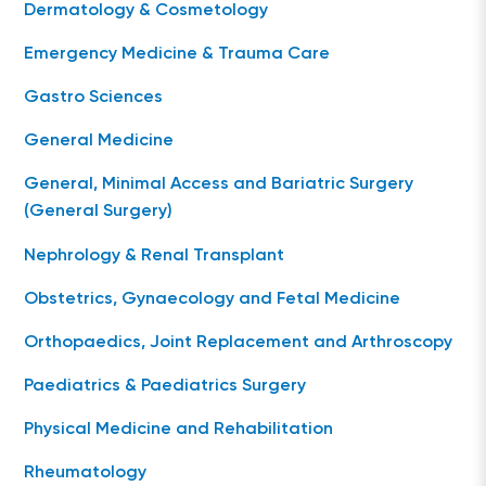
Dermatology & Cosmetology
Emergency Medicine & Trauma Care
Gastro Sciences
General Medicine
General, Minimal Access and Bariatric Surgery
(General Surgery)
Nephrology & Renal Transplant
Obstetrics, Gynaecology and Fetal Medicine
Orthopaedics, Joint Replacement and Arthroscopy
Paediatrics & Paediatrics Surgery
Physical Medicine and Rehabilitation
Rheumatology