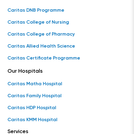
Caritas DNB Programme
Caritas College of Nursing
Caritas College of Pharmacy
Caritas Allied Health Science
Caritas Certificate Programme
Our Hospitals
Caritas Matha Hospital
Caritas Family Hospital
Caritas HDP Hospital
Caritas KMM Hospital
Services