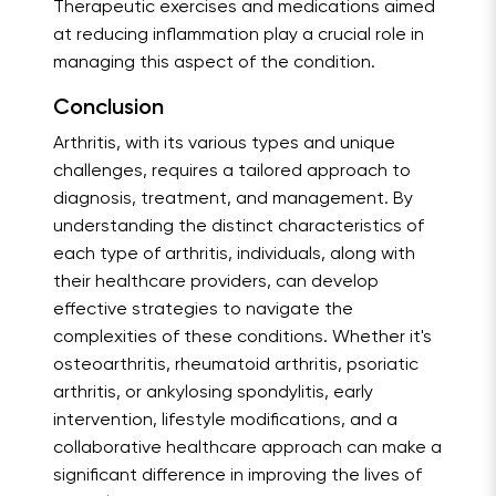
Therapeutic exercises and medications aimed
at reducing inflammation play a crucial role in
managing this aspect of the condition.
Conclusion
Arthritis, with its various types and unique
challenges, requires a tailored approach to
diagnosis, treatment, and management. By
understanding the distinct characteristics of
each type of arthritis, individuals, along with
their healthcare providers, can develop
effective strategies to navigate the
complexities of these conditions. Whether it's
osteoarthritis, rheumatoid arthritis, psoriatic
arthritis, or ankylosing spondylitis, early
intervention, lifestyle modifications, and a
collaborative healthcare approach can make a
significant difference in improving the lives of