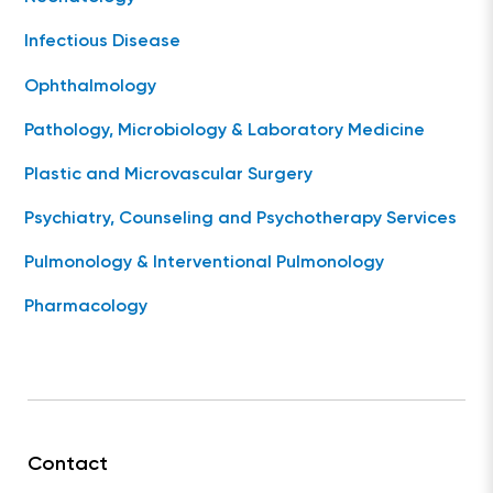
Infectious Disease
Ophthalmology
Pathology, Microbiology & Laboratory Medicine
Plastic and Microvascular Surgery
Psychiatry, Counseling and Psychotherapy Services
Pulmonology & Interventional Pulmonology
Pharmacology
Contact