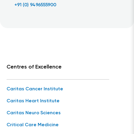
+91 (0) 9496555900
Centres of Excellence
Caritas Cancer Institute
Caritas Heart Institute
Caritas Neuro Sciences
Critical Care Medicine