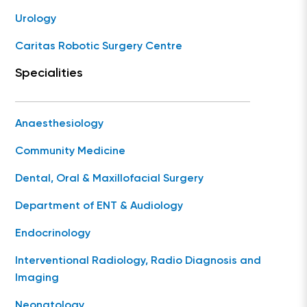
Urology
Caritas Robotic Surgery Centre
Specialities
Anaesthesiology
Community Medicine
Dental, Oral & Maxillofacial Surgery
Department of ENT & Audiology
Endocrinology
Interventional Radiology, Radio Diagnosis and
Imaging
Neonatology