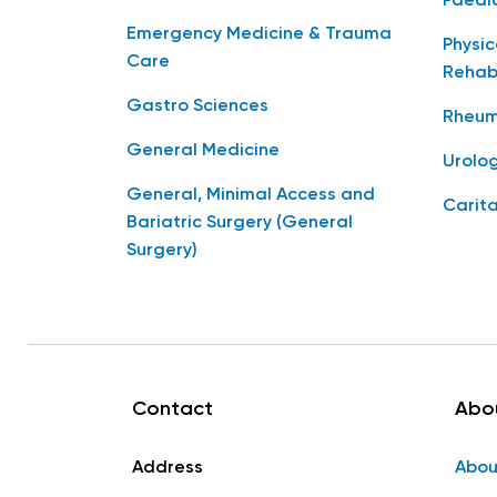
Paedia
Emergency Medicine & Trauma
Physic
Care
Rehabi
Gastro Sciences
Rheum
General Medicine
Urolo
General, Minimal Access and
Carita
Bariatric Surgery (General
Surgery)
Contact
Abo
Address
Abou