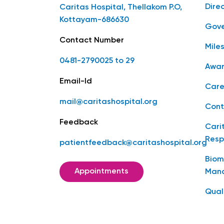
Dire
Caritas Hospital, Thellakom P.O,
Kottayam-686630
Gove
Contact Number
Mile
0481-2790025 to 29
Awar
Email-Id
Care
mail@caritashospital.org
Cont
Feedback
Cari
Resp
patientfeedback@caritashospital.org
Biom
Appointments
Man
Qual