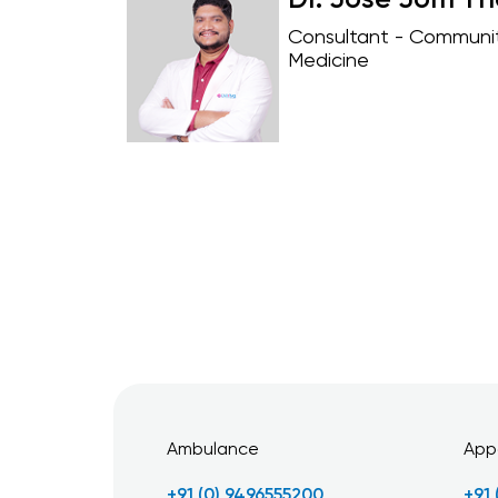
Dr. Jose Jom T
Consultant - Communi
Medicine
Ambulance
App
+91 (0) 9496555200
+91