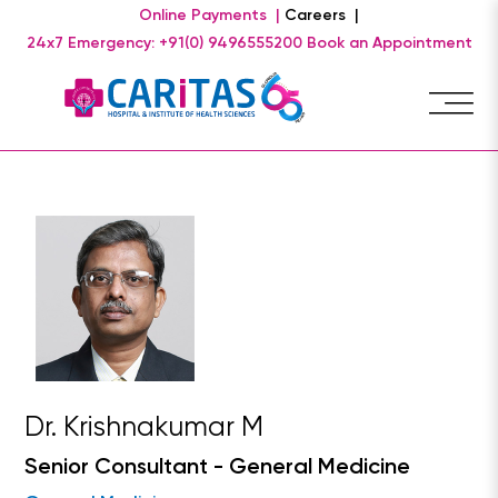
Online Payments |
Careers |
24x7 Emergency: +91(0) 9496555200
Book an Appointment
Dr. Krishnakumar M
Senior Consultant - General Medicine