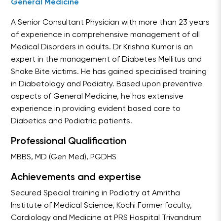
General Medicine
A Senior Consultant Physician with more than 23 years
of experience in comprehensive management of all
Medical Disorders in adults. Dr Krishna Kumar is an
expert in the management of Diabetes Mellitus and
Snake Bite victims. He has gained specialised training
in Diabetology and Podiatry. Based upon preventive
aspects of General Medicine, he has extensive
experience in providing evident based care to
Diabetics and Podiatric patients.
Professional Qualification
MBBS, MD (Gen Med), PGDHS
Achievements and expertise
Secured Special training in Podiatry at Amritha
Institute of Medical Science, Kochi Former faculty,
Cardiology and Medicine at PRS Hospital Trivandrum