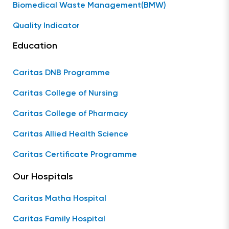
Biomedical Waste Management(BMW)
Quality Indicator
Education
Caritas DNB Programme
Caritas College of Nursing
Caritas College of Pharmacy
Caritas Allied Health Science
Caritas Certificate Programme
Our Hospitals
Caritas Matha Hospital
Caritas Family Hospital