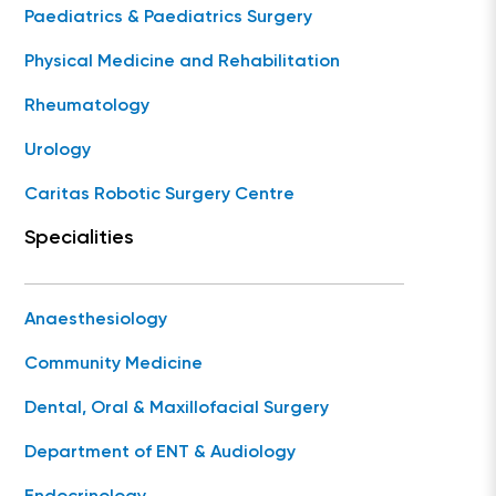
Paediatrics & Paediatrics Surgery
Physical Medicine and Rehabilitation
Rheumatology
Urology
Caritas Robotic Surgery Centre
Specialities
Anaesthesiology
Community Medicine
Dental, Oral & Maxillofacial Surgery
Department of ENT & Audiology