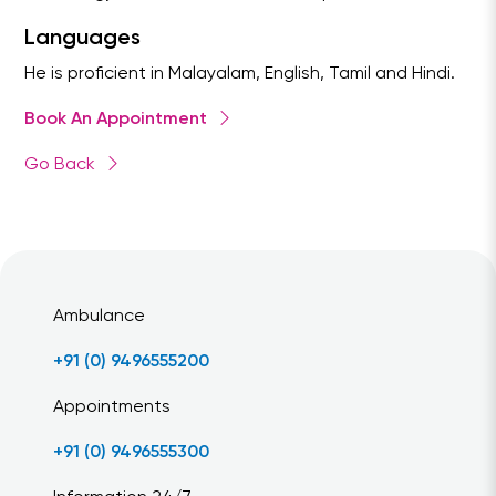
Languages
He is proficient in Malayalam, English, Tamil and Hindi.
Book An Appointment
Go Back
Ambulance
+91 (0) 9496555200
Appointments
+91 (0) 9496555300