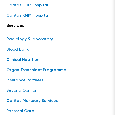
Caritas HDP Hospital
Caritas KMM Hospital
Services
Radiology &Laboratory
Blood Bank
Clinical Nutrition
Organ Transplant Programme
Insurance Partners
Second Opinion
Caritas Mortuary Services
Pastoral Care