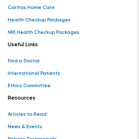
Caritas Home Care
Health Checkup Packages
NRI Health Checkup Packages
Useful Links
Find a Doctor
International Patients
Ethics Committee
Resources
Articles to Read
News & Events