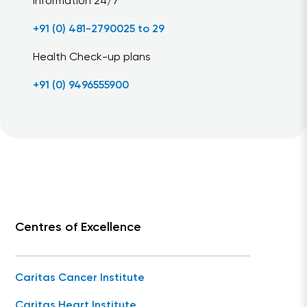
Information 24/7
+91 (0) 481-2790025 to 29
Health Check-up plans
+91 (0) 9496555900
Centres of Excellence
Caritas Cancer Institute
Caritas Heart Institute