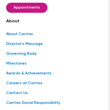
Appointments
About
About Caritas
Director's Message
Governing Body
Milestones
Awards & Achievements
Careers at Caritas
Contact Us
Caritas Social Responsibility