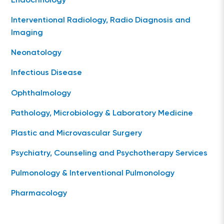
Endocrinology
Interventional Radiology, Radio Diagnosis and
Imaging
Neonatology
Infectious Disease
Ophthalmology
Pathology, Microbiology & Laboratory Medicine
Plastic and Microvascular Surgery
Psychiatry, Counseling and Psychotherapy Services
Pulmonology & Interventional Pulmonology
Pharmacology