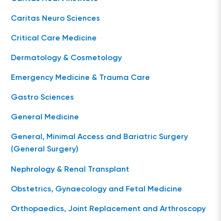
Caritas Neuro Sciences
Critical Care Medicine
Dermatology & Cosmetology
Emergency Medicine & Trauma Care
Gastro Sciences
General Medicine
General, Minimal Access and Bariatric Surgery
(General Surgery)
Nephrology & Renal Transplant
Obstetrics, Gynaecology and Fetal Medicine
Orthopaedics, Joint Replacement and Arthroscopy