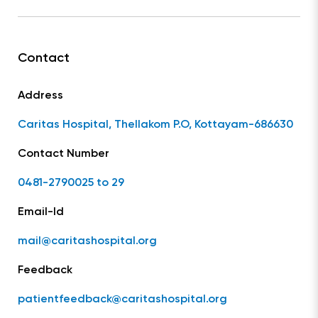
Contact
Address
Caritas Hospital, Thellakom P.O, Kottayam-686630
Contact Number
0481-2790025 to 29
Email-Id
mail@caritashospital.org
Feedback
patientfeedback@caritashospital.org