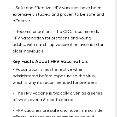
- Safe and Effective: HPV vaccines have been
extensively studied and proven to be safe and
effective.
- Recommendations: The CDC recommends
HPV vaccination for preteens and young
adults, with catch-up vaccination available for
older individuals.
Key Facts About HPV Vaccination:
- Vaccination is most effective when
administered before exposure to the virus,
which is why it's recommended for preteens.
- The HPV vaccine is typically given as a series
of shots over a 6-month period.
- HPV vaccines are safe and have minimal side