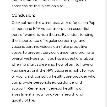
effects, with the most common being mild
soreness at the injection site.
Conclusion:
Cervical health awareness, with a focus on Pap
smears and HPV vaccination, is an essential
part of women's healthcare. By understanding
the importance of regular screenings and
vaccination, individuals can take proactive
steps to prevent cervical cancer and promote
overall well-being. If you have questions about
when to start screening, how often to have a
Pap smear, or if the HPV vaccine is right for you
or your child, consult a healthcare provider who
can provide personalized guidance and
support. Remember, cervical health is an
investment in your long-term health and
quality of life.