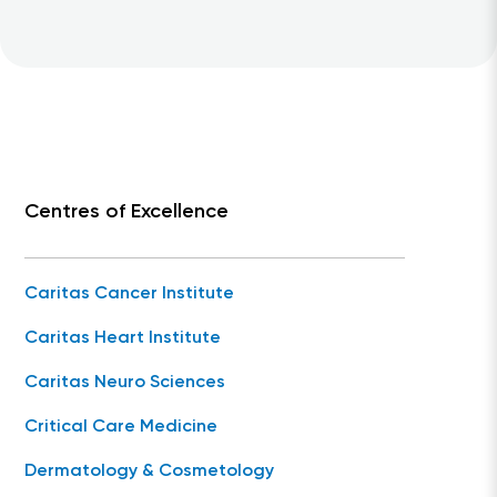
Centres of Excellence
Caritas Cancer Institute
Caritas Heart Institute
Caritas Neuro Sciences
Critical Care Medicine
Dermatology & Cosmetology