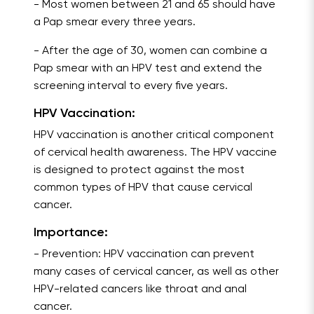
- Most women between 21 and 65 should have
a Pap smear every three years.
- After the age of 30, women can combine a
Pap smear with an HPV test and extend the
screening interval to every five years.
HPV Vaccination:
HPV vaccination is another critical component
of cervical health awareness. The HPV vaccine
is designed to protect against the most
common types of HPV that cause cervical
cancer.
Importance:
- Prevention: HPV vaccination can prevent
many cases of cervical cancer, as well as other
HPV-related cancers like throat and anal
cancer.