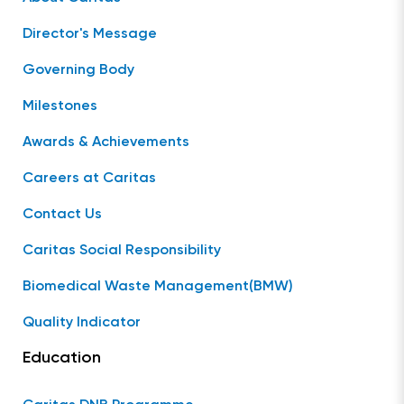
Director's Message
Governing Body
Milestones
Awards & Achievements
Careers at Caritas
Contact Us
Caritas Social Responsibility
Biomedical Waste Management(BMW)
Quality Indicator
Education