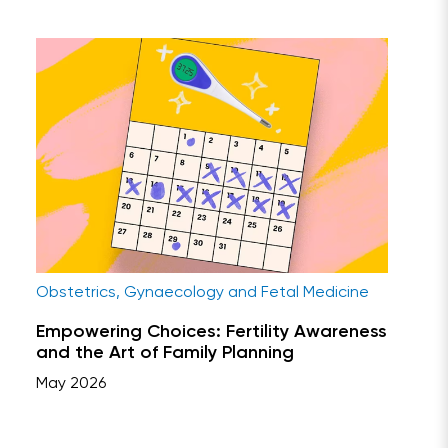
Obstetrics, Gynaecology and Fetal Medicine
Empowering Choices: Fertility Awareness
and the Art of Family Planning
May 2026