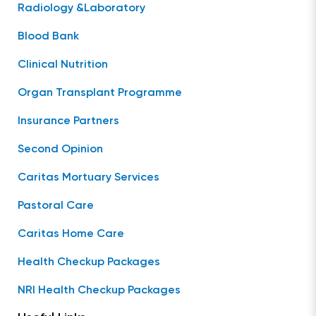
Radiology &Laboratory
Blood Bank
Clinical Nutrition
Organ Transplant Programme
Insurance Partners
Second Opinion
Caritas Mortuary Services
Pastoral Care
Caritas Home Care
Health Checkup Packages
NRI Health Checkup Packages