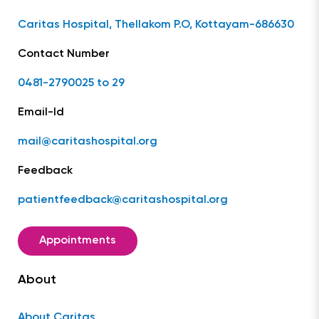
Caritas Hospital, Thellakom P.O, Kottayam-686630
Contact Number
0481-2790025 to 29
Email-Id
mail@caritashospital.org
Feedback
patientfeedback@caritashospital.org
Appointments
About
About Caritas