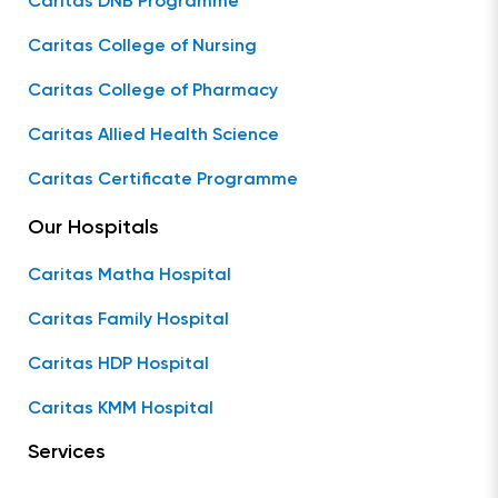
Caritas DNB Programme
Caritas College of Nursing
Caritas College of Pharmacy
Caritas Allied Health Science
Caritas Certificate Programme
Our Hospitals
Caritas Matha Hospital
Caritas Family Hospital
Caritas HDP Hospital
Caritas KMM Hospital
Services