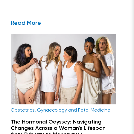
Read More
Obstetrics, Gynaecology and Fetal Medicine
The Hormonal Odyssey: Navigating
Changes Across a Woman's Lifespan