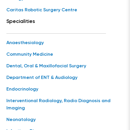
Caritas Robotic Surgery Centre
Specialities
Anaesthesiology
Community Medicine
Dental, Oral & Maxillofacial Surgery
Department of ENT & Audiology
Endocrinology
Interventional Radiology, Radio Diagnosis and
Imaging
Neonatology