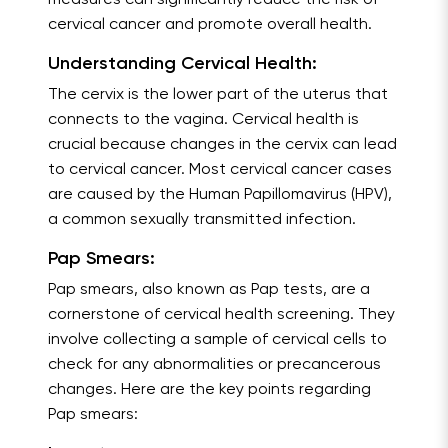
measures can significantly reduce the risk of
cervical cancer and promote overall health.
Understanding Cervical Health:
The cervix is the lower part of the uterus that
connects to the vagina. Cervical health is
crucial because changes in the cervix can lead
to cervical cancer. Most cervical cancer cases
are caused by the Human Papillomavirus (HPV),
a common sexually transmitted infection.
Pap Smears:
Pap smears, also known as Pap tests, are a
cornerstone of cervical health screening. They
involve collecting a sample of cervical cells to
check for any abnormalities or precancerous
changes. Here are the key points regarding
Pap smears: