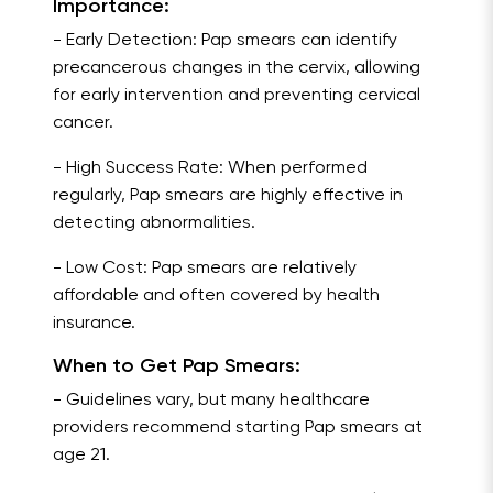
Importance:
- Early Detection: Pap smears can identify
precancerous changes in the cervix, allowing
for early intervention and preventing cervical
cancer.
- High Success Rate: When performed
regularly, Pap smears are highly effective in
detecting abnormalities.
- Low Cost: Pap smears are relatively
affordable and often covered by health
insurance.
When to Get Pap Smears:
- Guidelines vary, but many healthcare
providers recommend starting Pap smears at
age 21.