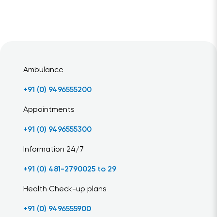
Ambulance
+91 (0) 9496555200
Appointments
+91 (0) 9496555300
Information 24/7
+91 (0) 481-2790025 to 29
Health Check-up plans
+91 (0) 9496555900