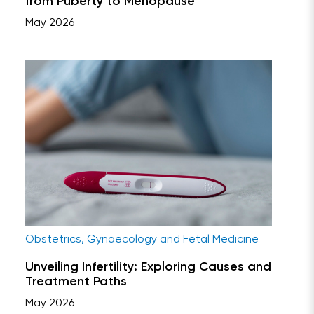
from Puberty to Menopause
May 2026
Obstetrics, Gynaecology and Fetal Medicine
Unveiling Infertility: Exploring Causes and
Treatment Paths
May 2026