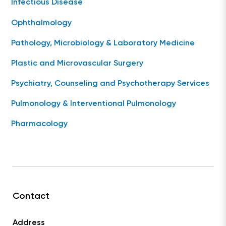
Infectious Disease
Ophthalmology
Pathology, Microbiology & Laboratory Medicine
Plastic and Microvascular Surgery
Psychiatry, Counseling and Psychotherapy Services
Pulmonology & Interventional Pulmonology
Pharmacology
Contact
Address