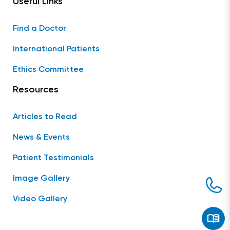
Useful Links
Find a Doctor
International Patients
Ethics Committee
Resources
Articles to Read
News & Events
Patient Testimonials
Image Gallery
Video Gallery