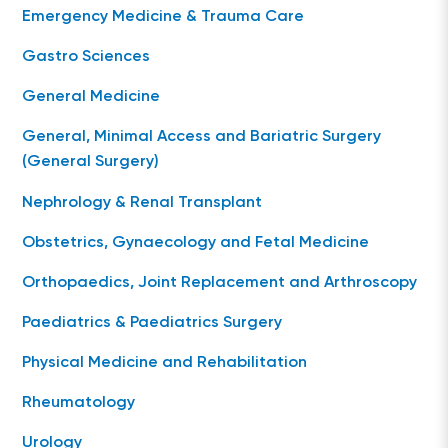
Emergency Medicine & Trauma Care
Gastro Sciences
General Medicine
General, Minimal Access and Bariatric Surgery
(General Surgery)
Nephrology & Renal Transplant
Obstetrics, Gynaecology and Fetal Medicine
Orthopaedics, Joint Replacement and Arthroscopy
Paediatrics & Paediatrics Surgery
Physical Medicine and Rehabilitation
Rheumatology
Urology