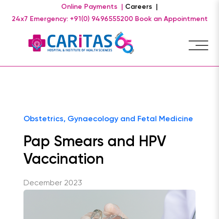
Online Payments |
Careers |
24x7 Emergency: +91(0) 9496555200
Book an Appointment
Obstetrics, Gynaecology and Fetal Medicine
Pap Smears and HPV
Vaccination
December 2023