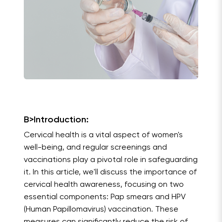
B>Introduction:
Cervical health is a vital aspect of women's
well-being, and regular screenings and
vaccinations play a pivotal role in safeguarding
it. In this article, we'll discuss the importance of
cervical health awareness, focusing on two
essential components: Pap smears and HPV
(Human Papillomavirus) vaccination. These