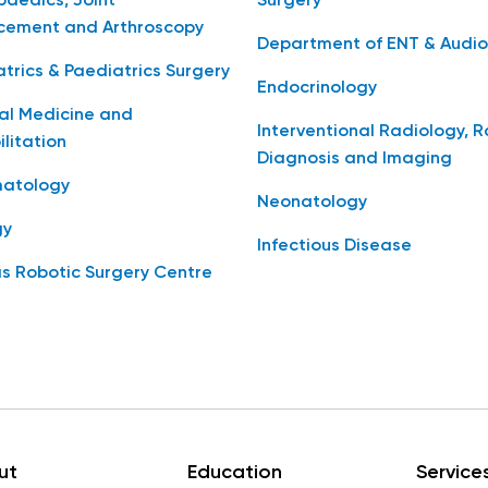
aedics, Joint
Surgery
cement and Arthroscopy
Department of ENT & Audio
trics & Paediatrics Surgery
Endocrinology
al Medicine and
Interventional Radiology, 
litation
Diagnosis and Imaging
atology
Neonatology
gy
Infectious Disease
s Robotic Surgery Centre
ut
Education
Service