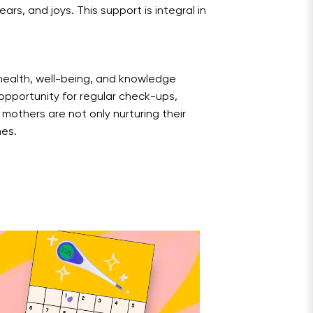
rs, and joys. This support is integral in
 health, well-being, and knowledge
pportunity for regular check-ups,
 mothers are not only nurturing their
nes.