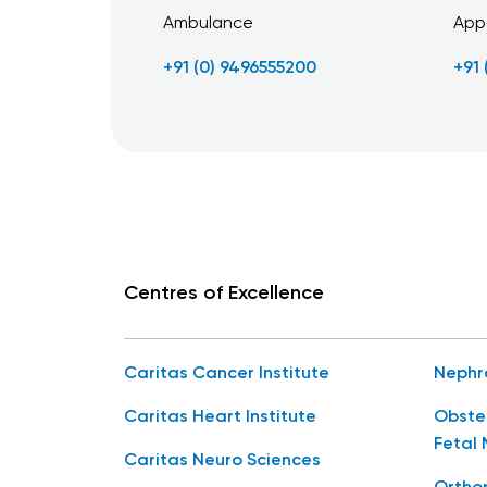
Ambulance
App
+91 (0) 9496555200
+91
Centres of Excellence
Caritas Cancer Institute
Nephr
Caritas Heart Institute
Obste
Fetal 
Caritas Neuro Sciences