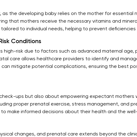
y, as the developing baby relies on the mother for essential 
ing that mothers receive the necessary vitamins and mineral
s tailored to individual needs, helping to prevent deficiencie
isk Conditions
s high-risk due to factors such as advanced maternal age, p
tal care allows healthcare providers to identify and manage 
e can mitigate potential complications, ensuring the best p
al check-ups but also about empowering expectant mothers 
cluding proper prenatal exercise, stress management, and pre
o make informed decisions about their health and the well-
hysical changes, and prenatal care extends beyond the clini