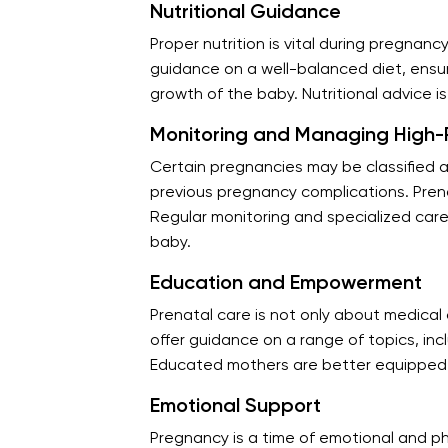
Nutritional Guidance
Proper nutrition is vital during pregnanc
guidance on a well-balanced diet, ensur
growth of the baby. Nutritional advice i
Monitoring and Managing High-R
Certain pregnancies may be classified a
previous pregnancy complications. Prena
Regular monitoring and specialized car
baby.
Education and Empowerment
Prenatal care is not only about medic
offer guidance on a range of topics, in
Educated mothers are better equipped t
Emotional Support
Pregnancy is a time of emotional and p