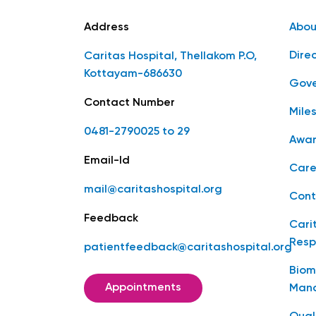
Address
Abou
Dire
Caritas Hospital, Thellakom P.O,
Kottayam-686630
Gove
Contact Number
Mile
0481-2790025 to 29
Awar
Email-Id
Care
mail@caritashospital.org
Cont
Feedback
Cari
Resp
patientfeedback@caritashospital.org
Biom
Appointments
Man