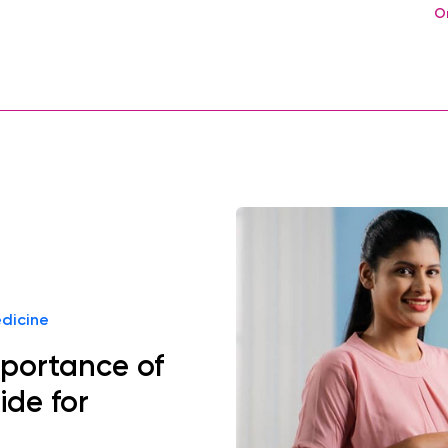
O
dicine
mportance of
ide for