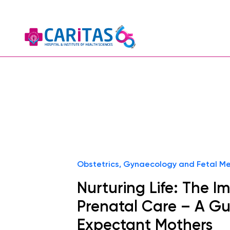
Obstetrics, Gynaecology and Fetal Me
Nurturing Life: The I
Prenatal Care – A Gu
Expectant Mothers