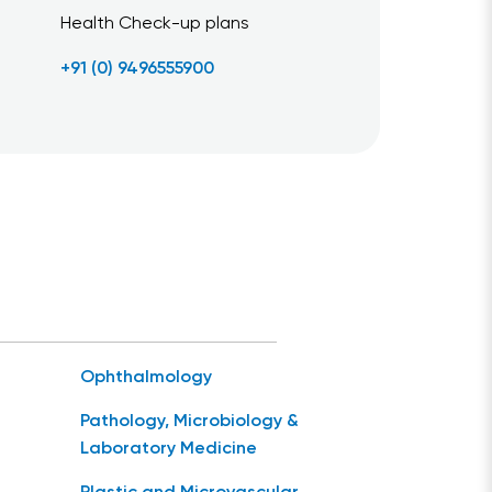
Health Check-up plans
+91 (0) 9496555900
Ophthalmology
Pathology, Microbiology &
Laboratory Medicine