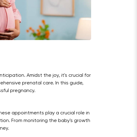
ipation. Amidst the joy, it's crucial for
hensive prenatal care. In this guide,
ssful pregnancy.
hese appointments play a crucial role in
tion. From monitoring the baby's growth
rney.