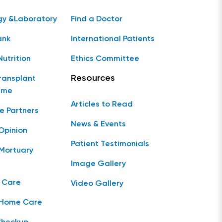
gy &Laboratory
Find a Doctor
ank
International Patients
Nutrition
Ethics Committee
Resources
ransplant
mme
Articles to Read
e Partners
News & Events
Opinion
Patient Testimonials
Mortuary
Image Gallery
 Care
Video Gallery
 Home Care