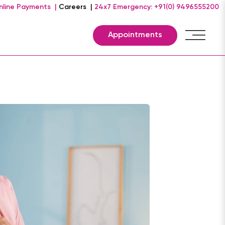
nline Payments |
Careers |
24x7 Emergency: +91(0) 9496555200
Appointments