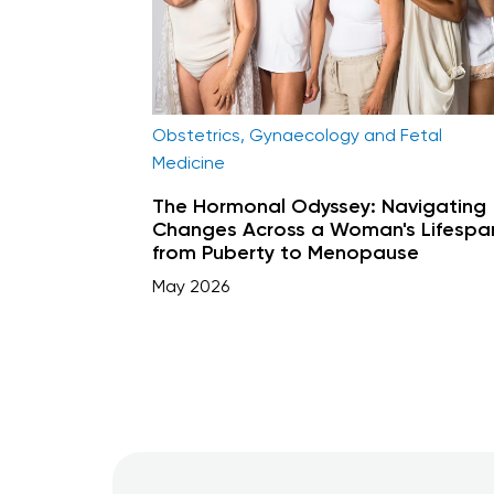
Obstetrics, Gynaecology and Fetal
Medicine
The Hormonal Odyssey: Navigating
Changes Across a Woman's Lifespa
from Puberty to Menopause
May 2026