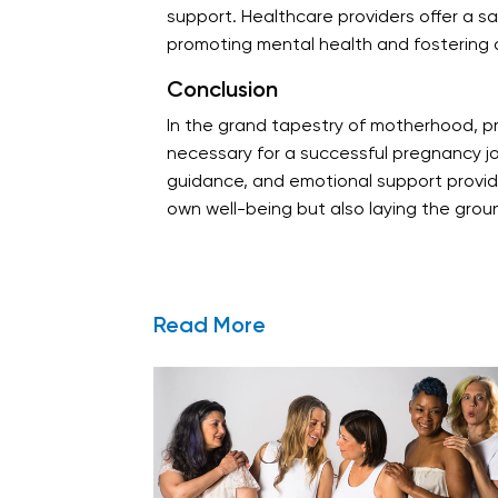
support. Healthcare providers offer a sa
promoting mental health and fostering 
Conclusion
In the grand tapestry of motherhood, pr
necessary for a successful pregnancy j
guidance, and emotional support provided
own well-being but also laying the ground
Read More