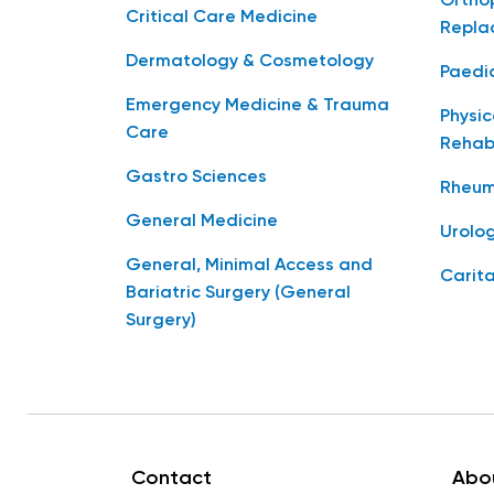
Orthop
Critical Care Medicine
Repla
Dermatology & Cosmetology
Paedia
Emergency Medicine & Trauma
Physic
Care
Rehabi
Gastro Sciences
Rheum
General Medicine
Urolo
General, Minimal Access and
Carita
Bariatric Surgery (General
Surgery)
Contact
Abo