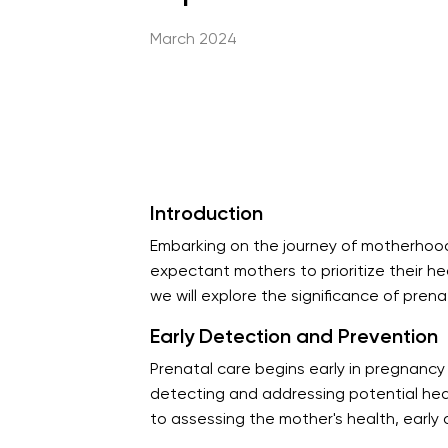
March 2024
Introduction
Embarking on the journey of motherhood i
expectant mothers to prioritize their he
we will explore the significance of pren
Early Detection and Prevention
Prenatal care begins early in pregnancy
detecting and addressing potential heal
to assessing the mother's health, early