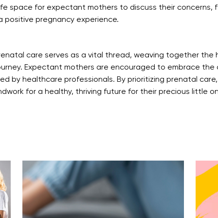
fe space for expectant mothers to discuss their concerns, fea
a positive pregnancy experience.
enatal care serves as a vital thread, weaving together the
ourney. Expectant mothers are encouraged to embrace the o
 by healthcare professionals. By prioritizing prenatal care,
work for a healthy, thriving future for their precious little o