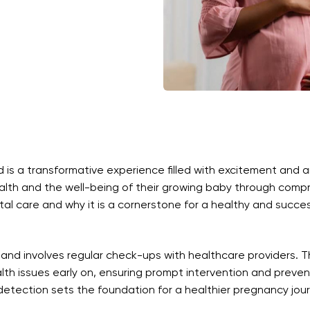
s a transformative experience filled with excitement and antic
alth and the well-being of their growing baby through compre
atal care and why it is a cornerstone for a healthy and succe
 and involves regular check-ups with healthcare providers. T
th issues early on, ensuring prompt intervention and preven
 detection sets the foundation for a healthier pregnancy jou