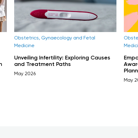
Obste
Obstetrics, Gynaecology and Fetal
Medic
Medicine
Empow
Unveiling Infertility: Exploring Causes
n
Aware
and Treatment Paths
Plann
May 2026
May 2