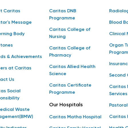
t Caritas
Caritas DNB
Radiolo
Programme
ctor's Message
Blood B
Caritas College of
rning Body
Clinical 
Nursing
stones
Organ T
Caritas College of
Progra
Pharmacy
ds & Achievements
Insuranc
Caritas Allied Health
ers at Caritas
Science
Second 
act Us
Caritas Certificate
Caritas 
tas Social
Programme
Services
onsibility
Our Hospitals
Pastoral
edical Waste
agement(BMW)
Caritas
Caritas Matha Hospital