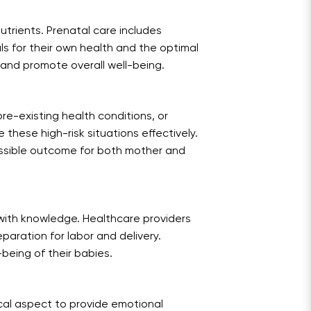
nutrients. Prenatal care includes
s for their own health and the optimal
s and promote overall well-being.
re-existing health conditions, or
these high-risk situations effectively.
ossible outcome for both mother and
with knowledge. Healthcare providers
paration for labor and delivery.
being of their babies.
cal aspect to provide emotional