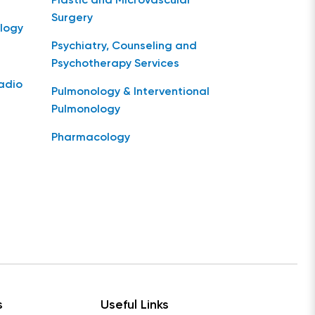
Plastic and Microvascular
Surgery
logy
Psychiatry, Counseling and
Psychotherapy Services
Radio
Pulmonology & Interventional
Pulmonology
Pharmacology
s
Useful Links