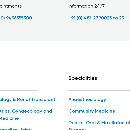
ointments
Information 24/7
 (0) 9496555300
+91 (0) 481-2790025 to 29
Specialities
ology & Renal Transplant
Anaesthesiology
trics, Gynaecology and
Community Medicine
Medicine
Dental, Oral & Maxillofacial