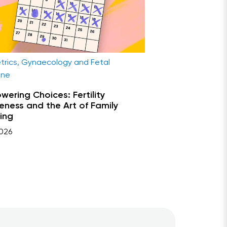
trics, Gynaecology and Fetal
ine
ering Choices: Fertility
ness and the Art of Family
ing
026