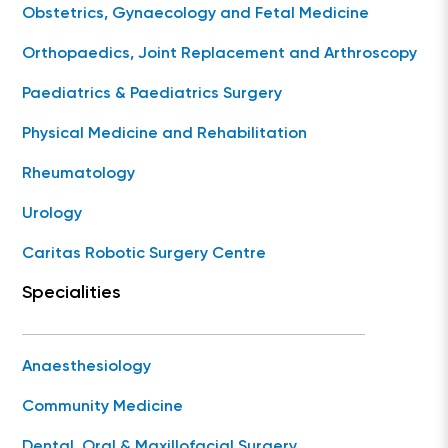
Obstetrics, Gynaecology and Fetal Medicine
Orthopaedics, Joint Replacement and Arthroscopy
Paediatrics & Paediatrics Surgery
Physical Medicine and Rehabilitation
Rheumatology
Urology
Caritas Robotic Surgery Centre
Specialities
Anaesthesiology
Community Medicine
Dental, Oral & Maxillofacial Surgery