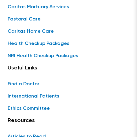
Caritas Mortuary Services
Pastoral Care
Caritas Home Care
Health Checkup Packages
NRI Health Checkup Packages
Useful Links
Find a Doctor
International Patients
Ethics Committee
Resources
Articles to Read