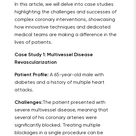
In this article, we will delve into case studies
highlighting the challenges and successes of
complex coronary interventions, showcasing
how innovative techniques and dedicated
medical teams are making a difference in the
lives of patients.
Case Study 1: Multivessel Disease
Revascularization
Patient Profile:
A 65-year-old male with
diabetes and a history of multiple heart
attacks.
Challenges:
The patient presented with
severe multivessel disease, meaning that
several of his coronary arteries were
significantly blocked. Treating multiple
blockages in a single procedure can be