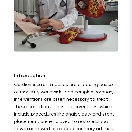
Introduction
Cardiovascular diseases are a leading cause
of mortality worldwide, and complex coronary
interventions are often necessary to treat
these conditions. These interventions, which
include procedures like angioplasty and stent
placement, are employed to restore blood
flow in narrowed or blocked coronary arteries.