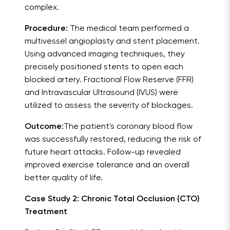
complex.
Procedure:
The medical team performed a
multivessel angioplasty and stent placement.
Using advanced imaging techniques, they
precisely positioned stents to open each
blocked artery. Fractional Flow Reserve (FFR)
and Intravascular Ultrasound (IVUS) were
utilized to assess the severity of blockages.
Outcome:
The patient's coronary blood flow
was successfully restored, reducing the risk of
future heart attacks. Follow-up revealed
improved exercise tolerance and an overall
better quality of life.
Case Study 2: Chronic Total Occlusion (CTO)
Treatment