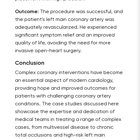
Outcome:
The procedure was successful, and
the patient's left main coronary artery was
adequately revascularized. He experienced
significant symptom relief and an improved
quality of life, avoiding the need for more
invasive open-heart surgery.
Conclusion
Complex coronary interventions have become
an essential aspect of modern cardiology,
providing hope and improved outcomes for
patients with challenging coronary artery
conditions. The case studies discussed here
showcase the expertise and dedication of
medical teams in treating a range of complex
cases, from multivessel disease to chronic
total occlusions and high-risk left main