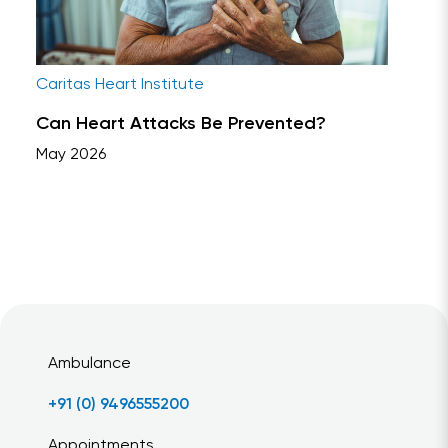
Caritas Heart Institute
Can Heart Attacks Be Prevented?
May 2026
Ambulance
+91 (0) 9496555200
Appointments