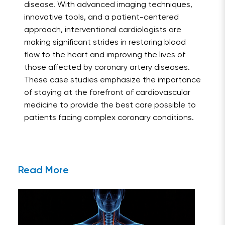
disease. With advanced imaging techniques,
innovative tools, and a patient-centered
approach, interventional cardiologists are
making significant strides in restoring blood
flow to the heart and improving the lives of
those affected by coronary artery diseases.
These case studies emphasize the importance
of staying at the forefront of cardiovascular
medicine to provide the best care possible to
patients facing complex coronary conditions.
Read More