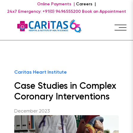
Online Payments |
Careers |
24x7 Emergency: +91(0) 9496555200
Book an Appointment
Caritas Heart Institute
Case Studies in Complex
Coronary Interventions
December 2023