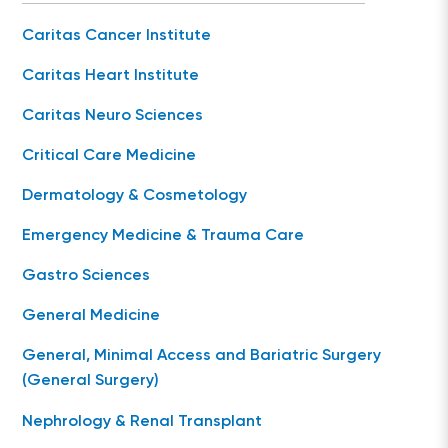
Caritas Cancer Institute
Caritas Heart Institute
Caritas Neuro Sciences
Critical Care Medicine
Dermatology & Cosmetology
Emergency Medicine & Trauma Care
Gastro Sciences
General Medicine
General, Minimal Access and Bariatric Surgery
(General Surgery)
Nephrology & Renal Transplant