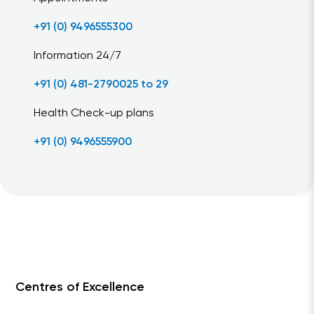
+91 (0) 9496555300
Information 24/7
+91 (0) 481-2790025 to 29
Health Check-up plans
+91 (0) 9496555900
Centres of Excellence