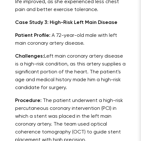
life improved, as she experienced less chest
pain and better exercise tolerance.
Case Study 3: High-Risk Left Main Disease
Patient Profile:
A 72-year-old male with left
main coronary artery disease.
Challenges:
Left main coronary artery disease
is a high-risk condition, as this artery supplies a
significant portion of the heart. The patient's
age and medical history made him a high-risk
candidate for surgery.
Procedure:
The patient underwent a high-risk
percutaneous coronary intervention (PCI) in
which a stent was placed in the left main
coronary artery. The team used optical
coherence tomography (OCT) to guide stent
placement with high precision.