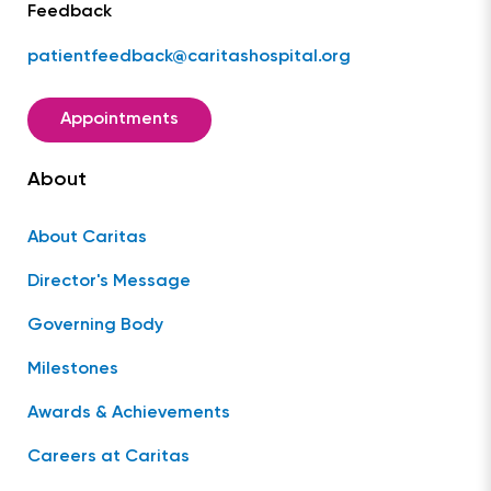
Feedback
patientfeedback@caritashospital.org
Appointments
About
About Caritas
Director's Message
Governing Body
Milestones
Awards & Achievements
Careers at Caritas