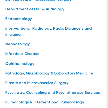
Department of ENT & Audiology
Endocrinology
Interventional Radiology, Radio Diagnosis and
Imaging
Neonatology
Infectious Disease
Ophthalmology
Pathology, Microbiology & Laboratory Medicine
Plastic and Microvascular Surgery
Psychiatry, Counseling and Psychotherapy Services
Pulmonology & Interventional Pulmonology