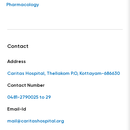
Pharmacology
Contact
Address
Caritas Hospital, Thellakom P.O, Kottayam-686630
Contact Number
0481-2790025 to 29
Email-Id
mail@caritashospital.org