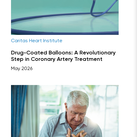
Caritas Heart Institute
Drug-Coated Balloons: A Revolutionary
Step in Coronary Artery Treatment
May 2026