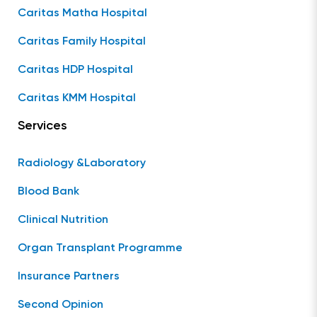
Caritas Matha Hospital
Caritas Family Hospital
Caritas HDP Hospital
Caritas KMM Hospital
Services
Radiology &Laboratory
Blood Bank
Clinical Nutrition
Organ Transplant Programme
Insurance Partners
Second Opinion