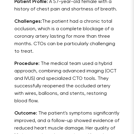
Patient Profile:
A 57-year-old female with a
history of chest pain and shortness of breath.
Challenges:
The patient had a chronic total
occlusion, which is a complete blockage of a
coronary artery lasting for more than three
months. CTOs can be particularly challenging
to treat.
Procedure:
The medical team used a hybrid
approach, combining advanced imaging (OCT
and IVUS) and specialized CTO tools. They
successfully reopened the occluded artery
with wires, balloons, and stents, restoring
blood flow.
Outcome:
The patient's symptoms significantly
improved, and a follow-up showed evidence of
reduced heart muscle damage. Her quality of