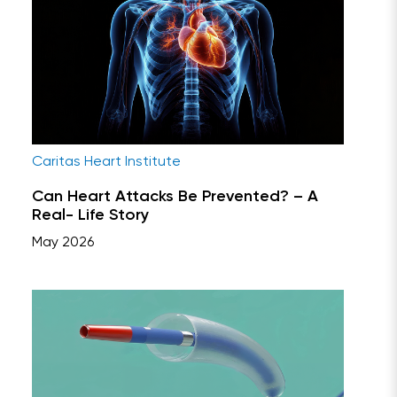
Caritas Heart Institute
Can Heart Attacks Be Prevented? – A
Real- Life Story
May 2026