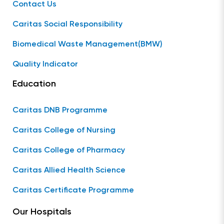
Contact Us
Caritas Social Responsibility
Biomedical Waste Management(BMW)
Quality Indicator
Education
Caritas DNB Programme
Caritas College of Nursing
Caritas College of Pharmacy
Caritas Allied Health Science
Caritas Certificate Programme
Our Hospitals