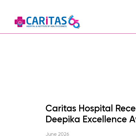
Caritas Hospital Rece
Deepika Excellence 
June 2026