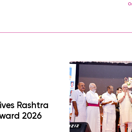
O
ives Rashtra
Award 2026