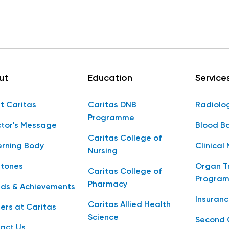
ut
Education
Service
t Caritas
Caritas DNB
Radiolo
Programme
ctor's Message
Blood B
Caritas College of
rning Body
Clinical 
Nursing
stones
Organ T
Caritas College of
Progra
Pharmacy
ds & Achievements
Insuranc
Caritas Allied Health
ers at Caritas
Science
Second 
act Us