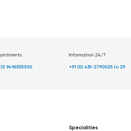
ointments
Information 24/7
 (0) 9496555300
+91 (0) 481-2790025 to 29
Specialities