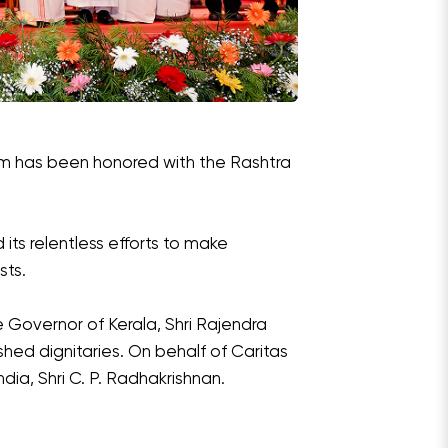
am has been honored with the Rashtra
its relentless efforts to make
sts.
Governor of Kerala, Shri Rajendra
shed dignitaries. On behalf of Caritas
dia, Shri C. P. Radhakrishnan.