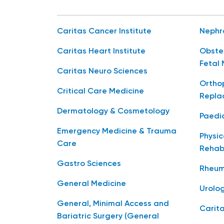
Caritas Cancer Institute
Nephr
Caritas Heart Institute
Obste
Fetal 
Caritas Neuro Sciences
Orthop
Critical Care Medicine
Repla
Dermatology & Cosmetology
Paedia
Emergency Medicine & Trauma
Physic
Care
Rehabi
Gastro Sciences
Rheum
General Medicine
Urolo
General, Minimal Access and
Carita
Bariatric Surgery (General