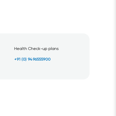
Health Check-up plans
+91 (0) 9496555900