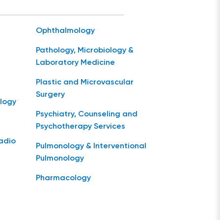
Ophthalmology
Pathology, Microbiology &
Laboratory Medicine
Plastic and Microvascular
Surgery
logy
Psychiatry, Counseling and
Psychotherapy Services
Radio
Pulmonology & Interventional
Pulmonology
Pharmacology