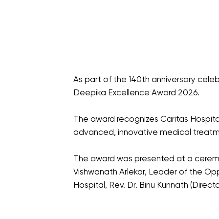
As part of the 140th anniversary cel
Deepika Excellence Award 2026.
The award recognizes Caritas Hospital'
advanced, innovative medical treatm
The award was presented at a ceremon
Vishwanath Arlekar, Leader of the Oppo
Hospital, Rev. Dr. Binu Kunnath (Direc