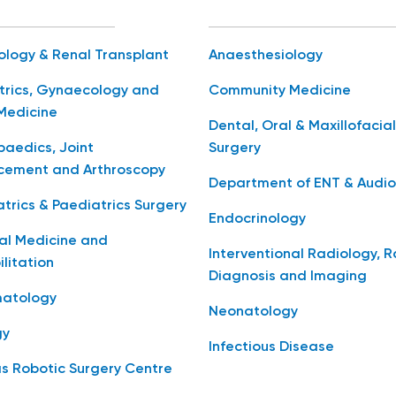
ology & Renal Transplant
Anaesthesiology
trics, Gynaecology and
Community Medicine
Medicine
Dental, Oral & Maxillofacial
aedics, Joint
Surgery
cement and Arthroscopy
Department of ENT & Audio
trics & Paediatrics Surgery
Endocrinology
al Medicine and
Interventional Radiology, 
litation
Diagnosis and Imaging
atology
Neonatology
gy
Infectious Disease
s Robotic Surgery Centre