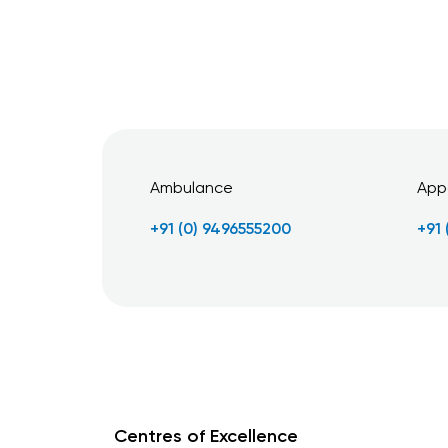
Ambulance
App
+91 (0) 9496555200
+91
Centres of Excellence