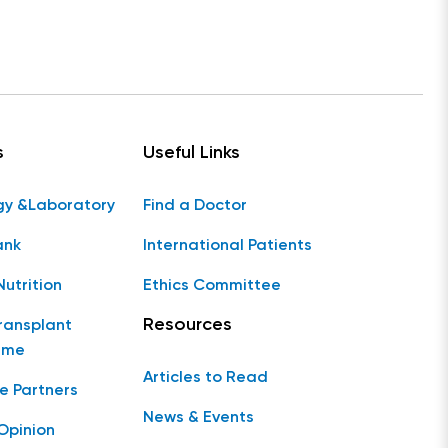
s
Useful Links
gy &Laboratory
Find a Doctor
ank
International Patients
Nutrition
Ethics Committee
Resources
ransplant
mme
Articles to Read
e Partners
News & Events
Opinion