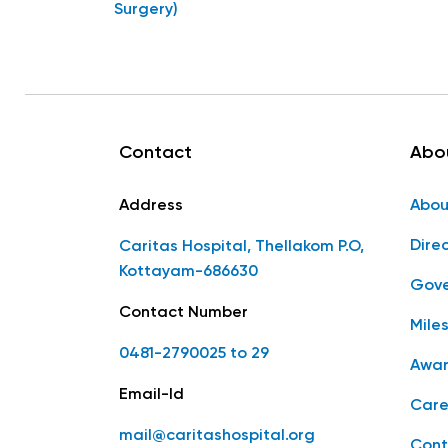
Surgery)
Contact
Abo
Address
Abou
Dire
Caritas Hospital, Thellakom P.O,
Kottayam-686630
Gove
Contact Number
Mile
0481-2790025 to 29
Awar
Email-Id
Care
mail@caritashospital.org
Cont