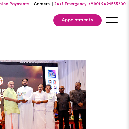
nline Payments |
Careers |
24x7 Emergency: +91(0) 9496555200
Appointments