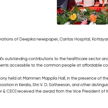
ebrations of Deepika newspaper, Caritas Hospital, Kottay
s outstanding contributions to the healthcare sector and 
ents accessible to the common people at affordable co
y held at Mammen Mappila Hall, in the presence of the 
sition in Kerala, Shri V. D. Satheesan, and other distingui
tor & CEO) received the award from the Vice President of In