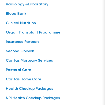
Radiology &Laboratory
Blood Bank
Clinical Nutrition
Organ Transplant Programme
Insurance Partners
Second Opinion
Caritas Mortuary Services
Pastoral Care
Caritas Home Care
Health Checkup Packages
NRI Health Checkup Packages