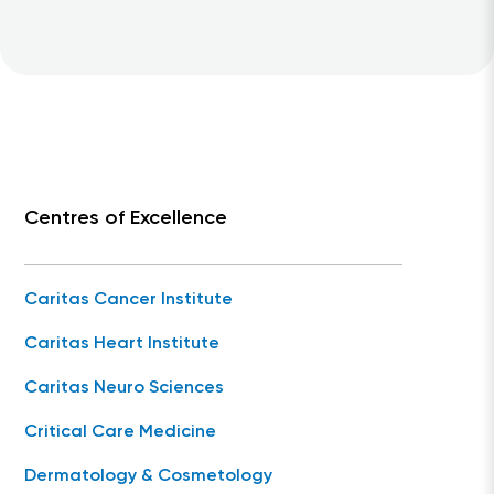
Centres of Excellence
Caritas Cancer Institute
Caritas Heart Institute
Caritas Neuro Sciences
Critical Care Medicine
Dermatology & Cosmetology