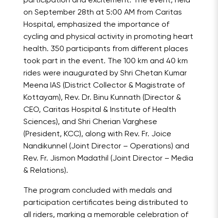
participation and excitement. The event, held
on September 28th at 5:00 AM from Caritas
Hospital, emphasized the importance of
cycling and physical activity in promoting heart
health. 350 participants from different places
took part in the event. The 100 km and 40 km
rides were inaugurated by Shri Chetan Kumar
Meena IAS (District Collector & Magistrate of
Kottayam), Rev. Dr. Binu Kunnath (Director &
CEO, Caritas Hospital & Institute of Health
Sciences), and Shri Cherian Varghese
(President, KCC), along with Rev. Fr. Joice
Nandikunnel (Joint Director – Operations) and
Rev. Fr. Jismon Madathil (Joint Director – Media
& Relations).
The program concluded with medals and
participation certificates being distributed to
all riders, marking a memorable celebration of