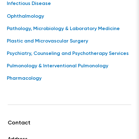
Infectious Disease
Ophthalmology
Pathology, Microbiology & Laboratory Medicine
Plastic and Microvascular Surgery
Psychiatry, Counseling and Psychotherapy Services
Pulmonology & Interventional Pulmonology
Pharmacology
Contact