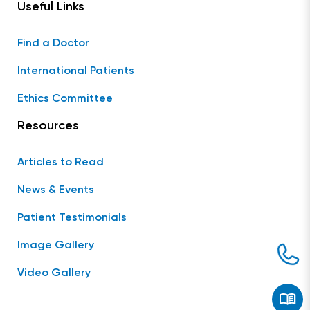
Useful Links
Find a Doctor
International Patients
Ethics Committee
Resources
Articles to Read
News & Events
Patient Testimonials
Image Gallery
Video Gallery