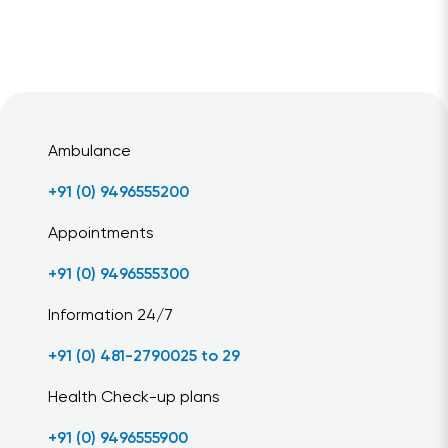
Ambulance
+91 (0) 9496555200
Appointments
+91 (0) 9496555300
Information 24/7
+91 (0) 481-2790025 to 29
Health Check-up plans
+91 (0) 9496555900