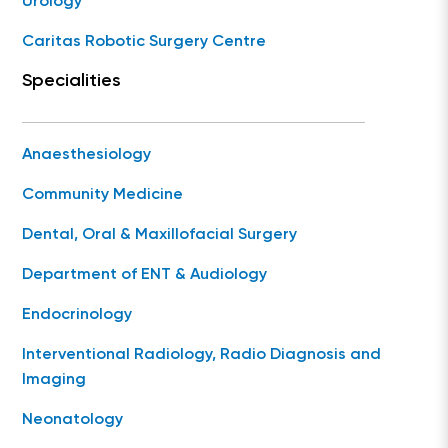
Urology
Caritas Robotic Surgery Centre
Specialities
Anaesthesiology
Community Medicine
Dental, Oral & Maxillofacial Surgery
Department of ENT & Audiology
Endocrinology
Interventional Radiology, Radio Diagnosis and
Imaging
Neonatology