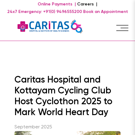
Online Payments |
Careers |
24x7 Emergency: +91(0) 9496555200
Book an Appointment
Caritas Hospital and
Kottayam Cycling Club
Host Cyclothon 2025 to
Mark World Heart Day
September 2025