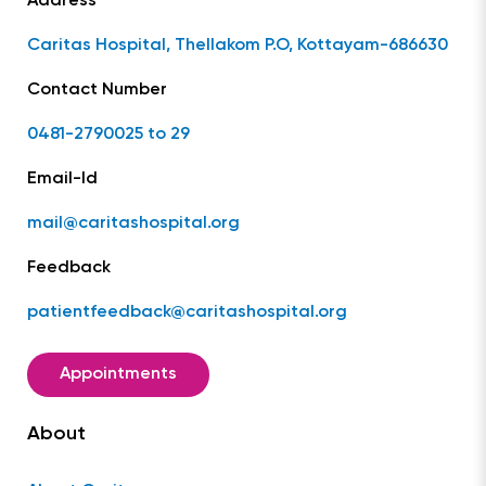
Address
Caritas Hospital, Thellakom P.O, Kottayam-686630
Contact Number
0481-2790025 to 29
Email-Id
mail@caritashospital.org
Feedback
patientfeedback@caritashospital.org
Appointments
About