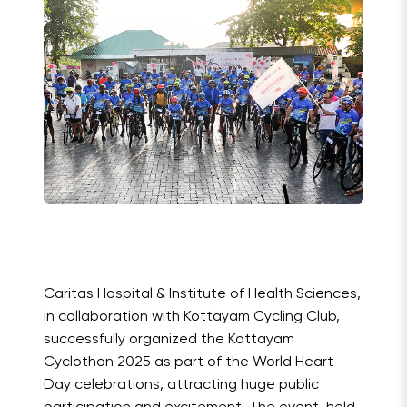
Caritas Hospital & Institute of Health Sciences,
in collaboration with Kottayam Cycling Club,
successfully organized the Kottayam
Cyclothon 2025 as part of the World Heart
Day celebrations, attracting huge public