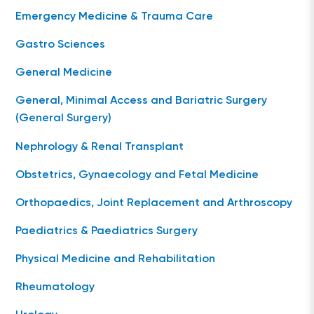
Emergency Medicine & Trauma Care
Gastro Sciences
General Medicine
General, Minimal Access and Bariatric Surgery
(General Surgery)
Nephrology & Renal Transplant
Obstetrics, Gynaecology and Fetal Medicine
Orthopaedics, Joint Replacement and Arthroscopy
Paediatrics & Paediatrics Surgery
Physical Medicine and Rehabilitation
Rheumatology