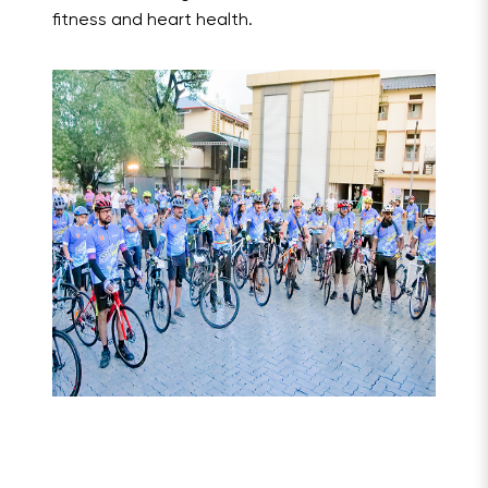
fitness and heart health.