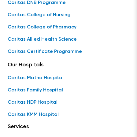
Caritas DNB Programme
Caritas College of Nursing
Caritas College of Pharmacy
Caritas Allied Health Science
Caritas Certificate Programme
Our Hospitals
Caritas Matha Hospital
Caritas Family Hospital
Caritas HDP Hospital
Caritas KMM Hospital
Services