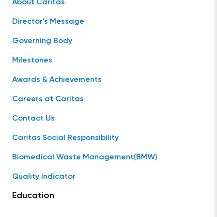
About Caritas
Director's Message
Governing Body
Milestones
Awards & Achievements
Careers at Caritas
Contact Us
Caritas Social Responsibility
Biomedical Waste Management(BMW)
Quality Indicator
Education