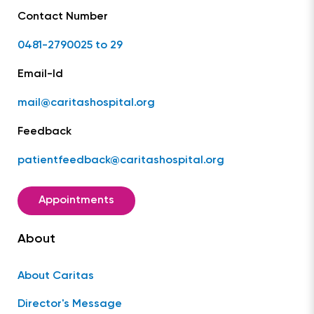
Contact Number
0481-2790025 to 29
Email-Id
mail@caritashospital.org
Feedback
patientfeedback@caritashospital.org
Appointments
About
About Caritas
Director's Message