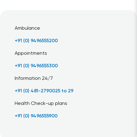
Ambulance
+91 (0) 9496555200
Appointments
+91 (0) 9496555300
Information 24/7
+91 (0) 481-2790025 to 29
Health Check-up plans
+91 (0) 9496555900