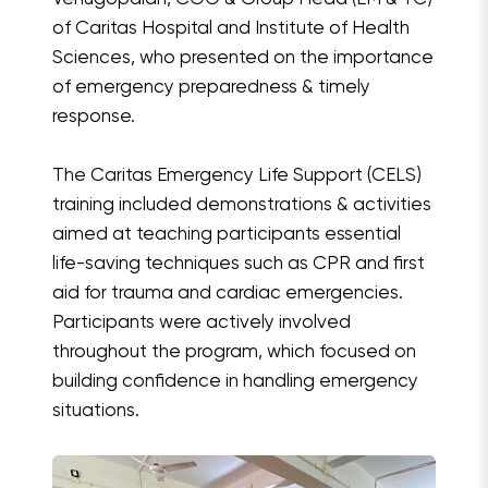
of Caritas Hospital and Institute of Health
Sciences, who presented on the importance
of emergency preparedness & timely
response.
The Caritas Emergency Life Support (CELS)
training included demonstrations & activities
aimed at teaching participants essential
life-saving techniques such as CPR and first
aid for trauma and cardiac emergencies.
Participants were actively involved
throughout the program, which focused on
building confidence in handling emergency
situations.