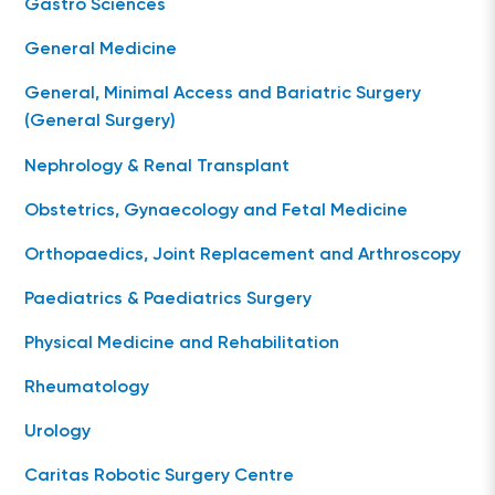
Gastro Sciences
General Medicine
General, Minimal Access and Bariatric Surgery
(General Surgery)
Nephrology & Renal Transplant
Obstetrics, Gynaecology and Fetal Medicine
Orthopaedics, Joint Replacement and Arthroscopy
Paediatrics & Paediatrics Surgery
Physical Medicine and Rehabilitation
Rheumatology
Urology
Caritas Robotic Surgery Centre