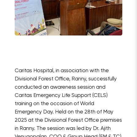
Caritas Hospital, in association with the
Divisional Forest Office, Ranny, successfully
conducted an awareness session and
Caritas Emergency Life Support (CELS)
training on the occasion of World
Emergency Day. Held on the 28th of May
2025 at the Divisional Forest Office premises
in Ranny. The session was led by Dr. Ajith
Venugopalan, COO & Group Head (EM & TC)