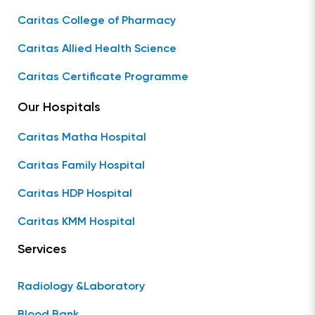
Caritas College of Pharmacy
Caritas Allied Health Science
Caritas Certificate Programme
Our Hospitals
Caritas Matha Hospital
Caritas Family Hospital
Caritas HDP Hospital
Caritas KMM Hospital
Services
Radiology &Laboratory
Blood Bank