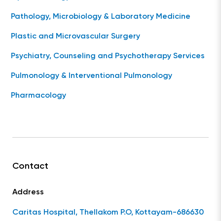
Pathology, Microbiology & Laboratory Medicine
Plastic and Microvascular Surgery
Psychiatry, Counseling and Psychotherapy Services
Pulmonology & Interventional Pulmonology
Pharmacology
Contact
Address
Caritas Hospital, Thellakom P.O, Kottayam-686630