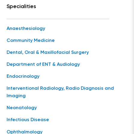
Specialities
Anaesthesiology
Community Medicine
Dental, Oral & Maxillofacial Surgery
Department of ENT & Audiology
Endocrinology
Interventional Radiology, Radio Diagnosis and
Imaging
Neonatology
Infectious Disease
Ophthalmology