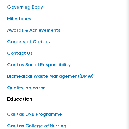
Governing Body
Milestones
Awards & Achievements
Careers at Caritas
Contact Us
Caritas Social Responsibility
Biomedical Waste Management(BMW)
Quality Indicator
Education
Caritas DNB Programme
Caritas College of Nursing