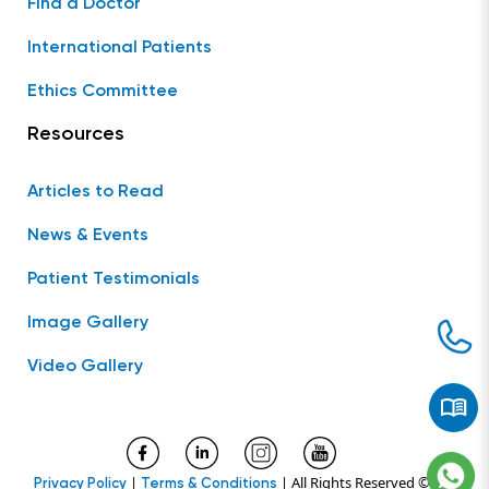
Find a Doctor
International Patients
Ethics Committee
Resources
Articles to Read
News & Events
Patient Testimonials
Image Gallery
Video Gallery
|
| All Rights Reserved ©
Privacy Policy
Terms & Conditions