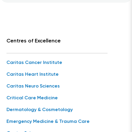
Centres of Excellence
Caritas Cancer Institute
Caritas Heart Institute
Caritas Neuro Sciences
Critical Care Medicine
Dermatology & Cosmetology
Emergency Medicine & Trauma Care