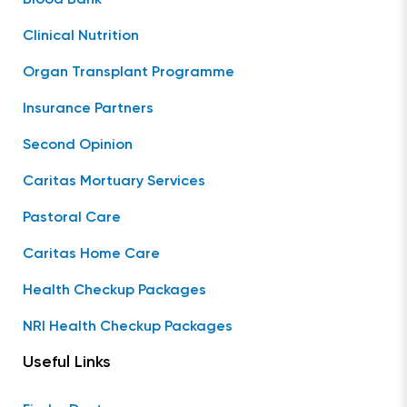
Clinical Nutrition
Organ Transplant Programme
Insurance Partners
Second Opinion
Caritas Mortuary Services
Pastoral Care
Caritas Home Care
Health Checkup Packages
NRI Health Checkup Packages
Useful Links