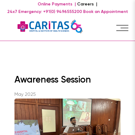
Online Payments |
Careers |
24x7 Emergency: +91(0) 9496555200
Book an Appointment
Awareness Session
May 2025