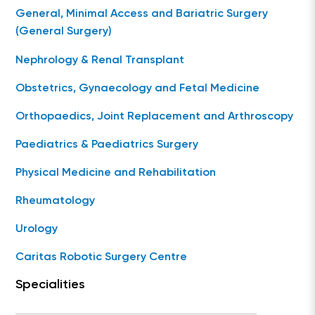
General, Minimal Access and Bariatric Surgery
(General Surgery)
Nephrology & Renal Transplant
Obstetrics, Gynaecology and Fetal Medicine
Orthopaedics, Joint Replacement and Arthroscopy
Paediatrics & Paediatrics Surgery
Physical Medicine and Rehabilitation
Rheumatology
Urology
Caritas Robotic Surgery Centre
Specialities