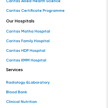
Caritas Allied Health Science
Caritas Certificate Programme
Our Hospitals
Caritas Matha Hospital
Caritas Family Hospital
Caritas HDP Hospital
Caritas KMM Hospital
Services
Radiology &Laboratory
Blood Bank
Clinical Nutrition