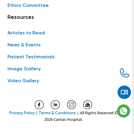
Ethics Committee
Resources
Articles to Read
News & Events
Patient Testimonials
Image Gallery
Video Gallery
|
| All Rights Reserved ©
Privacy Policy
Terms & Conditions
2026 Caritas Hospital.