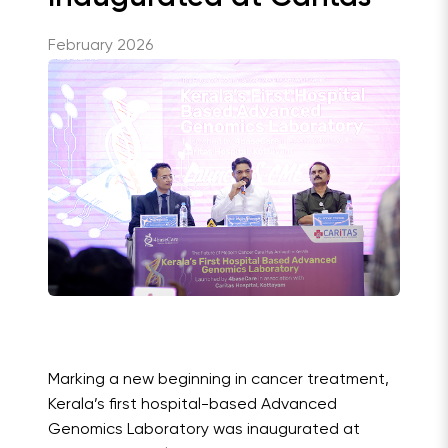
February 2026
Marking a new beginning in cancer treatment,
Kerala’s first hospital-based Advanced
Genomics Laboratory was inaugurated at