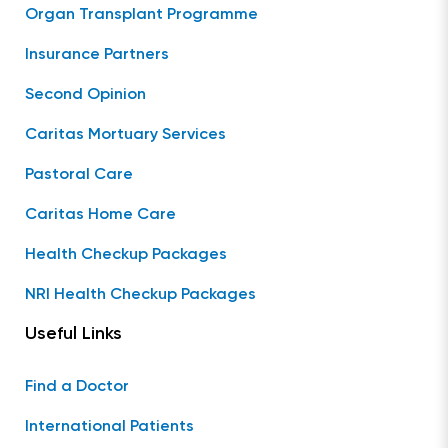
Organ Transplant Programme
Insurance Partners
Second Opinion
Caritas Mortuary Services
Pastoral Care
Caritas Home Care
Health Checkup Packages
NRI Health Checkup Packages
Useful Links
Find a Doctor
International Patients