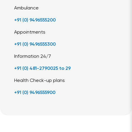
Ambulance
+91 (0) 9496555200
Appointments
+91 (0) 9496555300
Information 24/7
+91 (0) 481-2790025 to 29
Health Check-up plans
+91 (0) 9496555900