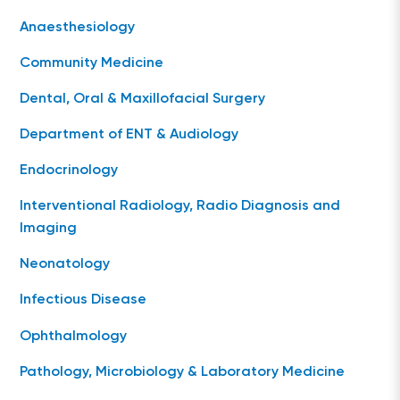
Anaesthesiology
Community Medicine
Dental, Oral & Maxillofacial Surgery
Department of ENT & Audiology
Endocrinology
Interventional Radiology, Radio Diagnosis and
Imaging
Neonatology
Infectious Disease
Ophthalmology
Pathology, Microbiology & Laboratory Medicine