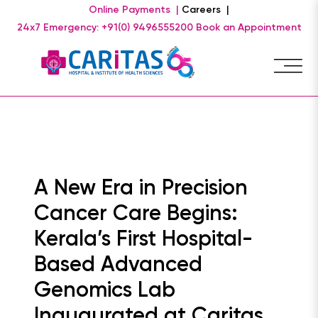
Online Payments |
Careers |
24x7 Emergency: +91(0) 9496555200
Book an Appointment
A New Era in Precision
Cancer Care Begins:
Kerala’s First Hospital-
Based Advanced
Genomics Lab
Inaugurated at Caritas