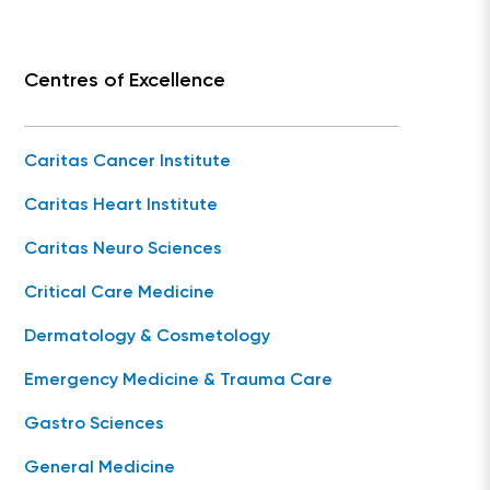
Centres of Excellence
Caritas Cancer Institute
Caritas Heart Institute
Caritas Neuro Sciences
Critical Care Medicine
Dermatology & Cosmetology
Emergency Medicine & Trauma Care
Gastro Sciences
General Medicine