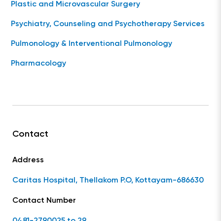
Plastic and Microvascular Surgery
Psychiatry, Counseling and Psychotherapy Services
Pulmonology & Interventional Pulmonology
Pharmacology
Contact
Address
Caritas Hospital, Thellakom P.O, Kottayam-686630
Contact Number
0481-2790025 to 29