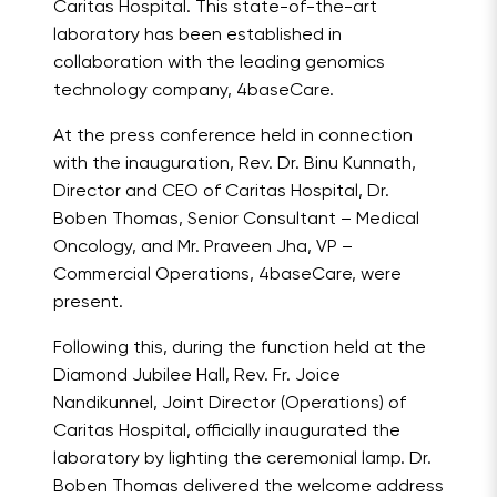
Caritas Hospital. This state-of-the-art
laboratory has been established in
collaboration with the leading genomics
technology company, 4baseCare.
At the press conference held in connection
with the inauguration, Rev. Dr. Binu Kunnath,
Director and CEO of Caritas Hospital, Dr.
Boben Thomas, Senior Consultant – Medical
Oncology, and Mr. Praveen Jha, VP –
Commercial Operations, 4baseCare, were
present.
Following this, during the function held at the
Diamond Jubilee Hall, Rev. Fr. Joice
Nandikunnel, Joint Director (Operations) of
Caritas Hospital, officially inaugurated the
laboratory by lighting the ceremonial lamp. Dr.
Boben Thomas delivered the welcome address