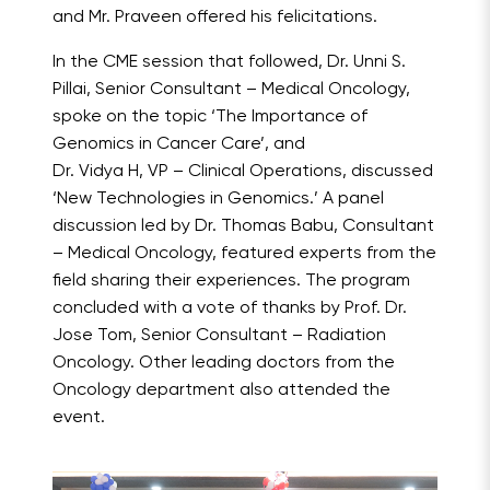
and Mr. Praveen offered his felicitations.
In the CME session that followed, Dr. Unni S.
Pillai, Senior Consultant – Medical Oncology,
spoke on the topic ‘The Importance of
Genomics in Cancer Care’, and
Dr. Vidya H, VP – Clinical Operations, discussed
‘New Technologies in Genomics.’ A panel
discussion led by Dr. Thomas Babu, Consultant
– Medical Oncology, featured experts from the
field sharing their experiences. The program
concluded with a vote of thanks by Prof. Dr.
Jose Tom, Senior Consultant – Radiation
Oncology. Other leading doctors from the
Oncology department also attended the
event.