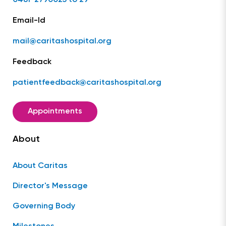
Email-Id
mail@caritashospital.org
Feedback
patientfeedback@caritashospital.org
Appointments
About
About Caritas
Director's Message
Governing Body