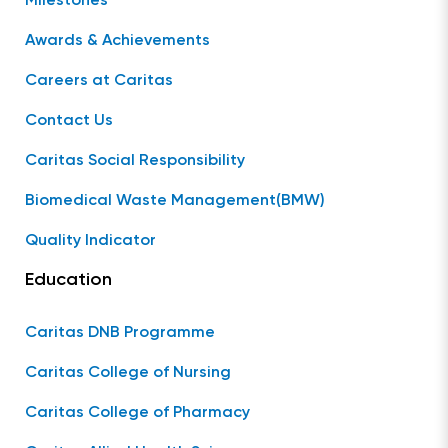
Milestones
Awards & Achievements
Careers at Caritas
Contact Us
Caritas Social Responsibility
Biomedical Waste Management(BMW)
Quality Indicator
Education
Caritas DNB Programme
Caritas College of Nursing
Caritas College of Pharmacy