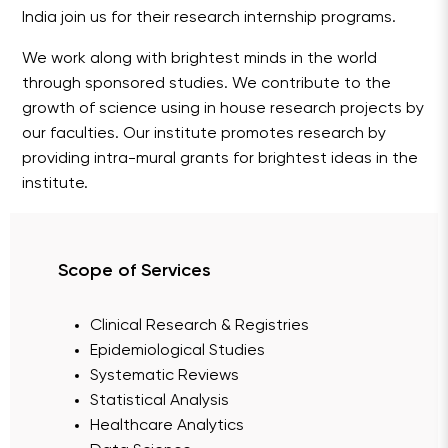
India join us for their research internship programs.
We work along with brightest minds in the world
through sponsored studies. We contribute to the
growth of science using in house research projects by
our faculties. Our institute promotes research by
providing intra-mural grants for brightest ideas in the
institute.
Scope of Services
Clinical Research & Registries
Epidemiological Studies
Systematic Reviews
Statistical Analysis
Healthcare Analytics