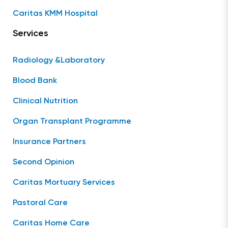
Caritas KMM Hospital
Services
Radiology &Laboratory
Blood Bank
Clinical Nutrition
Organ Transplant Programme
Insurance Partners
Second Opinion
Caritas Mortuary Services
Pastoral Care
Caritas Home Care