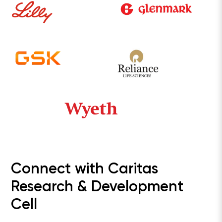
Connect with Caritas
Research & Development
Cell