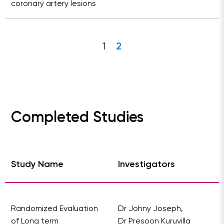
coronary artery lesions
1
2
Completed Studies
Study Name
Investigators
Randomized Evaluation
Dr Johny Joseph,
of Long term
Dr Presoon Kuruvilla