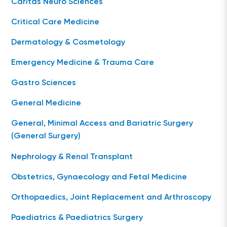
Caritas Neuro Sciences
Critical Care Medicine
Dermatology & Cosmetology
Emergency Medicine & Trauma Care
Gastro Sciences
General Medicine
General, Minimal Access and Bariatric Surgery
(General Surgery)
Nephrology & Renal Transplant
Obstetrics, Gynaecology and Fetal Medicine
Orthopaedics, Joint Replacement and Arthroscopy
Paediatrics & Paediatrics Surgery