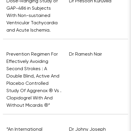
Dose-Ranging Study of
Dr Presoon Kuruvilla
GAP-486 in Subjects
With Non-sustained
Ventricular Tachycardia
and Acute Ischemia.
Prevention Regimen For
Dr Ramesh Nair
Effectively Avoiding
Second Strokes : A
Double Blind, Active And
Placebo Controlled
Study Of Aggrenox ® Vs .
Clopidogrel With And
Without Micardis ®”
“An International
Dr Johny Joseph