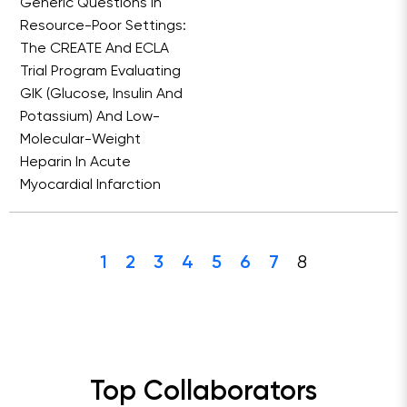
Generic Questions In
Resource-Poor Settings:
The CREATE And ECLA
Trial Program Evaluating
GIK (Glucose, Insulin And
Potassium) And Low-
Molecular-Weight
Heparin In Acute
Myocardial Infarction
8
1
2
3
4
5
6
7
Top Collaborators