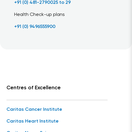
+91 (0) 481-2790025 to 29
Health Check-up plans
+91 (0) 9496555900
Centres of Excellence
Caritas Cancer Institute
Caritas Heart Institute