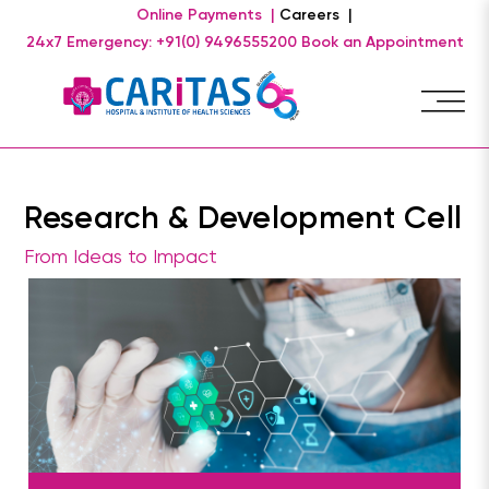
Online Payments |
Careers |
24x7 Emergency: +91(0) 9496555200
Book an Appointment
Research & Development Cell
From Ideas to Impact