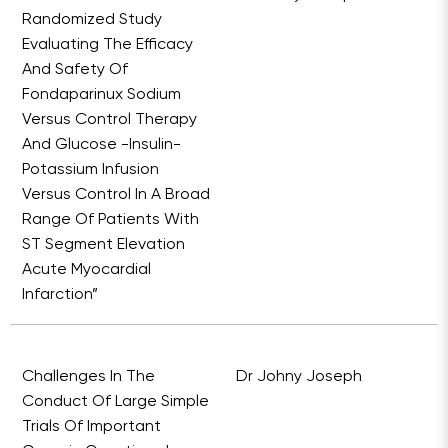
Randomized Study
Evaluating The Efficacy
And Safety Of
Fondaparinux Sodium
Versus Control Therapy
And Glucose -Insulin-
Potassium Infusion
Versus Control In A Broad
Range Of Patients With
ST Segment Elevation
Acute Myocardial
Infarction”
Challenges In The
Dr Johny Joseph
Conduct Of Large Simple
Trials Of Important