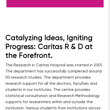
Catalyzing Ideas, Igniting
Progress: Caritas R & D at
the Forefront.
The Research in Caritas Hospital was started in 2001.
The department has successfully completed around
50 research studies. The department provides
research support for all the doctors, faculties and
students in our institutes. The centre provides
statistical consultation and Research Methodology
supports for researchers within and outside the
institution. Various students from institutions across