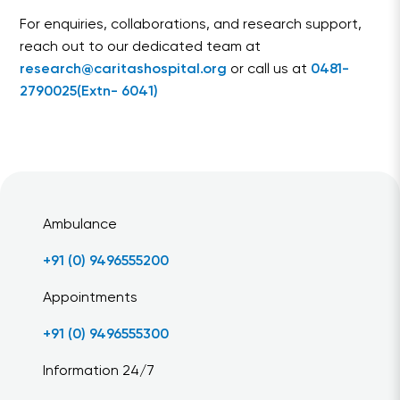
For enquiries, collaborations, and research support,
reach out to our dedicated team at
research@caritashospital.org
or call us at
0481-
2790025(Extn- 6041)
Ambulance
+91 (0) 9496555200
Appointments
+91 (0) 9496555300
Information 24/7