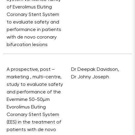
of Everolimus Eluting
Coronary Stent System
to evaluate safety and
performance in patients
with de novo coronary
bifurcation lesions
A prospective, post –
Dr Deepak Davidson,
marketing , multi-centre,
Dr Johny Joseph
study to evaluate safety
and performance of the
Evermime 50-50µm
Evorolimus Eluting
Coronary Stent System
(EES) in the treatment of
patients with de novo