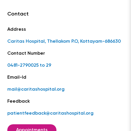
Contact
Address
Caritas Hospital, Thellakom P.O, Kottayam-686630
Contact Number
0481-2790025 to 29
Email-Id
mail@caritashospital.org
Feedback
patientfeedback@caritashospital.org
Appointments