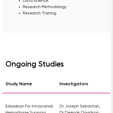
Data Science
Research Methodology
Research Training
Ongoing Studies
Study Name
Investigators
Edoxaban For Intracranial
Dr Joseph Sebastian,
Hemorrhage Survivors
Dr Deepak Davidson