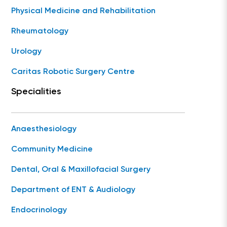
Physical Medicine and Rehabilitation
Rheumatology
Urology
Caritas Robotic Surgery Centre
Specialities
Anaesthesiology
Community Medicine
Dental, Oral & Maxillofacial Surgery
Department of ENT & Audiology
Endocrinology