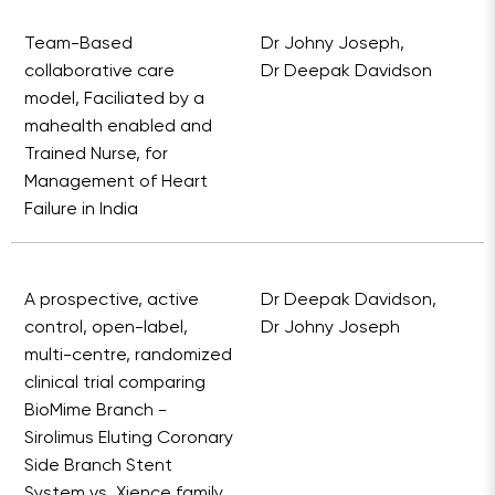
Team-Based
Dr Johny Joseph,
collaborative care
Dr Deepak Davidson
model, Faciliated by a
mahealth enabled and
Trained Nurse, for
Management of Heart
Failure in India
A prospective, active
Dr Deepak Davidson,
control, open-label,
Dr Johny Joseph
multi-centre, randomized
clinical trial comparing
BioMime Branch -
Sirolimus Eluting Coronary
Side Branch Stent
System vs. Xience family