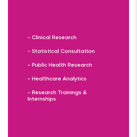
- Clinical Research
- Statistical Consultation
- Public Health Research
- Healthcare Analytics
- Research Trainings &
Internships