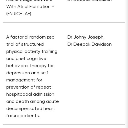
With Atrial Fibrillation –
(ENRICH-AF)
A factorial randomized
Dr Johny Joseph,
trial of structured
Dr Deepak Davidson
physical activity training
and brief cognitive
behavioral therapy for
depression and self
management for
prevention of repeat
hospitaaaal admission
and death among acute
decompensated heart
failure patients.