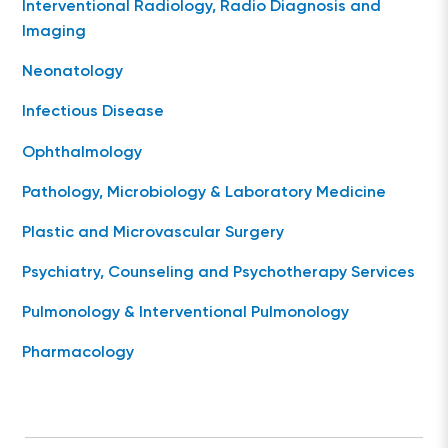
Interventional Radiology, Radio Diagnosis and
Imaging
Neonatology
Infectious Disease
Ophthalmology
Pathology, Microbiology & Laboratory Medicine
Plastic and Microvascular Surgery
Psychiatry, Counseling and Psychotherapy Services
Pulmonology & Interventional Pulmonology
Pharmacology