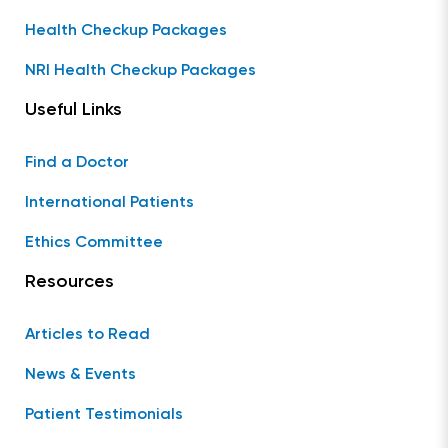
Health Checkup Packages
NRI Health Checkup Packages
Useful Links
Find a Doctor
International Patients
Ethics Committee
Resources
Articles to Read
News & Events
Patient Testimonials