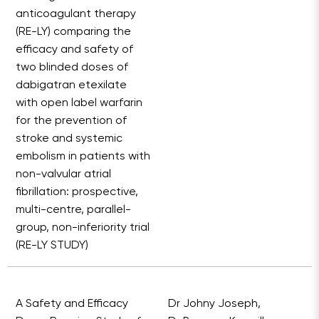
anticoagulant therapy
(RE-LY) comparing the
efficacy and safety of
two blinded doses of
dabigatran etexilate
with open label warfarin
for the prevention of
stroke and systemic
embolism in patients with
non-valvular atrial
fibrillation: prospective,
multi-centre, parallel-
group, non-inferiority trial
(RE-LY STUDY)
A Safety and Efficacy
Dr Johny Joseph,