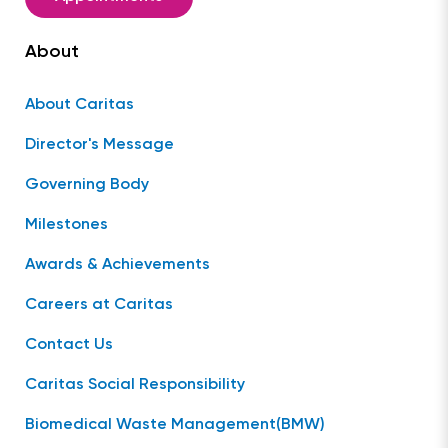
About
About Caritas
Director's Message
Governing Body
Milestones
Awards & Achievements
Careers at Caritas
Contact Us
Caritas Social Responsibility
Biomedical Waste Management(BMW)