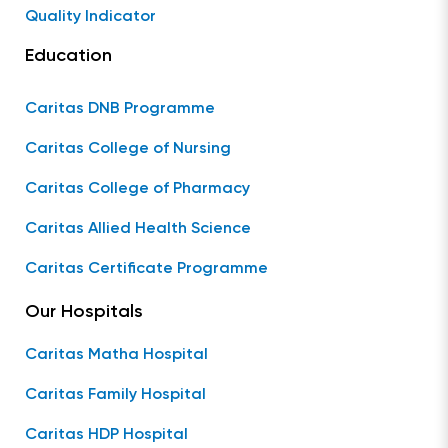
Quality Indicator
Education
Caritas DNB Programme
Caritas College of Nursing
Caritas College of Pharmacy
Caritas Allied Health Science
Caritas Certificate Programme
Our Hospitals
Caritas Matha Hospital
Caritas Family Hospital
Caritas HDP Hospital