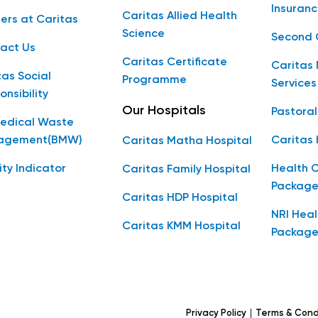
Insuranc
Caritas Allied Health
ers at Caritas
Science
Second 
act Us
Caritas Certificate
Caritas 
tas Social
Programme
Services
onsibility
Our Hospitals
Pastoral
edical Waste
agement(BMW)
Caritas
Caritas Matha Hospital
ity Indicator
Health 
Caritas Family Hospital
Package
Caritas HDP Hospital
NRI Hea
Caritas KMM Hospital
Package
|
Privacy Policy
Terms & Cond