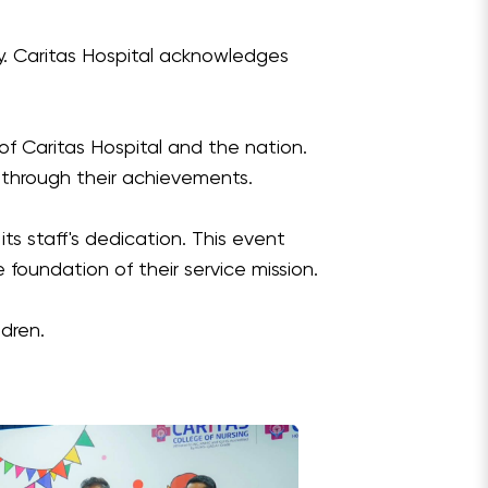
y. Caritas Hospital acknowledges
 of Caritas Hospital and the nation.
 through their achievements.
ts staff's dedication. This event
 foundation of their service mission.
ldren.