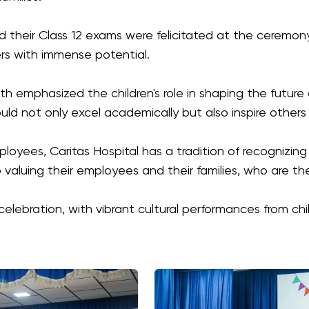
their Class 12 exams were felicitated at the ceremon
ers with immense potential.
nath emphasized the children's role in shaping the future
ld not only excel academically but also inspire others
oyees, Caritas Hospital has a tradition of recognizing i
valuing their employees and their families, who are the
elebration, with vibrant cultural performances from chi