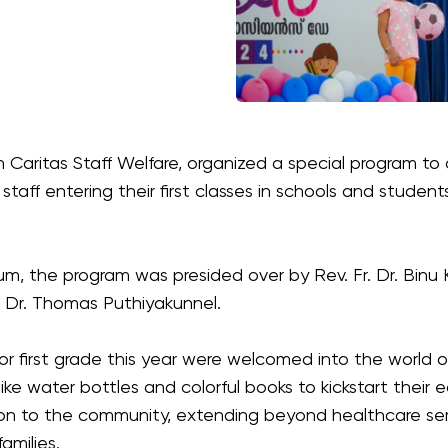
ith Caritas Staff Welfare, organized a special program t
staff entering their first classes in schools and student
um, the program was presided over by Rev. Fr. Dr. Binu 
. Dr. Thomas Puthiyakunnel.
 or first grade this year were welcomed into the world o
like water bottles and colorful books to kickstart their
ation to the community, extending beyond healthcare s
families.