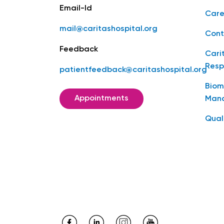
Email-Id
Care
mail@caritashospital.org
Cont
Feedback
Cari
Resp
patientfeedback@caritashospital.org
Biom
Appointments
Man
Qual