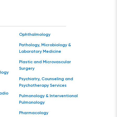
Ophthalmology
Pathology, Microbiology &
Laboratory Medicine
Plastic and Microvascular
Surgery
logy
Psychiatry, Counseling and
Psychotherapy Services
Radio
Pulmonology & Interventional
Pulmonology
Pharmacology