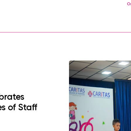
O
brates
s of Staff