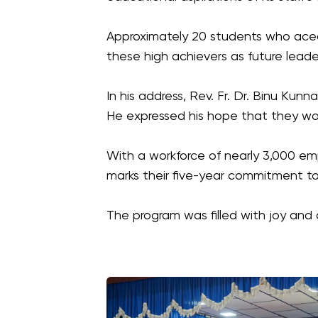
Approximately 20 students who aced 
these high achievers as future lead
In his address, Rev. Fr. Dr. Binu Kun
He expressed his hope that they wou
With a workforce of nearly 3,000 empl
marks their five-year commitment to 
The program was filled with joy and c