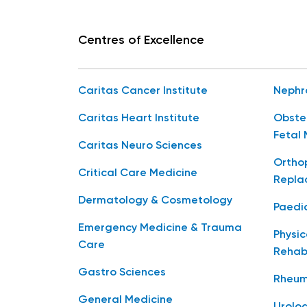
Centres of Excellence
Caritas Cancer Institute
Nephr
Caritas Heart Institute
Obste
Fetal 
Caritas Neuro Sciences
Orthop
Critical Care Medicine
Repla
Dermatology & Cosmetology
Paedia
Emergency Medicine & Trauma
Physic
Care
Rehabi
Gastro Sciences
Rheum
General Medicine
Urolo