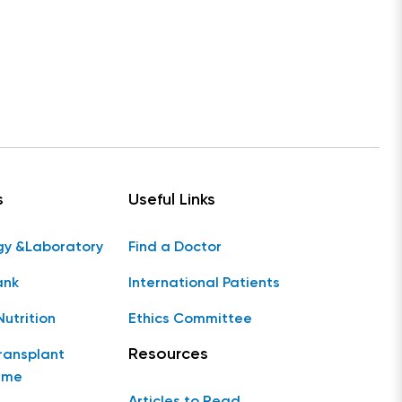
s
Useful Links
gy &Laboratory
Find a Doctor
ank
International Patients
Nutrition
Ethics Committee
Resources
ransplant
mme
Articles to Read