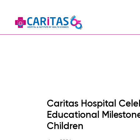
Caritas Hospital Cele
Educational Milestone
Children