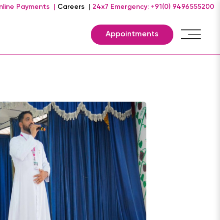
nline Payments |
Careers |
24x7 Emergency: +91(0) 9496555200
Appointments