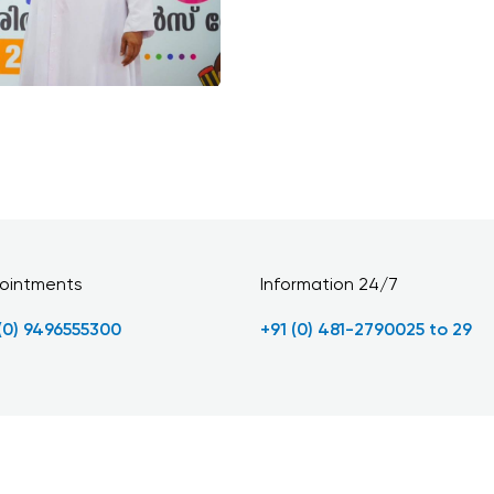
ointments
Information 24/7
 (0) 9496555300
+91 (0) 481-2790025 to 29