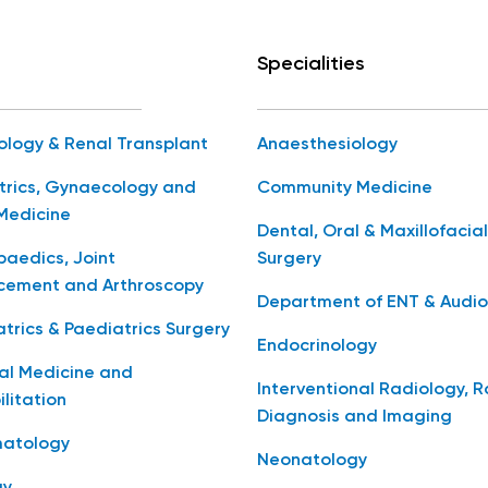
Specialities
ology & Renal Transplant
Anaesthesiology
trics, Gynaecology and
Community Medicine
Medicine
Dental, Oral & Maxillofacial
aedics, Joint
Surgery
cement and Arthroscopy
Department of ENT & Audio
trics & Paediatrics Surgery
Endocrinology
al Medicine and
Interventional Radiology, 
litation
Diagnosis and Imaging
atology
Neonatology
gy