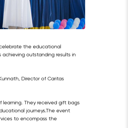
o celebrate the educational
s achieving outstanding results in
Kunnath, Director of Caritas
f learning. They received gift bags
 educational journeys.The event
ervices to encompass the