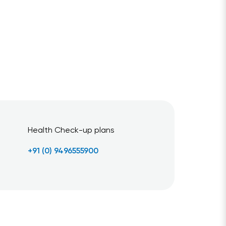
Health Check-up plans
+91 (0) 9496555900