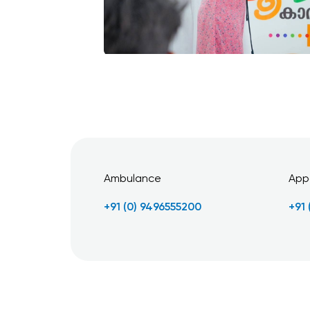
Ambulance
App
+91 (0) 9496555200
+91