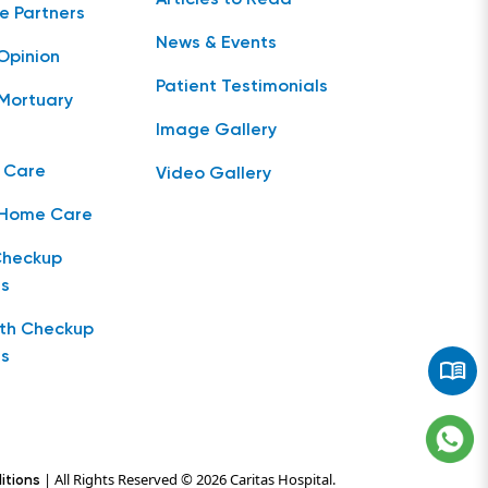
e Partners
News & Events
Opinion
Patient Testimonials
Mortuary
Image Gallery
 Care
Video Gallery
 Home Care
Checkup
s
lth Checkup
s
| All Rights Reserved © 2026 Caritas Hospital.
itions