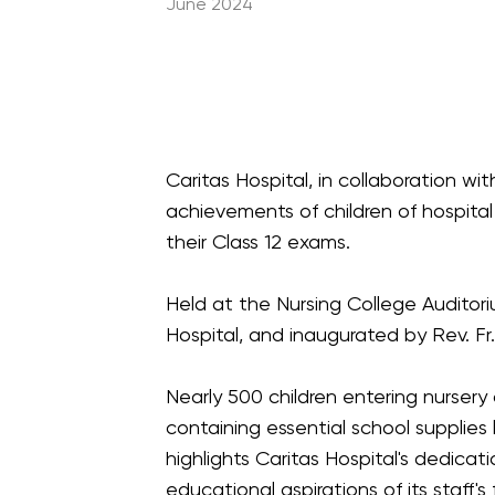
June 2024
Caritas Hospital, in collaboration w
achievements of children of hospital 
their Class 12 exams.
Held at the Nursing College Auditori
Hospital, and inaugurated by Rev. Fr
Nearly 500 children entering nursery
containing essential school supplies 
highlights Caritas Hospital's dedic
educational aspirations of its staff's 