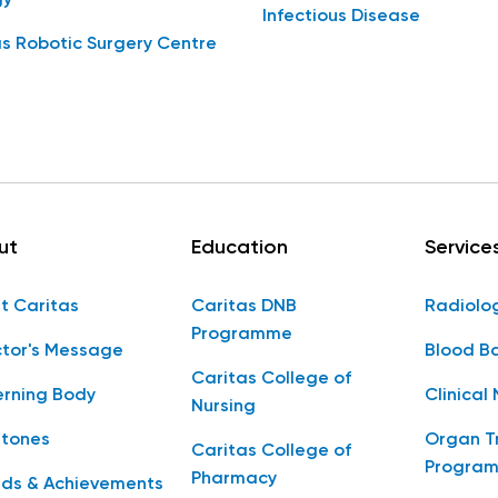
Infectious Disease
s Robotic Surgery Centre
ut
Education
Service
t Caritas
Caritas DNB
Radiolo
Programme
ctor's Message
Blood B
Caritas College of
rning Body
Clinical 
Nursing
stones
Organ T
Caritas College of
Progra
Pharmacy
ds & Achievements