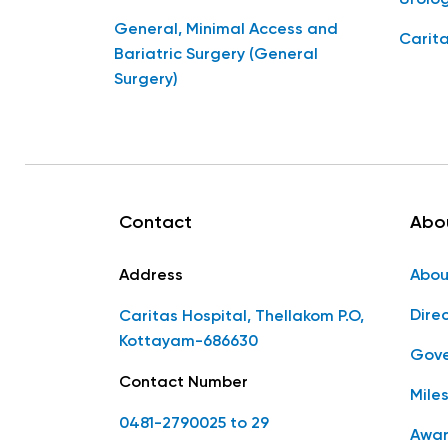
General, Minimal Access and
Carita
Bariatric Surgery (General
Surgery)
Contact
Abo
Address
Abou
Dire
Caritas Hospital, Thellakom P.O,
Kottayam-686630
Gove
Contact Number
Mile
0481-2790025 to 29
Awar