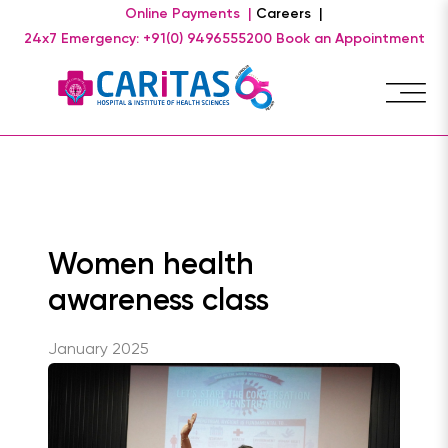
Online Payments |
Careers |
24x7 Emergency: +91(0) 9496555200
Book an Appointment
Women health
awareness class
January 2025