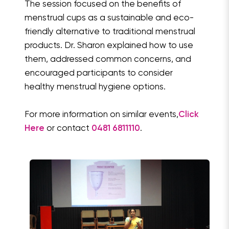
The session focused on the benefits of
menstrual cups as a sustainable and eco-
friendly alternative to traditional menstrual
products. Dr. Sharon explained how to use
them, addressed common concerns, and
encouraged participants to consider
healthy menstrual hygiene options.
For more information on similar events,
Click
Here
or contact
0481 6811110
.