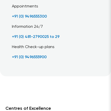
Appointments
+91 (0) 9496555300
Information 24/7
+91 (0) 481-2790025 to 29
Health Check-up plans
+91 (0) 9496555900
Centres of Excellence