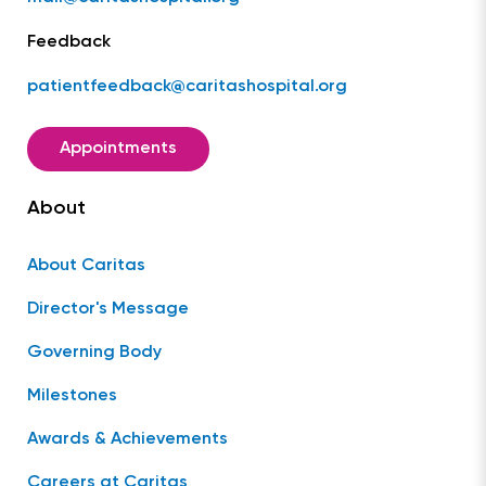
Feedback
patientfeedback@caritashospital.org
Appointments
About
About Caritas
Director's Message
Governing Body
Milestones
Awards & Achievements
Careers at Caritas