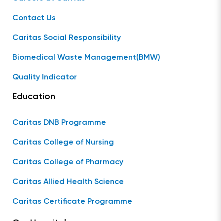
Contact Us
Caritas Social Responsibility
Biomedical Waste Management(BMW)
Quality Indicator
Education
Caritas DNB Programme
Caritas College of Nursing
Caritas College of Pharmacy
Caritas Allied Health Science
Caritas Certificate Programme