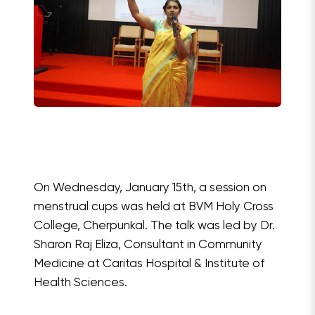
On Wednesday, January 15th, a session on
menstrual cups was held at BVM Holy Cross
College, Cherpunkal. The talk was led by Dr.
Sharon Raj Eliza, Consultant in Community
Medicine at Caritas Hospital & Institute of
Health Sciences.