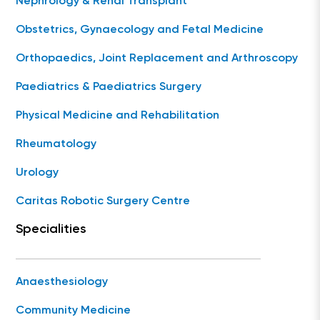
Nephrology & Renal Transplant
Obstetrics, Gynaecology and Fetal Medicine
Orthopaedics, Joint Replacement and Arthroscopy
Paediatrics & Paediatrics Surgery
Physical Medicine and Rehabilitation
Rheumatology
Urology
Caritas Robotic Surgery Centre
Specialities
Anaesthesiology
Community Medicine