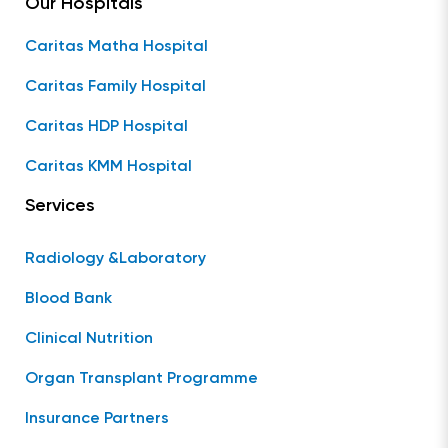
Our Hospitals
Caritas Matha Hospital
Caritas Family Hospital
Caritas HDP Hospital
Caritas KMM Hospital
Services
Radiology &Laboratory
Blood Bank
Clinical Nutrition
Organ Transplant Programme
Insurance Partners