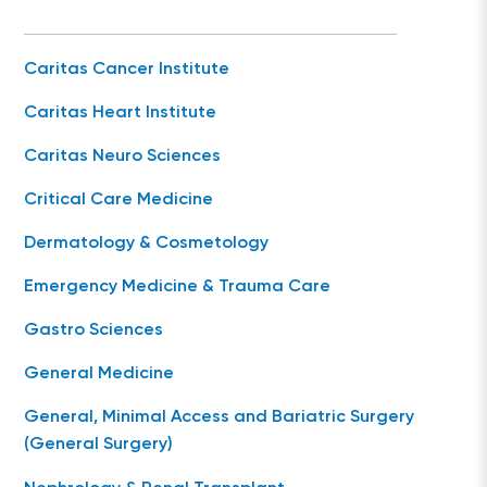
Caritas Cancer Institute
Caritas Heart Institute
Caritas Neuro Sciences
Critical Care Medicine
Dermatology & Cosmetology
Emergency Medicine & Trauma Care
Gastro Sciences
General Medicine
General, Minimal Access and Bariatric Surgery
(General Surgery)