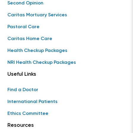
Second Opinion
Caritas Mortuary Services
Pastoral Care
Caritas Home Care
Health Checkup Packages
NRI Health Checkup Packages
Useful Links
Find a Doctor
International Patients
Ethics Committee
Resources