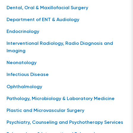
Dental, Oral & Maxillofacial Surgery
Department of ENT & Audiology
Endocrinology
Interventional Radiology, Radio Diagnosis and
Imaging
Neonatology
Infectious Disease
Ophthalmology
Pathology, Microbiology & Laboratory Medicine
Plastic and Microvascular Surgery
Psychiatry, Counseling and Psychotherapy Services