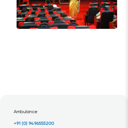
Ambulance
+91 (0) 9496555200