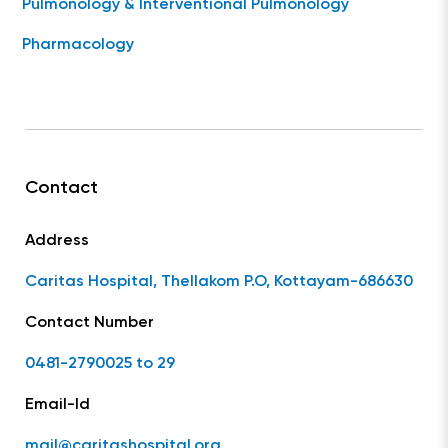
Pulmonology & Interventional Pulmonology
Pharmacology
Contact
Address
Caritas Hospital, Thellakom P.O, Kottayam-686630
Contact Number
0481-2790025 to 29
Email-Id
mail@caritashospital.org