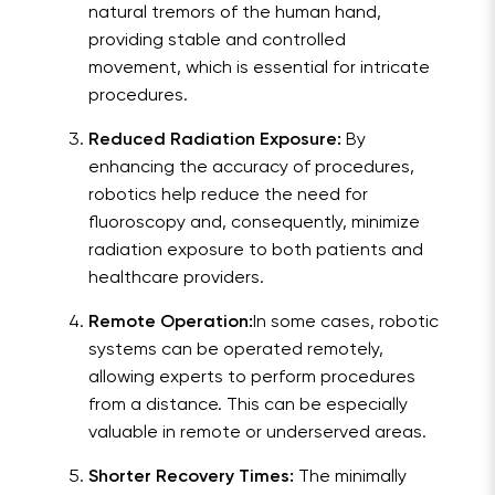
natural tremors of the human hand,
providing stable and controlled
movement, which is essential for intricate
procedures.
Reduced Radiation Exposure:
By
enhancing the accuracy of procedures,
robotics help reduce the need for
fluoroscopy and, consequently, minimize
radiation exposure to both patients and
healthcare providers.
Remote Operation:
In some cases, robotic
systems can be operated remotely,
allowing experts to perform procedures
from a distance. This can be especially
valuable in remote or underserved areas.
Shorter Recovery Times:
The minimally