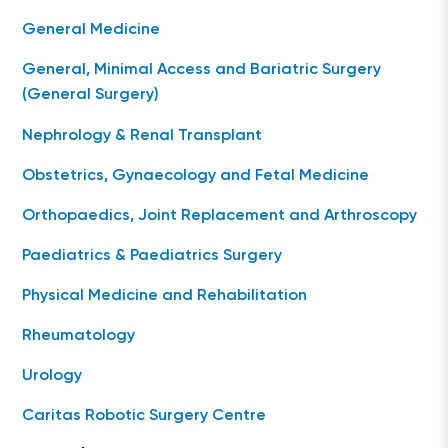
General Medicine
General, Minimal Access and Bariatric Surgery
(General Surgery)
Nephrology & Renal Transplant
Obstetrics, Gynaecology and Fetal Medicine
Orthopaedics, Joint Replacement and Arthroscopy
Paediatrics & Paediatrics Surgery
Physical Medicine and Rehabilitation
Rheumatology
Urology
Caritas Robotic Surgery Centre