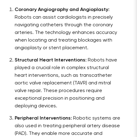
Coronary Angiography and Angioplasty:
Robots can assist cardiologists in precisely
navigating catheters through the coronary
arteries. The technology enhances accuracy
when locating and treating blockages with
angioplasty or stent placement.
Structural Heart Interventions:
Robots have
played a crucial role in complex structural
heart interventions, such as transcatheter
aortic valve replacement (TAVR) and mitral
valve repair. These procedures require
exceptional precision in positioning and
deploying devices.
Peripheral Interventions:
Robotic systems are
also used in treating peripheral artery disease
(PAD). They enable more accurate and