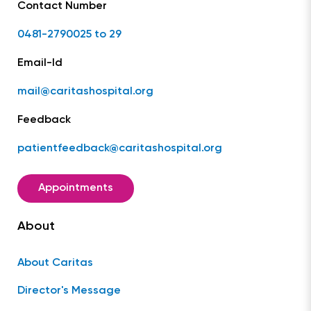
Contact Number
0481-2790025 to 29
Email-Id
mail@caritashospital.org
Feedback
patientfeedback@caritashospital.org
Appointments
About
About Caritas
Director's Message