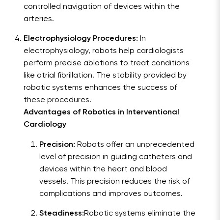
controlled navigation of devices within the
arteries.
Electrophysiology Procedures:
In
electrophysiology, robots help cardiologists
perform precise ablations to treat conditions
like atrial fibrillation. The stability provided by
robotic systems enhances the success of
these procedures.
Advantages of Robotics in Interventional
Cardiology
Precision:
Robots offer an unprecedented
level of precision in guiding catheters and
devices within the heart and blood
vessels. This precision reduces the risk of
complications and improves outcomes.
Steadiness:
Robotic systems eliminate the