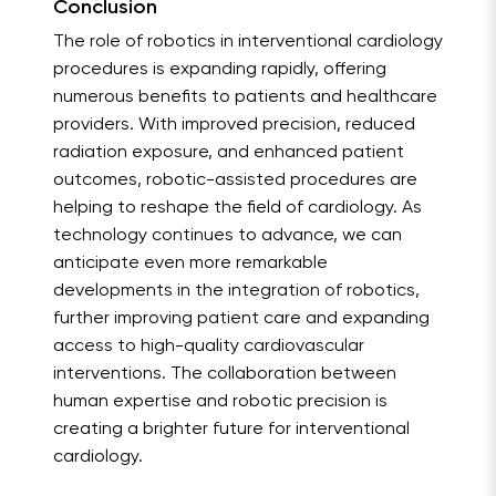
Conclusion
The role of robotics in interventional cardiology
procedures is expanding rapidly, offering
numerous benefits to patients and healthcare
providers. With improved precision, reduced
radiation exposure, and enhanced patient
outcomes, robotic-assisted procedures are
helping to reshape the field of cardiology. As
technology continues to advance, we can
anticipate even more remarkable
developments in the integration of robotics,
further improving patient care and expanding
access to high-quality cardiovascular
interventions. The collaboration between
human expertise and robotic precision is
creating a brighter future for interventional
cardiology.