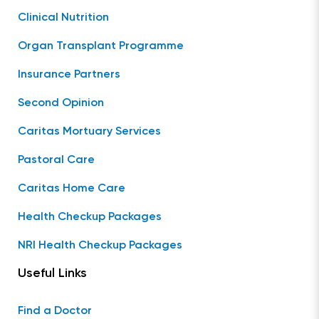
Clinical Nutrition
Organ Transplant Programme
Insurance Partners
Second Opinion
Caritas Mortuary Services
Pastoral Care
Caritas Home Care
Health Checkup Packages
NRI Health Checkup Packages
Useful Links
Find a Doctor