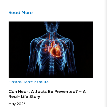
Read More
Caritas Heart Institute
Can Heart Attacks Be Prevented? – A
Real- Life Story
May 2026