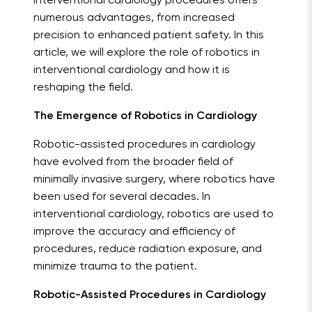
interventional cardiology procedures offers
numerous advantages, from increased
precision to enhanced patient safety. In this
article, we will explore the role of robotics in
interventional cardiology and how it is
reshaping the field.
The Emergence of Robotics in Cardiology
Robotic-assisted procedures in cardiology
have evolved from the broader field of
minimally invasive surgery, where robotics have
been used for several decades. In
interventional cardiology, robotics are used to
improve the accuracy and efficiency of
procedures, reduce radiation exposure, and
minimize trauma to the patient.
Robotic-Assisted Procedures in Cardiology