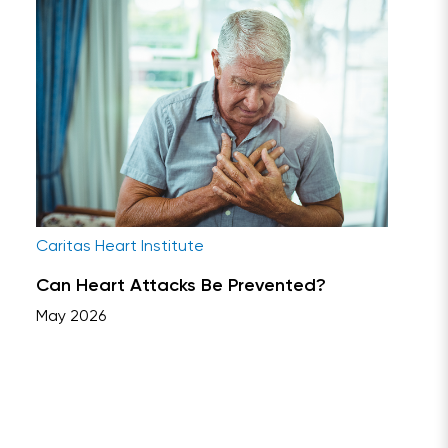
Caritas Heart Institute
Can Heart Attacks Be Prevented?
May 2026