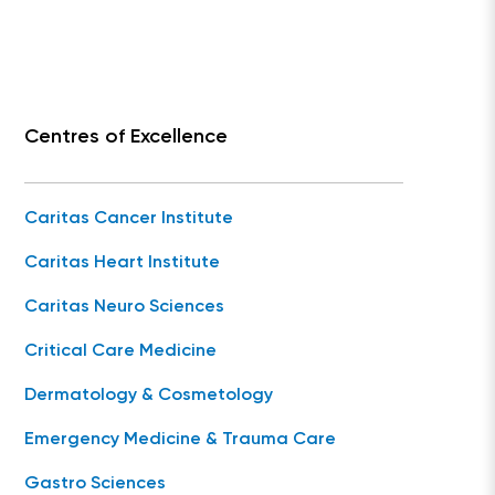
Centres of Excellence
Caritas Cancer Institute
Caritas Heart Institute
Caritas Neuro Sciences
Critical Care Medicine
Dermatology & Cosmetology
Emergency Medicine & Trauma Care
Gastro Sciences