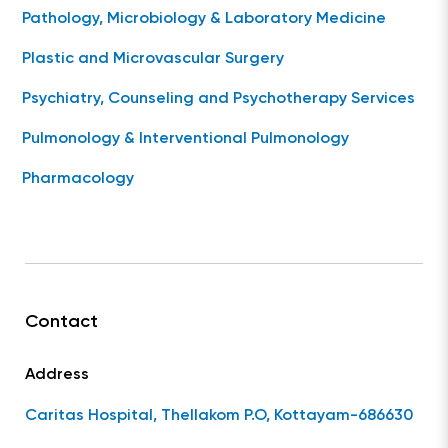
Pathology, Microbiology & Laboratory Medicine
Plastic and Microvascular Surgery
Psychiatry, Counseling and Psychotherapy Services
Pulmonology & Interventional Pulmonology
Pharmacology
Contact
Address
Caritas Hospital, Thellakom P.O, Kottayam-686630