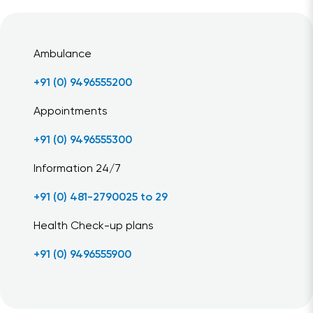
Ambulance
+91 (0) 9496555200
Appointments
+91 (0) 9496555300
Information 24/7
+91 (0) 481-2790025 to 29
Health Check-up plans
+91 (0) 9496555900