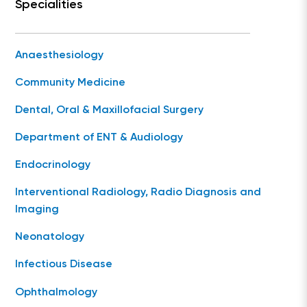
Specialities
Anaesthesiology
Community Medicine
Dental, Oral & Maxillofacial Surgery
Department of ENT & Audiology
Endocrinology
Interventional Radiology, Radio Diagnosis and
Imaging
Neonatology
Infectious Disease
Ophthalmology