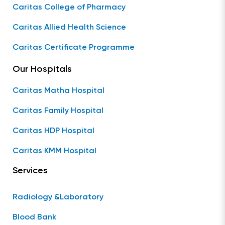
Caritas College of Pharmacy
Caritas Allied Health Science
Caritas Certificate Programme
Our Hospitals
Caritas Matha Hospital
Caritas Family Hospital
Caritas HDP Hospital
Caritas KMM Hospital
Services
Radiology &Laboratory
Blood Bank