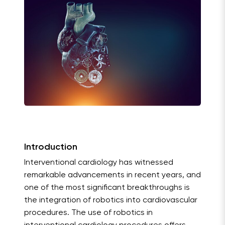
Introduction
Interventional cardiology has witnessed
remarkable advancements in recent years, and
one of the most significant breakthroughs is
the integration of robotics into cardiovascular
procedures. The use of robotics in