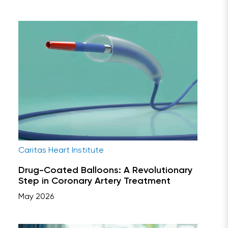
Caritas Heart Institute
Drug-Coated Balloons: A Revolutionary
Step in Coronary Artery Treatment
May 2026