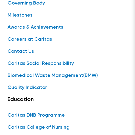
Governing Body
Milestones
Awards & Achievements
Careers at Caritas
Contact Us
Caritas Social Responsibility
Biomedical Waste Management(BMW)
Quality Indicator
Education
Caritas DNB Programme
Caritas College of Nursing