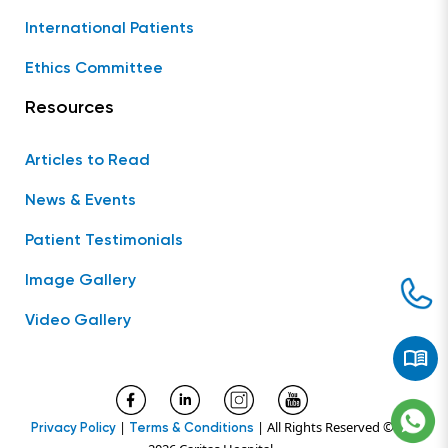
International Patients
Ethics Committee
Resources
Articles to Read
News & Events
Patient Testimonials
Image Gallery
Video Gallery
|
| All Rights Reserved ©
Privacy Policy
Terms & Conditions