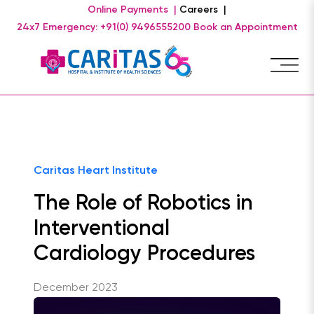
Online Payments |
Careers |
24x7 Emergency: +91(0) 9496555200
Book an Appointment
Caritas Heart Institute
The Role of Robotics in
Interventional
Cardiology Procedures
December 2023