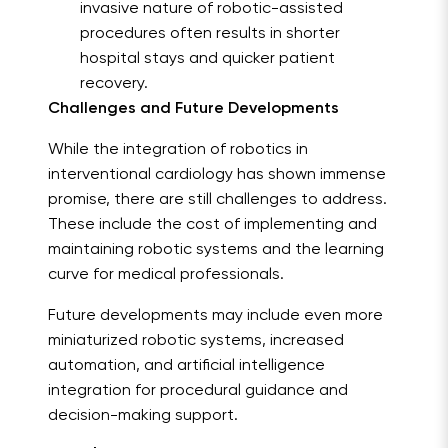
invasive nature of robotic-assisted
procedures often results in shorter
hospital stays and quicker patient
recovery.
Challenges and Future Developments
While the integration of robotics in
interventional cardiology has shown immense
promise, there are still challenges to address.
These include the cost of implementing and
maintaining robotic systems and the learning
curve for medical professionals.
Future developments may include even more
miniaturized robotic systems, increased
automation, and artificial intelligence
integration for procedural guidance and
decision-making support.