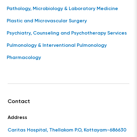
Pathology, Microbiology & Laboratory Medicine
Plastic and Microvascular Surgery
Psychiatry, Counseling and Psychotherapy Services
Pulmonology & Interventional Pulmonology
Pharmacology
Contact
Address
Caritas Hospital, Thellakom P.O, Kottayam-686630