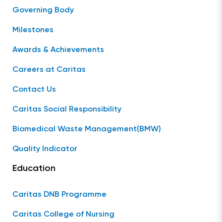
Governing Body
Milestones
Awards & Achievements
Careers at Caritas
Contact Us
Caritas Social Responsibility
Biomedical Waste Management(BMW)
Quality Indicator
Education
Caritas DNB Programme
Caritas College of Nursing