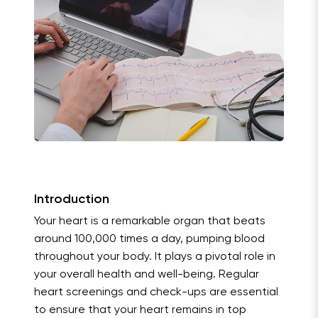
Introduction
Your heart is a remarkable organ that beats
around 100,000 times a day, pumping blood
throughout your body. It plays a pivotal role in
your overall health and well-being. Regular
heart screenings and check-ups are essential
to ensure that your heart remains in top