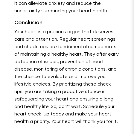
It can alleviate anxiety and reduce the
uncertainty surrounding your heart health.
Conclusion
Your heart is a precious organ that deserves
care and attention. Regular heart screenings
and check-ups are fundamental components
of maintaining a healthy heart. They offer early
detection of issues, prevention of heart
disease, monitoring of chronic conditions, and
the chance to evaluate and improve your
lifestyle choices. By prioritizing these check-
ups, you are taking a proactive stance in
safeguarding your heart and ensuring a long
and healthy life. So, don't wait. Schedule your
heart check-up today and make your heart
health a priority. Your heart will thank you for it.