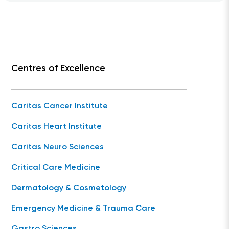
Centres of Excellence
Caritas Cancer Institute
Caritas Heart Institute
Caritas Neuro Sciences
Critical Care Medicine
Dermatology & Cosmetology
Emergency Medicine & Trauma Care