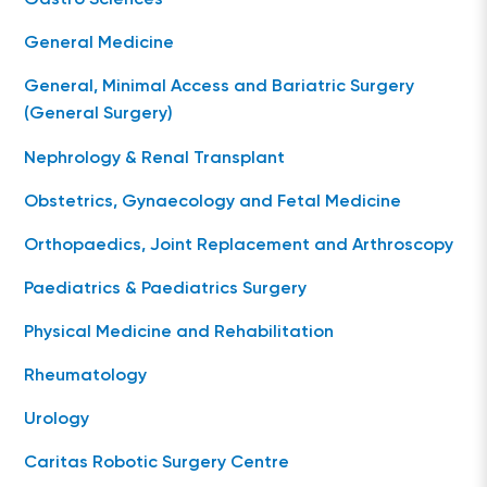
Gastro Sciences
General Medicine
General, Minimal Access and Bariatric Surgery
(General Surgery)
Nephrology & Renal Transplant
Obstetrics, Gynaecology and Fetal Medicine
Orthopaedics, Joint Replacement and Arthroscopy
Paediatrics & Paediatrics Surgery
Physical Medicine and Rehabilitation
Rheumatology
Urology
Caritas Robotic Surgery Centre