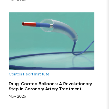
Caritas Heart Institute
Drug-Coated Balloons: A Revolutionary
Step in Coronary Artery Treatment
May 2026