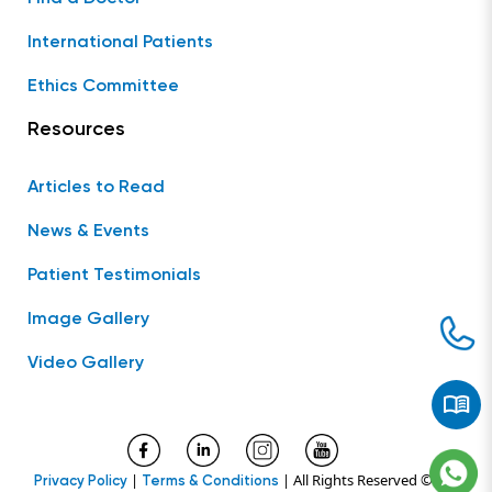
International Patients
Ethics Committee
Resources
Articles to Read
News & Events
Patient Testimonials
Image Gallery
Video Gallery
|
| All Rights Reserved ©
Privacy Policy
Terms & Conditions