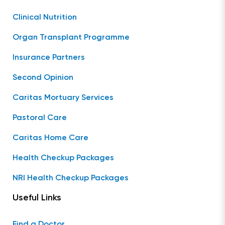
Clinical Nutrition
Organ Transplant Programme
Insurance Partners
Second Opinion
Caritas Mortuary Services
Pastoral Care
Caritas Home Care
Health Checkup Packages
NRI Health Checkup Packages
Useful Links
Find a Doctor