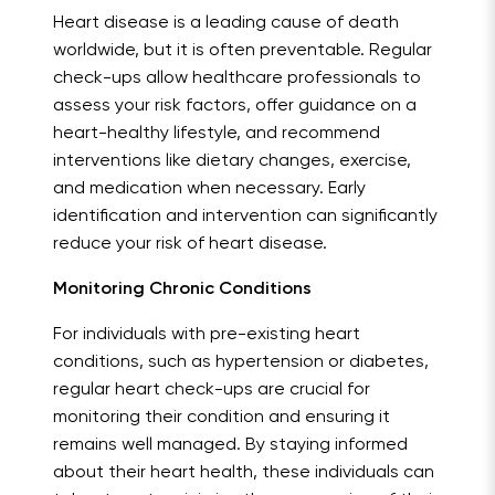
Heart disease is a leading cause of death
worldwide, but it is often preventable. Regular
check-ups allow healthcare professionals to
assess your risk factors, offer guidance on a
heart-healthy lifestyle, and recommend
interventions like dietary changes, exercise,
and medication when necessary. Early
identification and intervention can significantly
reduce your risk of heart disease.
Monitoring Chronic Conditions
For individuals with pre-existing heart
conditions, such as hypertension or diabetes,
regular heart check-ups are crucial for
monitoring their condition and ensuring it
remains well managed. By staying informed
about their heart health, these individuals can