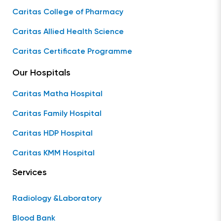
Caritas College of Pharmacy
Caritas Allied Health Science
Caritas Certificate Programme
Our Hospitals
Caritas Matha Hospital
Caritas Family Hospital
Caritas HDP Hospital
Caritas KMM Hospital
Services
Radiology &Laboratory
Blood Bank