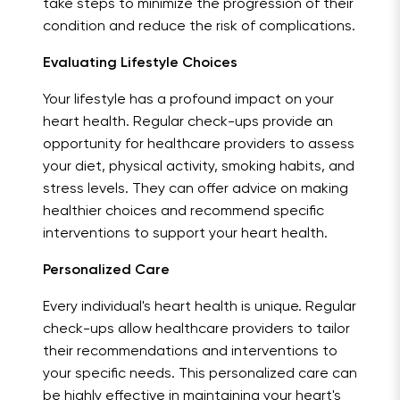
take steps to minimize the progression of their
condition and reduce the risk of complications.
Evaluating Lifestyle Choices
Your lifestyle has a profound impact on your
heart health. Regular check-ups provide an
opportunity for healthcare providers to assess
your diet, physical activity, smoking habits, and
stress levels. They can offer advice on making
healthier choices and recommend specific
interventions to support your heart health.
Personalized Care
Every individual's heart health is unique. Regular
check-ups allow healthcare providers to tailor
their recommendations and interventions to
your specific needs. This personalized care can
be highly effective in maintaining your heart's