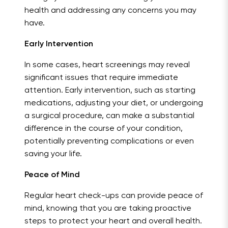
health and addressing any concerns you may
have.
Early Intervention
In some cases, heart screenings may reveal
significant issues that require immediate
attention. Early intervention, such as starting
medications, adjusting your diet, or undergoing
a surgical procedure, can make a substantial
difference in the course of your condition,
potentially preventing complications or even
saving your life.
Peace of Mind
Regular heart check-ups can provide peace of
mind, knowing that you are taking proactive
steps to protect your heart and overall health.