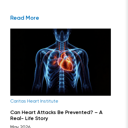
Read More
Caritas Heart Institute
Can Heart Attacks Be Prevented? – A
Real- Life Story
May 2026