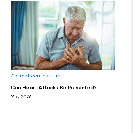
Caritas Heart Institute
Can Heart Attacks Be Prevented?
May 2026