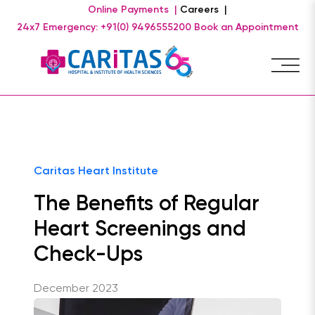
Online Payments |
Careers |
24x7 Emergency: +91(0) 9496555200
Book an Appointment
Caritas Heart Institute
The Benefits of Regular
Heart Screenings and
Check-Ups
December 2023