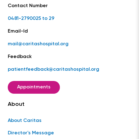
Contact Number
0481-2790025 to 29
Email-Id
mail@caritashospital.org
Feedback
patientfeedback@caritashospital.org
Appointments
About
About Caritas
Director's Message