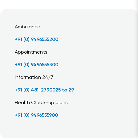
Ambulance
+91 (0) 9496555200
Appointments
+91 (0) 9496555300
Information 24/7
+91 (0) 481-2790025 to 29
Health Check-up plans
+91 (0) 9496555900