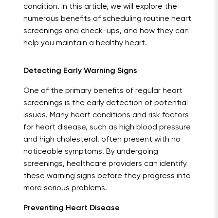
condition. In this article, we will explore the
numerous benefits of scheduling routine heart
screenings and check-ups, and how they can
help you maintain a healthy heart.
Detecting Early Warning Signs
One of the primary benefits of regular heart
screenings is the early detection of potential
issues. Many heart conditions and risk factors
for heart disease, such as high blood pressure
and high cholesterol, often present with no
noticeable symptoms. By undergoing
screenings, healthcare providers can identify
these warning signs before they progress into
more serious problems.
Preventing Heart Disease