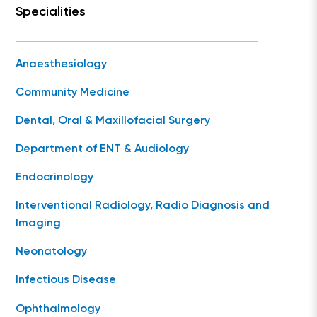
Specialities
Anaesthesiology
Community Medicine
Dental, Oral & Maxillofacial Surgery
Department of ENT & Audiology
Endocrinology
Interventional Radiology, Radio Diagnosis and
Imaging
Neonatology
Infectious Disease
Ophthalmology