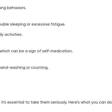
ming behaviors.
ouble sleeping or excessive fatigue.
y activities.
 which can be a sign of self-medication.
s hand-washing or counting.
 it's essential to take them seriously. Here's what you can do