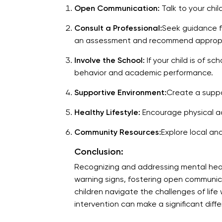
Open Communication:
Talk to your chi
Consult a Professional:
Seek guidance fr
an assessment and recommend appropri
Involve the School:
If your child is of s
behavior and academic performance.
Supportive Environment:
Create a suppo
Healthy Lifestyle:
Encourage physical act
Community Resources:
Explore local an
Conclusion:
Recognizing and addressing mental health 
warning signs, fostering open communic
children navigate the challenges of life 
intervention can make a significant diffe