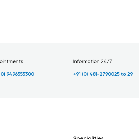
ointments
Information 24/7
 (0) 9496555300
+91 (0) 481-2790025 to 29
Specialities