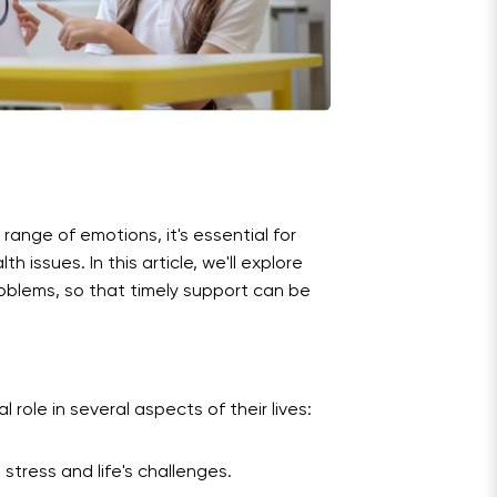
a range of emotions, it's essential for
 issues. In this article, we'll explore
roblems, so that timely support can be
 role in several aspects of their lives:
stress and life's challenges.