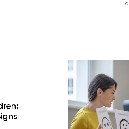
O
dren:
Signs