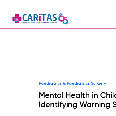
Paediatrics & Paediatrics Surgery
Mental Health in Chil
Identifying Warning 