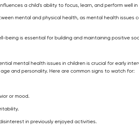
fluences a child's ability to focus, learn, and perform well in
etween mental and physical health, as mental health issues c
-being is essential for building and maintaining positive soci
ial mental health issues in children is crucial for early int
s age and personality. Here are common signs to watch for:
ior or mood.
tability.
isinterest in previously enjoyed activities.