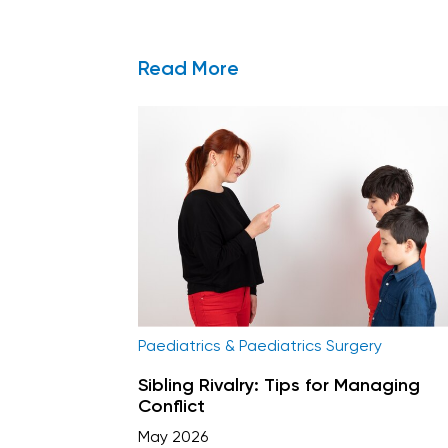
Read More
Paediatrics & Paediatrics Surgery
Sibling Rivalry: Tips for Managing
Conflict
May 2026