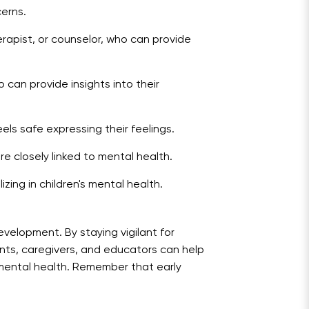
cerns.
rapist, or counselor, who can provide
o can provide insights into their
s safe expressing their feelings.
e closely linked to mental health.
zing in children's mental health.
evelopment. By staying vigilant for
nts, caregivers, and educators can help
ve mental health. Remember that early