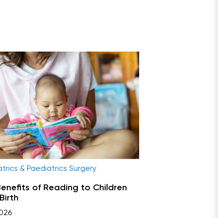
trics & Paediatrics Surgery
enefits of Reading to Children
Birth
026