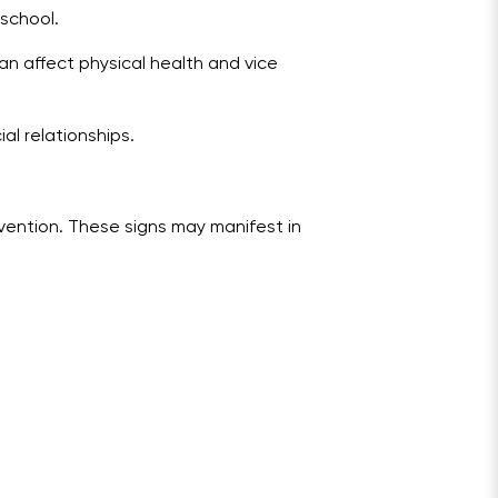
 school.
an affect physical health and vice
al relationships.
ervention. These signs may manifest in