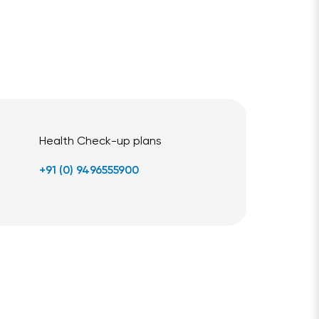
Health Check-up plans
+91 (0) 9496555900