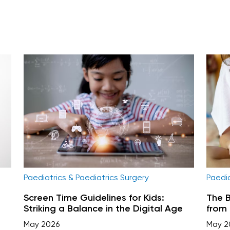
Paediatrics & Paediatrics Surgery
Paedia
Screen Time Guidelines for Kids:
The B
Striking a Balance in the Digital Age
from 
May 2026
May 2