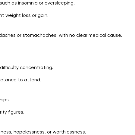
 such as insomnia or oversleeping.
nt weight loss or gain.
eadaches or stomachaches, with no clear medical cause.
ifficulty concentrating.
uctance to attend.
hips.
ity figures.
dness, hopelessness, or worthlessness.