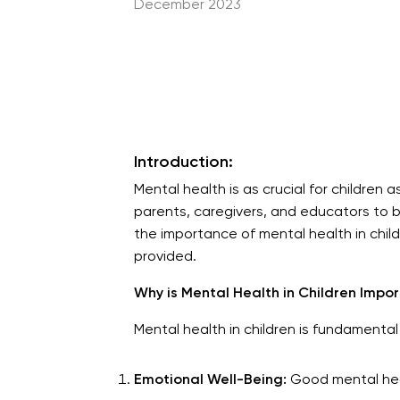
December 2023
Introduction:
Mental health is as crucial for children as
parents, caregivers, and educators to be v
the importance of mental health in chil
provided.
Why is Mental Health in Children Impo
Mental health in children is fundamental 
Emotional Well-Being:
Good mental healt