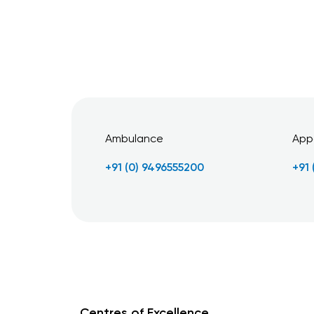
Ambulance
App
+91 (0) 9496555200
+91
Centres of Excellence