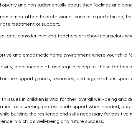
ld openly and non-judgmentally about their feelings and con
om a mental health professional, such as a pediatrician, the
ate treatment or support.
chool age, consider involving teachers or school counselors wh
rtive and empathetic home environment where your child feel
ivity, a balanced diet, and regular sleep as these factors ar
d online support groups, resources, and organizations speciali
issues in children is vital for their overall well-being and d
ation, and seeking professional support when needed, pare
while building the resilience and skills necessary for positi
rence in a child's well-being and future success.