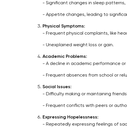
- Significant changes in sleep patterns,
- Appetite changes, leading to significa
Physical Symptoms:
- Frequent physical complaints, like h
- Unexplained weight loss or gain.
Academic Problems:
- A decline in academic performance or d
- Frequent absences from school or rel
Social Issues:
- Difficulty making or maintaining friends
- Frequent conflicts with peers or author
Expressing Hopelessness:
- Repeatedly expressing feelings of sa