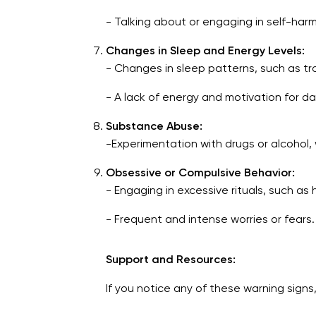
- Talking about or engaging in self-har
Changes in Sleep and Energy Levels:
- Changes in sleep patterns, such as tr
- A lack of energy and motivation for dail
Substance Abuse:
-Experimentation with drugs or alcohol,
Obsessive or Compulsive Behavior:
- Engaging in excessive rituals, such a
- Frequent and intense worries or fears.
Support and Resources:
If you notice any of these warning signs,