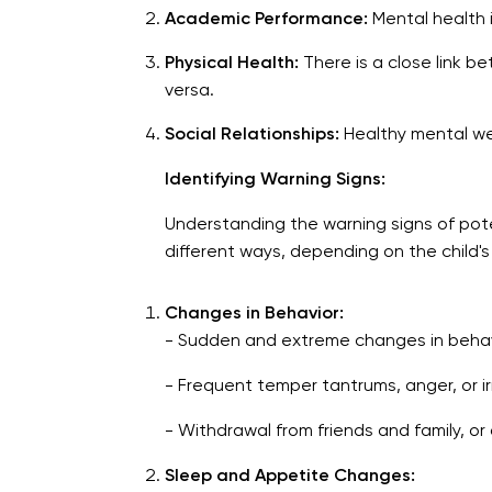
Academic Performance:
Mental health in
Physical Health:
There is a close link b
versa.
Social Relationships:
Healthy mental well
Identifying Warning Signs:
Understanding the warning signs of potent
different ways, depending on the child'
Changes in Behavior:
- Sudden and extreme changes in behav
- Frequent temper tantrums, anger, or irri
- Withdrawal from friends and family, or d
Sleep and Appetite Changes: