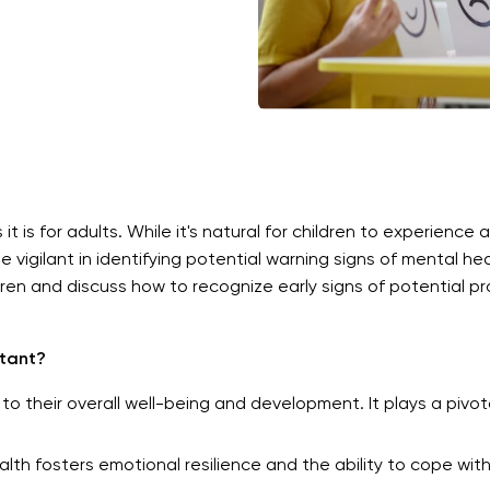
 it is for adults. While it's natural for children to experience 
igilant in identifying potential warning signs of mental health
dren and discuss how to recognize early signs of potential p
rtant?
to their overall well-being and development. It plays a pivotal
h fosters emotional resilience and the ability to cope with 