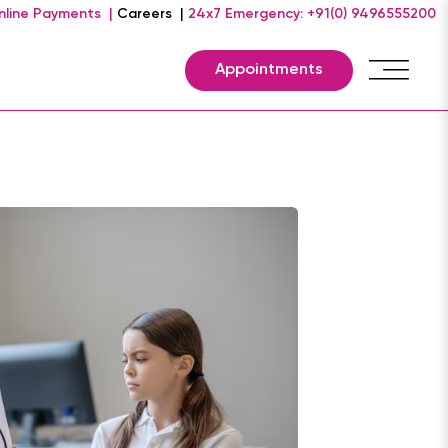
nline Payments |
Careers |
24x7 Emergency: +91(0) 9496555200
Appointments