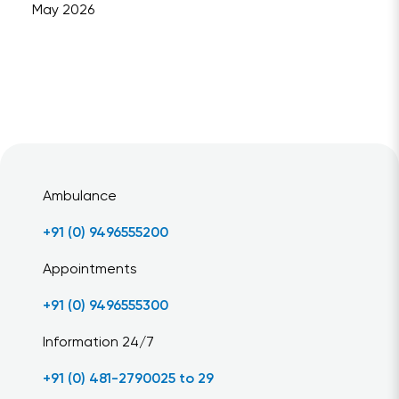
May 2026
Ambulance
+91 (0) 9496555200
Appointments
+91 (0) 9496555300
Information 24/7
+91 (0) 481-2790025 to 29