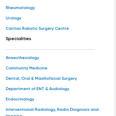
Rheumatology
Urology
Caritas Robotic Surgery Centre
Specialities
Anaesthesiology
Community Medicine
Dental, Oral & Maxillofacial Surgery
Department of ENT & Audiology
Endocrinology
Interventional Radiology, Radio Diagnosis and