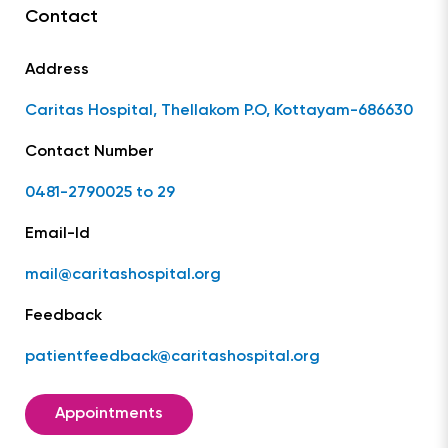
Contact
Address
Caritas Hospital, Thellakom P.O, Kottayam-686630
Contact Number
0481-2790025 to 29
Email-Id
mail@caritashospital.org
Feedback
patientfeedback@caritashospital.org
Appointments