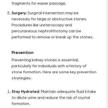
fragments for easier passage.
Surgery:
Surgical intervention may be
necessary for large or obstructive stones.
Procedures like ureteroscopy and
percutaneous nephrolithotomy can be
performed to remove or break up the stones.
Prevention
Preventing kidney stones is essential,
particularly for individuals with a history of
stone formation. Here are some key prevention
strategies:
Stay Hydrated:
Maintain adequate fluid intake
to dilute urine and reduce the risk of crystal
formation.