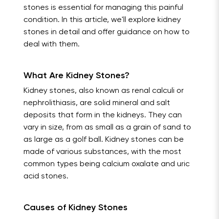
stones is essential for managing this painful
condition. In this article, we'll explore kidney
stones in detail and offer guidance on how to
deal with them.
What Are Kidney Stones?
Kidney stones, also known as renal calculi or
nephrolithiasis, are solid mineral and salt
deposits that form in the kidneys. They can
vary in size, from as small as a grain of sand to
as large as a golf ball. Kidney stones can be
made of various substances, with the most
common types being calcium oxalate and uric
acid stones.
Causes of Kidney Stones