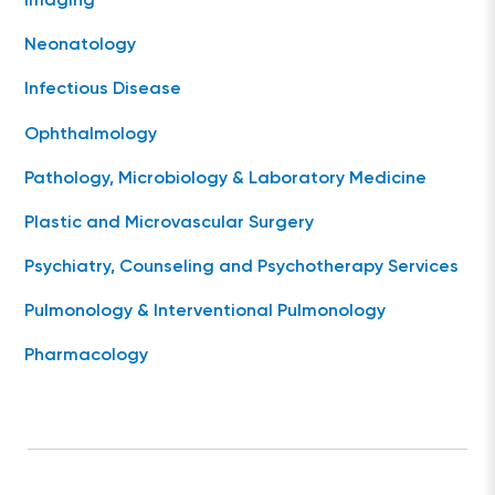
Imaging
Neonatology
Infectious Disease
Ophthalmology
Pathology, Microbiology & Laboratory Medicine
Plastic and Microvascular Surgery
Psychiatry, Counseling and Psychotherapy Services
Pulmonology & Interventional Pulmonology
Pharmacology