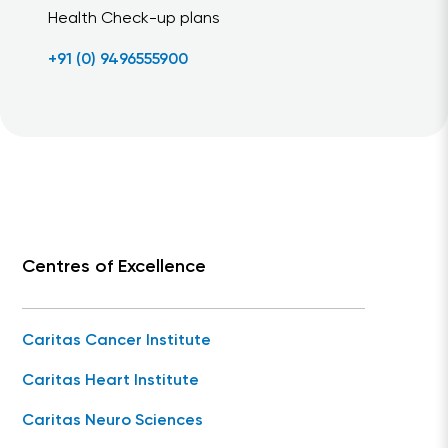
Health Check-up plans
+91 (0) 9496555900
Centres of Excellence
Caritas Cancer Institute
Caritas Heart Institute
Caritas Neuro Sciences