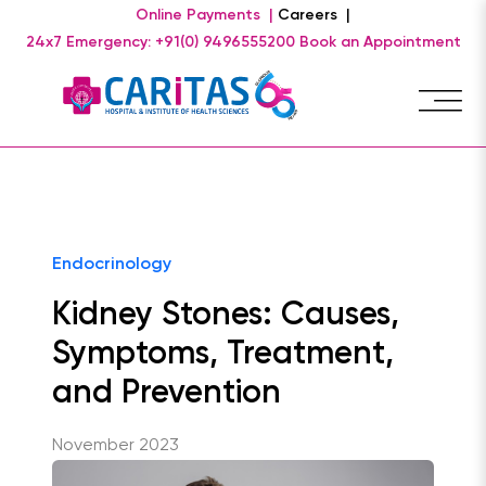
Online Payments |
Careers |
24x7 Emergency: +91(0) 9496555200
Book an Appointment
Endocrinology
Kidney Stones: Causes,
Symptoms, Treatment,
and Prevention
November 2023