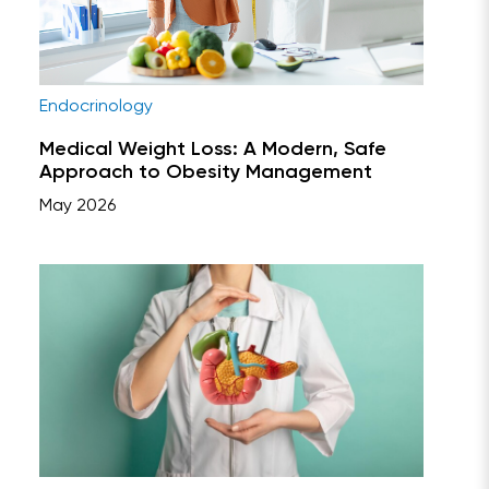
Endocrinology
Medical Weight Loss: A Modern, Safe
Approach to Obesity Management
May 2026