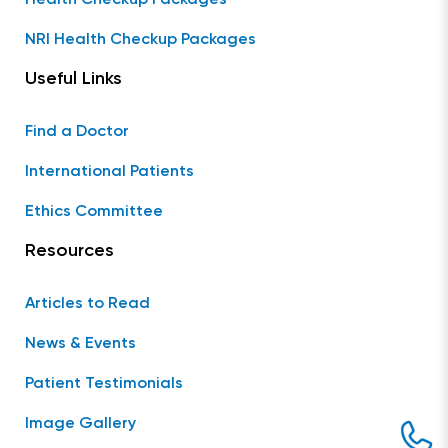
NRI Health Checkup Packages
Useful Links
Find a Doctor
International Patients
Ethics Committee
Resources
Articles to Read
News & Events
Patient Testimonials
Image Gallery