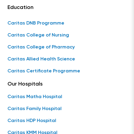
Education
Caritas DNB Programme
Caritas College of Nursing
Caritas College of Pharmacy
Caritas Allied Health Science
Caritas Certificate Programme
Our Hospitals
Caritas Matha Hospital
Caritas Family Hospital
Caritas HDP Hospital
Caritas KMM Hospital