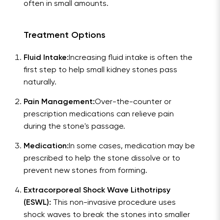
often in small amounts.
Treatment Options
Fluid Intake:
Increasing fluid intake is often the
first step to help small kidney stones pass
naturally.
Pain Management:
Over-the-counter or
prescription medications can relieve pain
during the stone's passage.
Medication:
In some cases, medication may be
prescribed to help the stone dissolve or to
prevent new stones from forming.
Extracorporeal Shock Wave Lithotripsy
(ESWL):
This non-invasive procedure uses
shock waves to break the stones into smaller