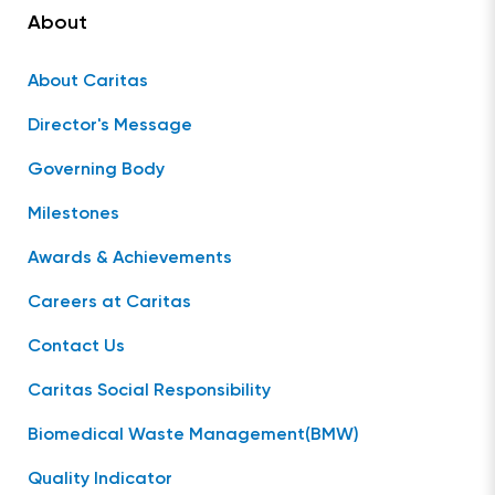
About
About Caritas
Director's Message
Governing Body
Milestones
Awards & Achievements
Careers at Caritas
Contact Us
Caritas Social Responsibility
Biomedical Waste Management(BMW)
Quality Indicator