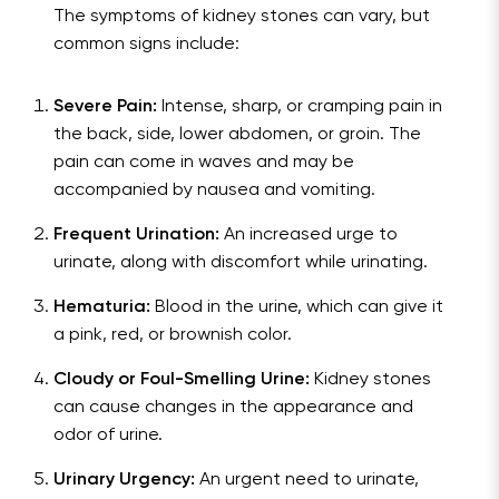
The symptoms of kidney stones can vary, but
common signs include:
Severe Pain:
Intense, sharp, or cramping pain in
the back, side, lower abdomen, or groin. The
pain can come in waves and may be
accompanied by nausea and vomiting.
Frequent Urination:
An increased urge to
urinate, along with discomfort while urinating.
Hematuria:
Blood in the urine, which can give it
a pink, red, or brownish color.
Cloudy or Foul-Smelling Urine:
Kidney stones
can cause changes in the appearance and
odor of urine.
Urinary Urgency:
An urgent need to urinate,