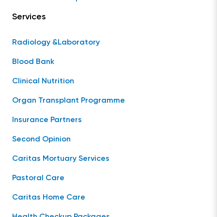
Services
Radiology &Laboratory
Blood Bank
Clinical Nutrition
Organ Transplant Programme
Insurance Partners
Second Opinion
Caritas Mortuary Services
Pastoral Care
Caritas Home Care
Health Checkup Packages