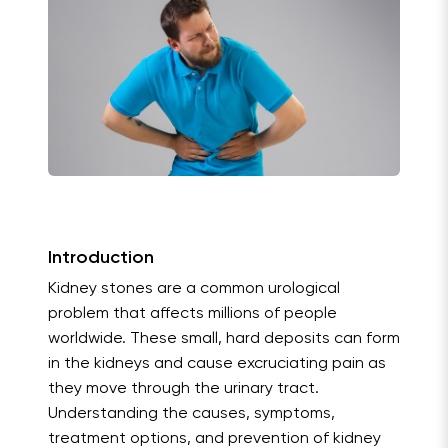
Introduction
Kidney stones are a common urological
problem that affects millions of people
worldwide. These small, hard deposits can form
in the kidneys and cause excruciating pain as
they move through the urinary tract.
Understanding the causes, symptoms,
treatment options, and prevention of kidney