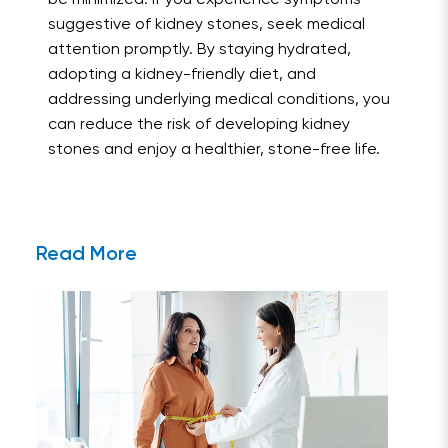
suggestive of kidney stones, seek medical
attention promptly. By staying hydrated,
adopting a kidney-friendly diet, and
addressing underlying medical conditions, you
can reduce the risk of developing kidney
stones and enjoy a healthier, stone-free life.
Read More