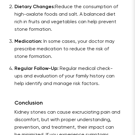
Dietary Changes:
Reduce the consumption of
high-oxalate foods and salt. A balanced diet
rich in fruits and vegetables can help prevent
stone formation.
Medication:
In some cases, your doctor may
prescribe medication to reduce the risk of
stone formation.
Regular Follow-Up:
Regular medical check-
ups and evaluation of your family history can
help identify and manage risk factors.
Conclusion
Kidney stones can cause excruciating pain and
discomfort, but with proper understanding,
prevention, and treatment, their impact can
be minimized. If you experience symptoms