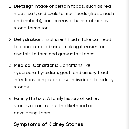
Diet:
High intake of certain foods, such as red
meat, salt, and oxalate-rich foods (like spinach
and rhubarb), can increase the risk of kidney
stone formation.
Dehydration:
Insufficient fluid intake can lead
to concentrated urine, making it easier for
crystals to form and grow into stones.
Medical Conditions:
Conditions like
hyperparathyroidism, gout, and urinary tract
infections can predispose individuals to kidney
stones.
Family History:
A family history of kidney
stones can increase the likelihood of
developing them.
Symptoms of Kidney Stones