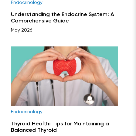
Endocrinology
Understanding the Endocrine System: A
Comprehensive Guide
May 2026
Endocrinology
Thyroid Health: Tips for Maintaining a
Balanced Thyroid