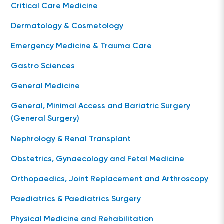
Critical Care Medicine
Dermatology & Cosmetology
Emergency Medicine & Trauma Care
Gastro Sciences
General Medicine
General, Minimal Access and Bariatric Surgery
(General Surgery)
Nephrology & Renal Transplant
Obstetrics, Gynaecology and Fetal Medicine
Orthopaedics, Joint Replacement and Arthroscopy
Paediatrics & Paediatrics Surgery
Physical Medicine and Rehabilitation