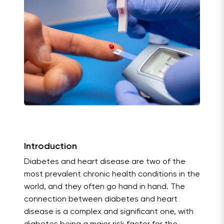
Introduction
Diabetes and heart disease are two of the
most prevalent chronic health conditions in the
world, and they often go hand in hand. The
connection between diabetes and heart
disease is a complex and significant one, with