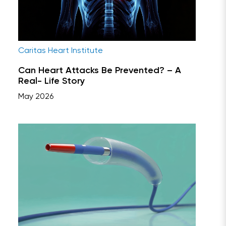
Caritas Heart Institute
Can Heart Attacks Be Prevented? – A
Real- Life Story
May 2026