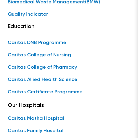
Biomedical Waste Management(BMW)
Quality Indicator
Education
Caritas DNB Programme
Caritas College of Nursing
Caritas College of Pharmacy
Caritas Allied Health Science
Caritas Certificate Programme
Our Hospitals
Caritas Matha Hospital
Caritas Family Hospital