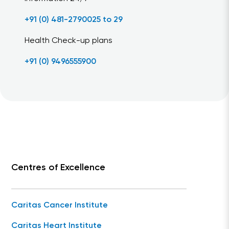
+91 (0) 481-2790025 to 29
Health Check-up plans
+91 (0) 9496555900
Centres of Excellence
Caritas Cancer Institute
Caritas Heart Institute