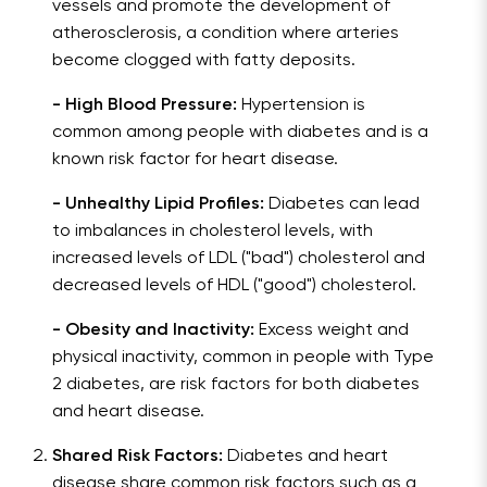
vessels and promote the development of
atherosclerosis, a condition where arteries
become clogged with fatty deposits.
- High Blood Pressure:
Hypertension is
common among people with diabetes and is a
known risk factor for heart disease.
- Unhealthy Lipid Profiles:
Diabetes can lead
to imbalances in cholesterol levels, with
increased levels of LDL ("bad") cholesterol and
decreased levels of HDL ("good") cholesterol.
- Obesity and Inactivity:
Excess weight and
physical inactivity, common in people with Type
2 diabetes, are risk factors for both diabetes
and heart disease.
Shared Risk Factors:
Diabetes and heart
disease share common risk factors such as a