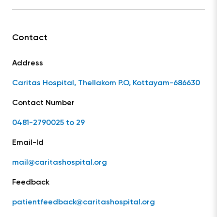
Contact
Address
Caritas Hospital, Thellakom P.O, Kottayam-686630
Contact Number
0481-2790025 to 29
Email-Id
mail@caritashospital.org
Feedback
patientfeedback@caritashospital.org