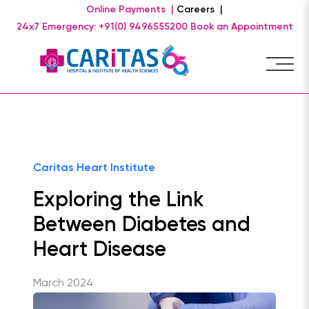
Online Payments |
Careers |
24x7 Emergency: +91(0) 9496555200
Book an Appointment
Caritas Heart Institute
Exploring the Link
Between Diabetes and
Heart Disease
March 2024