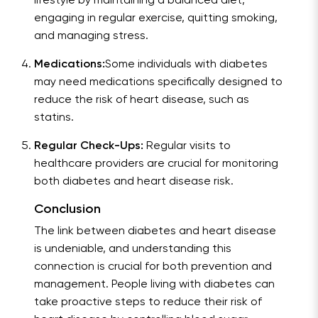
lifestyle by maintaining a balanced diet,
engaging in regular exercise, quitting smoking,
and managing stress.
Medications:
Some individuals with diabetes
may need medications specifically designed to
reduce the risk of heart disease, such as
statins.
Regular Check-Ups:
Regular visits to
healthcare providers are crucial for monitoring
both diabetes and heart disease risk.
Conclusion
The link between diabetes and heart disease
is undeniable, and understanding this
connection is crucial for both prevention and
management. People living with diabetes can
take proactive steps to reduce their risk of