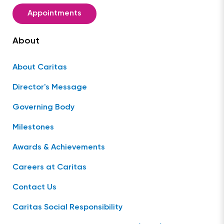
Appointments
About
About Caritas
Director's Message
Governing Body
Milestones
Awards & Achievements
Careers at Caritas
Contact Us
Caritas Social Responsibility