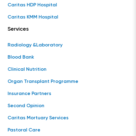
Caritas HDP Hospital
Caritas KMM Hospital
Services
Radiology &Laboratory
Blood Bank
Clinical Nutrition
Organ Transplant Programme
Insurance Partners
Second Opinion
Caritas Mortuary Services
Pastoral Care