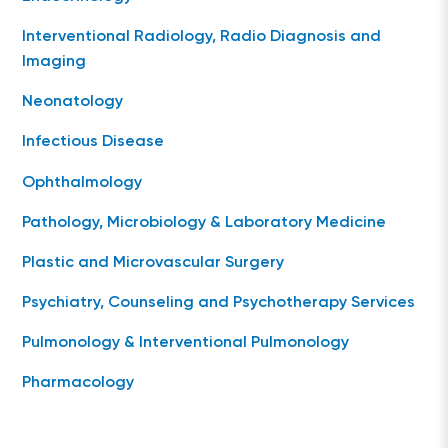
Interventional Radiology, Radio Diagnosis and
Imaging
Neonatology
Infectious Disease
Ophthalmology
Pathology, Microbiology & Laboratory Medicine
Plastic and Microvascular Surgery
Psychiatry, Counseling and Psychotherapy Services
Pulmonology & Interventional Pulmonology
Pharmacology