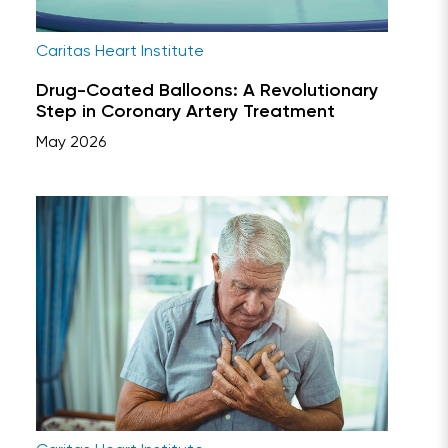
Caritas Heart Institute
Drug-Coated Balloons: A Revolutionary
Step in Coronary Artery Treatment
May 2026