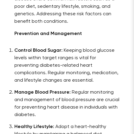
poor diet, sedentary lifestyle, smoking, and
genetics. Addressing these risk factors can
benefit both conditions.
Prevention and Management
Control Blood Sugar:
Keeping blood glucose
levels within target ranges is vital for
preventing diabetes-related heart
complications. Regular monitoring, medication,
and lifestyle changes are essential.
Manage Blood Pressure:
Regular monitoring
and management of blood pressure are crucial
for preventing heart disease in individuals with
diabetes.
Healthy Lifestyle:
Adopt a heart-healthy