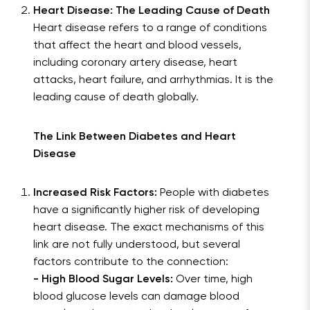
Heart Disease: The Leading Cause of Death
Heart disease refers to a range of conditions
that affect the heart and blood vessels,
including coronary artery disease, heart
attacks, heart failure, and arrhythmias. It is the
leading cause of death globally.
The Link Between Diabetes and Heart
Disease
Increased Risk Factors:
People with diabetes
have a significantly higher risk of developing
heart disease. The exact mechanisms of this
link are not fully understood, but several
factors contribute to the connection:
- High Blood Sugar Levels:
Over time, high
blood glucose levels can damage blood