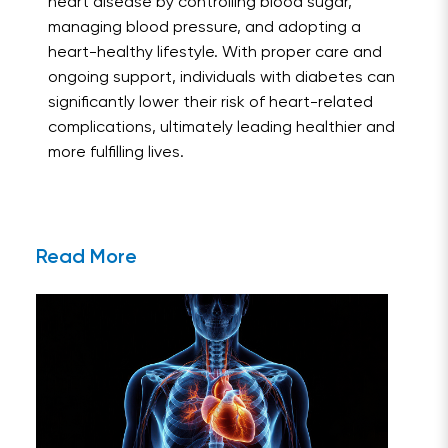
heart disease by controlling blood sugar,
managing blood pressure, and adopting a
heart-healthy lifestyle. With proper care and
ongoing support, individuals with diabetes can
significantly lower their risk of heart-related
complications, ultimately leading healthier and
more fulfilling lives.
Read More