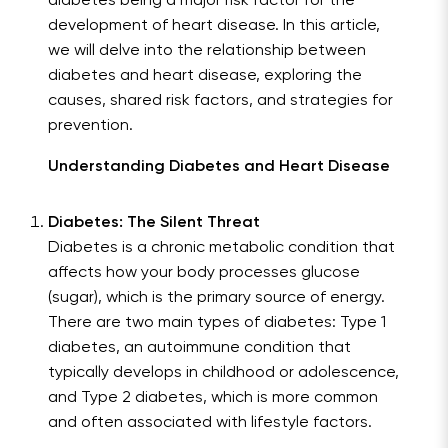
diabetes being a major risk factor for the
development of heart disease. In this article,
we will delve into the relationship between
diabetes and heart disease, exploring the
causes, shared risk factors, and strategies for
prevention.
Understanding Diabetes and Heart Disease
Diabetes: The Silent Threat
Diabetes is a chronic metabolic condition that
affects how your body processes glucose
(sugar), which is the primary source of energy.
There are two main types of diabetes: Type 1
diabetes, an autoimmune condition that
typically develops in childhood or adolescence,
and Type 2 diabetes, which is more common
and often associated with lifestyle factors.