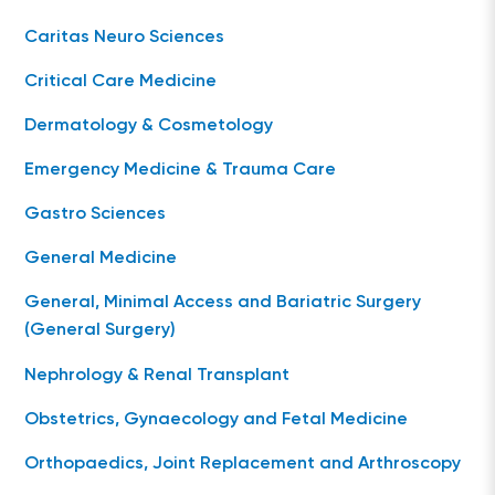
Caritas Neuro Sciences
Critical Care Medicine
Dermatology & Cosmetology
Emergency Medicine & Trauma Care
Gastro Sciences
General Medicine
General, Minimal Access and Bariatric Surgery
(General Surgery)
Nephrology & Renal Transplant
Obstetrics, Gynaecology and Fetal Medicine
Orthopaedics, Joint Replacement and Arthroscopy