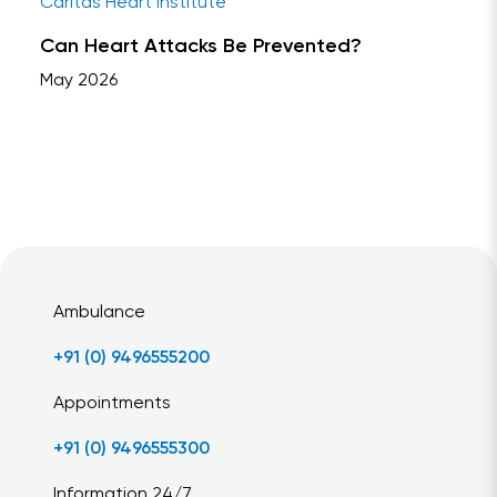
Caritas Heart Institute
Can Heart Attacks Be Prevented?
May 2026
Ambulance
+91 (0) 9496555200
Appointments
+91 (0) 9496555300
Information 24/7