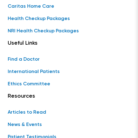
Caritas Home Care
Health Checkup Packages
NRI Health Checkup Packages
Useful Links
Find a Doctor
International Patients
Ethics Committee
Resources
Articles to Read
News & Events
Patient Testimonials