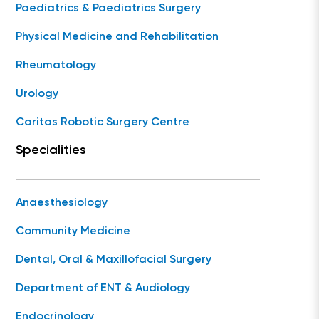
Paediatrics & Paediatrics Surgery
Physical Medicine and Rehabilitation
Rheumatology
Urology
Caritas Robotic Surgery Centre
Specialities
Anaesthesiology
Community Medicine
Dental, Oral & Maxillofacial Surgery
Department of ENT & Audiology
Endocrinology