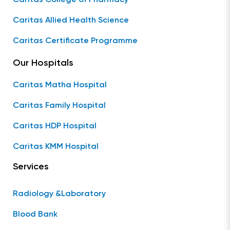
Caritas Allied Health Science
Caritas Certificate Programme
Our Hospitals
Caritas Matha Hospital
Caritas Family Hospital
Caritas HDP Hospital
Caritas KMM Hospital
Services
Radiology &Laboratory
Blood Bank