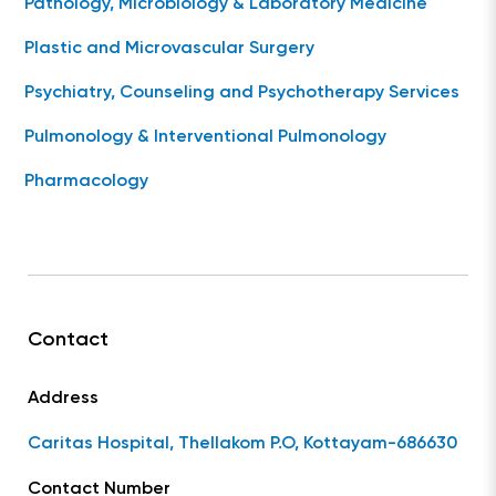
Pathology, Microbiology & Laboratory Medicine
Plastic and Microvascular Surgery
Psychiatry, Counseling and Psychotherapy Services
Pulmonology & Interventional Pulmonology
Pharmacology
Contact
Address
Caritas Hospital, Thellakom P.O, Kottayam-686630
Contact Number