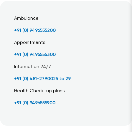
Ambulance
+91 (0) 9496555200
Appointments
+91 (0) 9496555300
Information 24/7
+91 (0) 481-2790025 to 29
Health Check-up plans
+91 (0) 9496555900