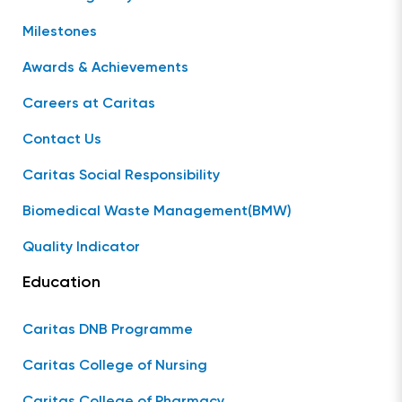
Milestones
Awards & Achievements
Careers at Caritas
Contact Us
Caritas Social Responsibility
Biomedical Waste Management(BMW)
Quality Indicator
Education
Caritas DNB Programme
Caritas College of Nursing
Caritas College of Pharmacy