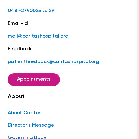
0481-2790025 to 29
Email-Id
mail@caritashospital.org
Feedback
patientfeedback@caritashospital.org
Appointments
About
About Caritas
Director's Message
Governing Body