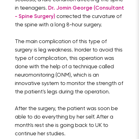
in teenagers.
Dr. Jomin George (Consultant
- Spine Surgery)
corrected the curvature of
the spine with a long 8-hour surgery.
The main complication of this type of
surgery is leg weakness. Inorder to avoid this
type of complication, this operation was
done with the help of a technique called
neuromonitoring (ONM), which is an
innovative system to monitor the strength of
the patient's legs during the operation.
After the surgery, the patient was soon be
able to do everything by her self. After a
month's rest she is going back to UK to
continue her studies.