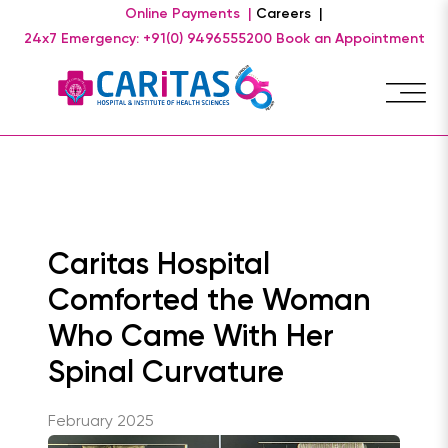
Online Payments |
Careers |
24x7 Emergency: +91(0) 9496555200
Book an Appointment
Caritas Hospital
Comforted the Woman
Who Came With Her
Spinal Curvature
February 2025