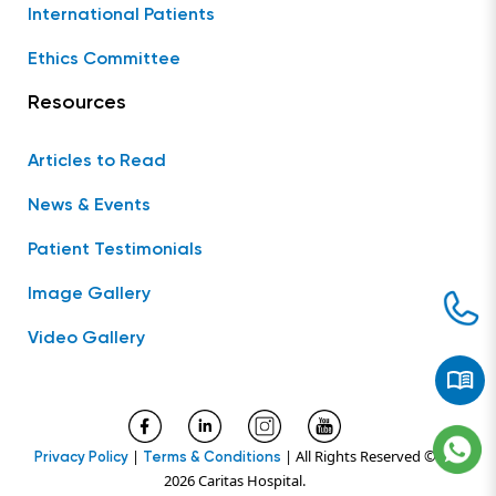
International Patients
Ethics Committee
Resources
Articles to Read
News & Events
Patient Testimonials
Image Gallery
Video Gallery
|
| All Rights Reserved ©
Privacy Policy
Terms & Conditions
2026 Caritas Hospital.