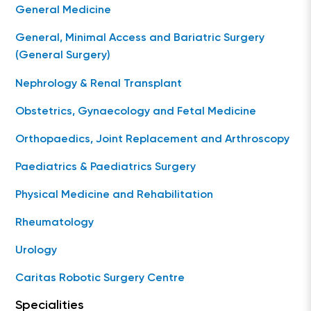
General Medicine
General, Minimal Access and Bariatric Surgery
(General Surgery)
Nephrology & Renal Transplant
Obstetrics, Gynaecology and Fetal Medicine
Orthopaedics, Joint Replacement and Arthroscopy
Paediatrics & Paediatrics Surgery
Physical Medicine and Rehabilitation
Rheumatology
Urology
Caritas Robotic Surgery Centre
Specialities