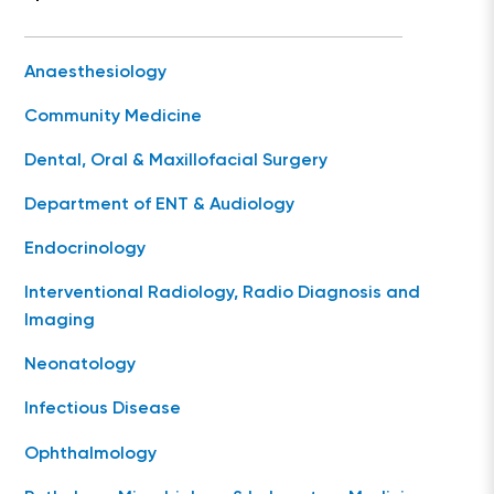
Anaesthesiology
Community Medicine
Dental, Oral & Maxillofacial Surgery
Department of ENT & Audiology
Endocrinology
Interventional Radiology, Radio Diagnosis and
Imaging
Neonatology
Infectious Disease
Ophthalmology