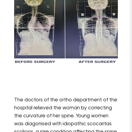
The doctors of the ortho department of the
hospital relieved the woman by correcting
the curvature of her spine. Young women
was diagonised with idiopathic scocaritas
scoliosis, a rare condition affecting the spine