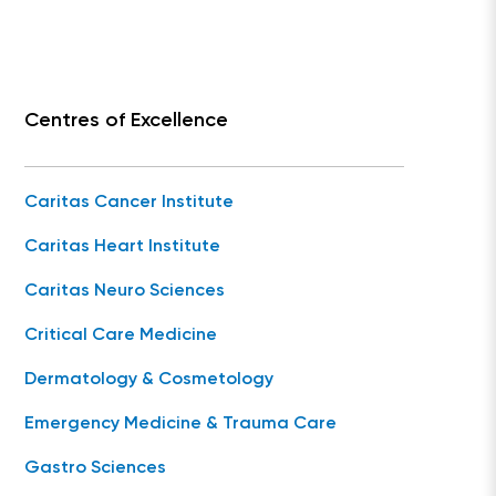
Centres of Excellence
Caritas Cancer Institute
Caritas Heart Institute
Caritas Neuro Sciences
Critical Care Medicine
Dermatology & Cosmetology
Emergency Medicine & Trauma Care
Gastro Sciences