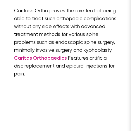
Caritas's Ortho proves the rare feat of being
able to treat such orthopedic complications
without any side effects with advanced
treatment methods for various spine
problems such as endoscopic spine surgery,
minimally invasive surgery and kyphoplasty.
Caritas Orthopaedics
Features artificial
disc replacement and epidural injections for
pain.