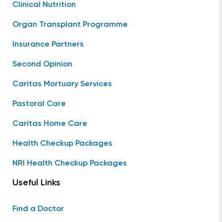
Clinical Nutrition
Organ Transplant Programme
Insurance Partners
Second Opinion
Caritas Mortuary Services
Pastoral Care
Caritas Home Care
Health Checkup Packages
NRI Health Checkup Packages
Useful Links
Find a Doctor