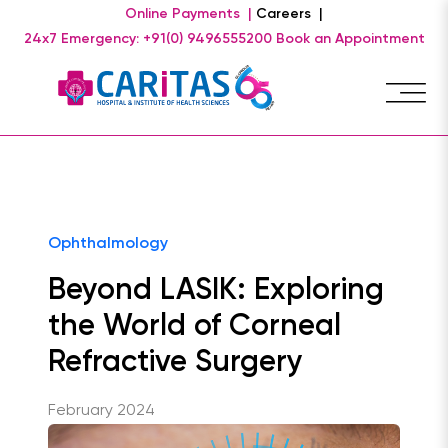
Online Payments |
Careers |
24x7 Emergency: +91(0) 9496555200
Book an Appointment
Ophthalmology
Beyond LASIK: Exploring
the World of Corneal
Refractive Surgery
February 2024