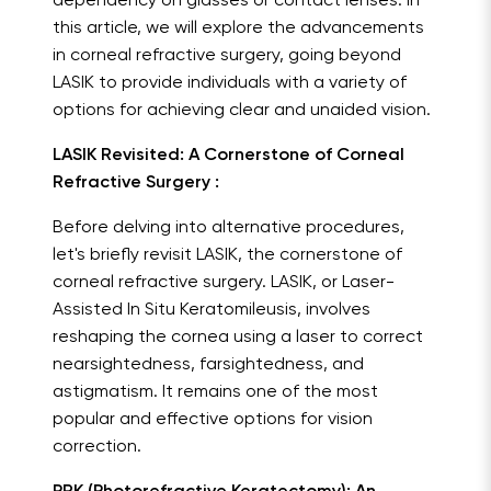
dependency on glasses or contact lenses. In
this article, we will explore the advancements
in corneal refractive surgery, going beyond
LASIK to provide individuals with a variety of
options for achieving clear and unaided vision.
LASIK Revisited: A Cornerstone of Corneal
Refractive Surgery :
Before delving into alternative procedures,
let's briefly revisit LASIK, the cornerstone of
corneal refractive surgery. LASIK, or Laser-
Assisted In Situ Keratomileusis, involves
reshaping the cornea using a laser to correct
nearsightedness, farsightedness, and
astigmatism. It remains one of the most
popular and effective options for vision
correction.