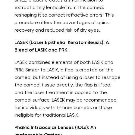
SMILE, a laser creates a small incision to
extract a tiny lenticule from the cornea,
reshaping it to correct refractive errors. This
procedure offers the advantages of quick
recovery and reduced risk of dry eyes.
LASEK (Laser Epithelial Keratomileusis): A
Blend of LASIK and PRK :
LASEK combines elements of both LASIK and
PRK. Similar to LASIK, a flap is created on the
cornea, but instead of using a laser to reshape
the corneal tissue directly, the flap is lifted,
and the laser treatment is applied to the
corneal surface. LASEK may be recommended
for individuals with thinner corneas or those
ineligible for traditional LASIK.
Phakic Intraocular Lenses (IOLs): An