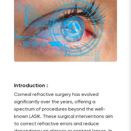
Introduction :
Corneal refractive surgery has evolved
significantly over the years, offering a
spectrum of procedures beyond the well-
known LASIK. These surgical interventions aim
to correct refractive errors and reduce