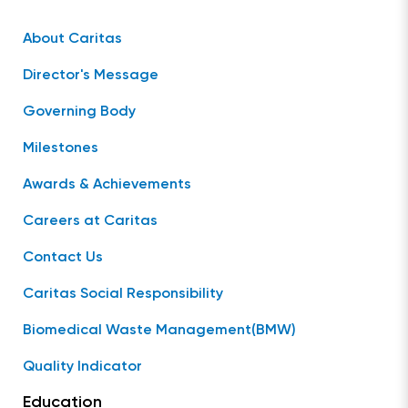
About Caritas
Director's Message
Governing Body
Milestones
Awards & Achievements
Careers at Caritas
Contact Us
Caritas Social Responsibility
Biomedical Waste Management(BMW)
Quality Indicator
Education