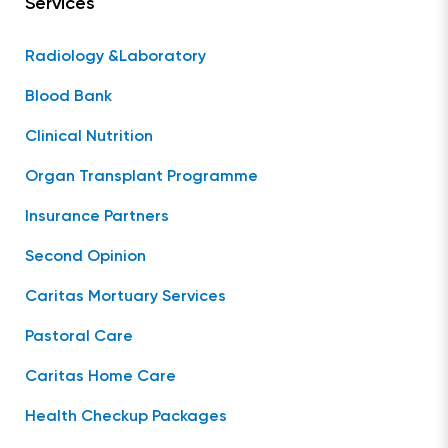
Services
Radiology &Laboratory
Blood Bank
Clinical Nutrition
Organ Transplant Programme
Insurance Partners
Second Opinion
Caritas Mortuary Services
Pastoral Care
Caritas Home Care
Health Checkup Packages