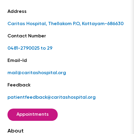
Address
Caritas Hospital, Thellakom P.O, Kottayam-686630
Contact Number
0481-2790025 to 29
Email-Id
mail@caritashospital.org
Feedback
patientfeedback@caritashospital.org
Appointments
About