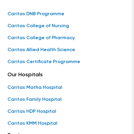
Caritas DNB Programme
Caritas College of Nursing
Caritas College of Pharmacy
Caritas Allied Health Science
Caritas Certificate Programme
Our Hospitals
Caritas Matha Hospital
Caritas Family Hospital
Caritas HDP Hospital
Caritas KMM Hospital