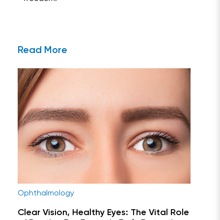
Read More
Ophthalmology
Clear Vision, Healthy Eyes: The Vital Role