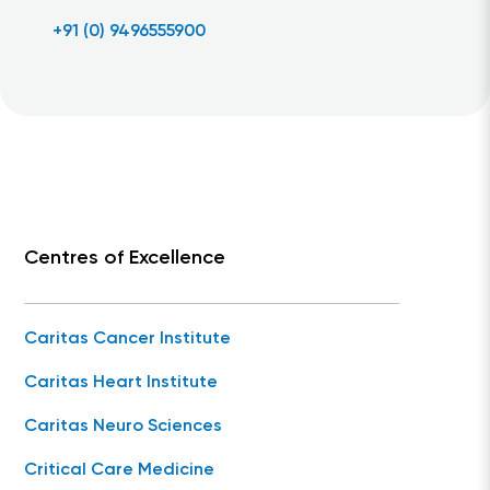
+91 (0) 9496555900
Centres of Excellence
Caritas Cancer Institute
Caritas Heart Institute
Caritas Neuro Sciences
Critical Care Medicine