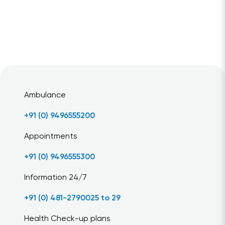
Ambulance
+91 (0) 9496555200
Appointments
+91 (0) 9496555300
Information 24/7
+91 (0) 481-2790025 to 29
Health Check-up plans