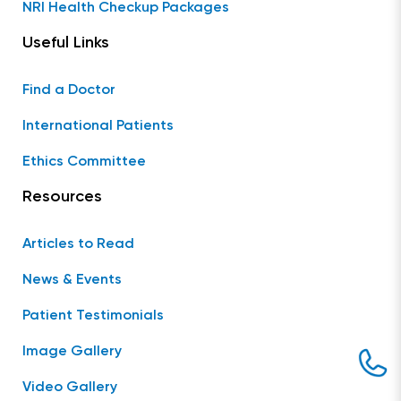
NRI Health Checkup Packages
Useful Links
Find a Doctor
International Patients
Ethics Committee
Resources
Articles to Read
News & Events
Patient Testimonials
Image Gallery
Video Gallery