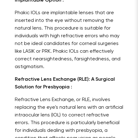
Implantable Option :
Phakic IOLs are implantable lenses that are
inserted into the eye without removing the
natural lens. This procedure is suitable for
individuals with high refractive errors who may
not be ideal candidates for corneal surgeries
like LASIK or PRK. Phakic IOLs can effectively
correct nearsightedness, farsightedness, and
astigmatism.
Refractive Lens Exchange (RLE): A Surgical
Solution for Presbyopia :
Refractive Lens Exchange, or RLE, involves
replacing the eye's natural lens with an artificial
intraocular lens (IOL) to correct refractive
errors. This procedure is particularly beneficial
for individuals dealing with presbyopia, a