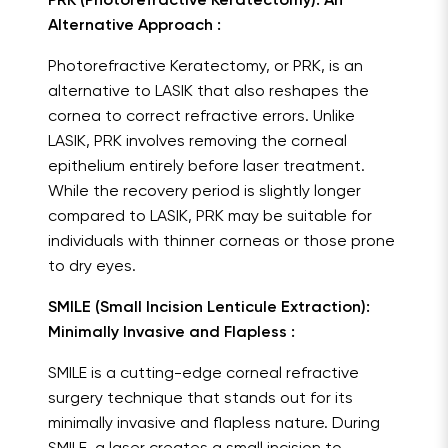
PRK (Photorefractive Keratectomy): An
Alternative Approach :
Photorefractive Keratectomy, or PRK, is an
alternative to LASIK that also reshapes the
cornea to correct refractive errors. Unlike
LASIK, PRK involves removing the corneal
epithelium entirely before laser treatment.
While the recovery period is slightly longer
compared to LASIK, PRK may be suitable for
individuals with thinner corneas or those prone
to dry eyes.
SMILE (Small Incision Lenticule Extraction):
Minimally Invasive and Flapless :
SMILE is a cutting-edge corneal refractive
surgery technique that stands out for its
minimally invasive and flapless nature. During