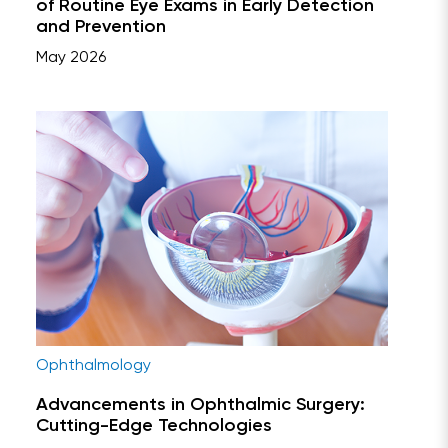
of Routine Eye Exams in Early Detection
and Prevention
May 2026
Ophthalmology
Advancements in Ophthalmic Surgery:
Cutting-Edge Technologies