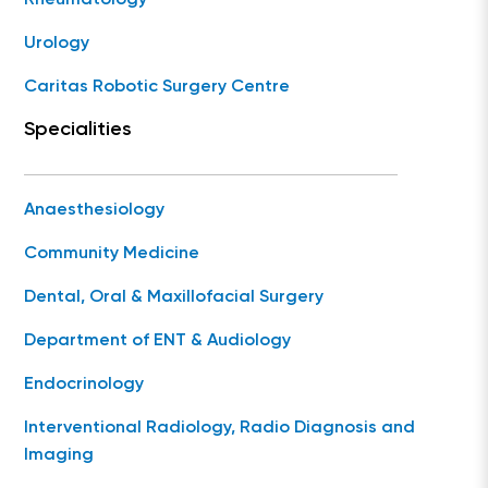
Rheumatology
Urology
Caritas Robotic Surgery Centre
Specialities
Anaesthesiology
Community Medicine
Dental, Oral & Maxillofacial Surgery
Department of ENT & Audiology
Endocrinology
Interventional Radiology, Radio Diagnosis and
Imaging