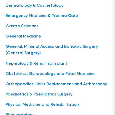
Dermatology & Cosmetology
Emergency Medicine & Trauma Care
Gastro Sciences
General Medicine
General, Minimal Access and Bariatric Surgery
(General Surgery)
Nephrology & Renal Transplant
Obstetrics, Gynaecology and Fetal Medicine
Orthopaedics, Joint Replacement and Arthroscopy
Paediatrics & Paediatrics Surgery
Physical Medicine and Rehabilitation