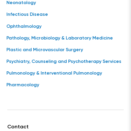
Neonatology
Infectious Disease
Ophthalmology
Pathology, Microbiology & Laboratory Medicine
Plastic and Microvascular Surgery
Psychiatry, Counseling and Psychotherapy Services
Pulmonology & Interventional Pulmonology
Pharmacology
Contact