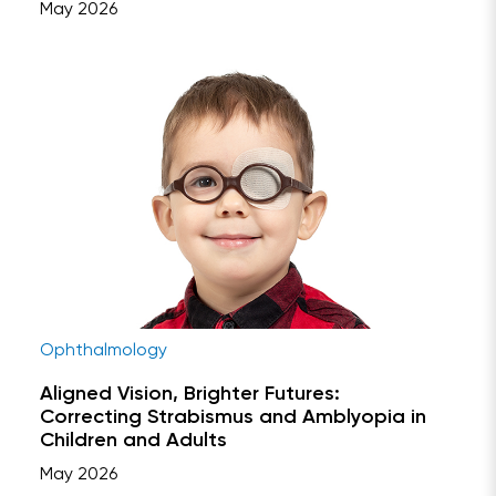
May 2026
Ophthalmology
Aligned Vision, Brighter Futures:
Correcting Strabismus and Amblyopia in
Children and Adults
May 2026