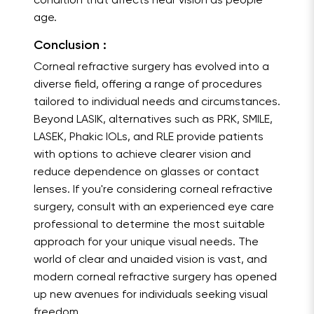
condition that affects near vision as people
age.
Conclusion :
Corneal refractive surgery has evolved into a
diverse field, offering a range of procedures
tailored to individual needs and circumstances.
Beyond LASIK, alternatives such as PRK, SMILE,
LASEK, Phakic IOLs, and RLE provide patients
with options to achieve clearer vision and
reduce dependence on glasses or contact
lenses. If you're considering corneal refractive
surgery, consult with an experienced eye care
professional to determine the most suitable
approach for your unique visual needs. The
world of clear and unaided vision is vast, and
modern corneal refractive surgery has opened
up new avenues for individuals seeking visual
freedom.