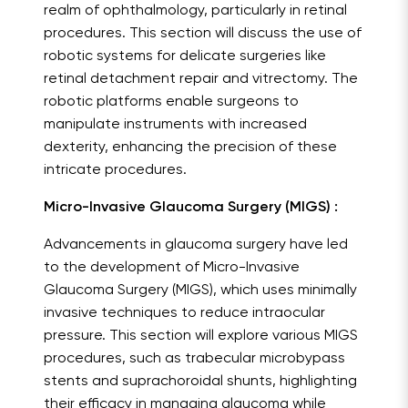
realm of ophthalmology, particularly in retinal
procedures. This section will discuss the use of
robotic systems for delicate surgeries like
retinal detachment repair and vitrectomy. The
robotic platforms enable surgeons to
manipulate instruments with increased
dexterity, enhancing the precision of these
intricate procedures.
Micro-Invasive Glaucoma Surgery (MIGS) :
Advancements in glaucoma surgery have led
to the development of Micro-Invasive
Glaucoma Surgery (MIGS), which uses minimally
invasive techniques to reduce intraocular
pressure. This section will explore various MIGS
procedures, such as trabecular microbypass
stents and suprachoroidal shunts, highlighting
their efficacy in managing glaucoma while