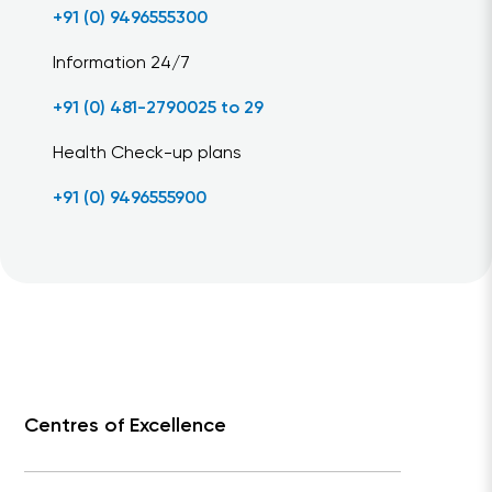
+91 (0) 9496555300
Information 24/7
+91 (0) 481-2790025 to 29
Health Check-up plans
+91 (0) 9496555900
Centres of Excellence