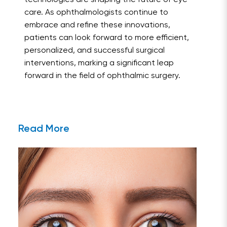
technologies are shaping the future of eye
care. As ophthalmologists continue to
embrace and refine these innovations,
patients can look forward to more efficient,
personalized, and successful surgical
interventions, marking a significant leap
forward in the field of ophthalmic surgery.
Read More