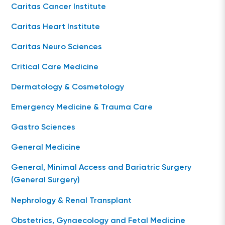
Caritas Cancer Institute
Caritas Heart Institute
Caritas Neuro Sciences
Critical Care Medicine
Dermatology & Cosmetology
Emergency Medicine & Trauma Care
Gastro Sciences
General Medicine
General, Minimal Access and Bariatric Surgery
(General Surgery)
Nephrology & Renal Transplant
Obstetrics, Gynaecology and Fetal Medicine