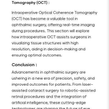
Tomography (OCT) :
Intraoperative Optical Coherence Tomography
(OCT) has become a valuable tool in
ophthalmic surgery, offering real-time imaging
during procedures. This section will explore
how intraoperative OCT assists surgeons in
visualizing tissue structures with high
resolution, aiding in decision-making and
ensuring optimal outcomes.
Conclusion :
Advancements in ophthalmic surgery are
ushering in a new era of precision, safety, and
improved outcomes for patients. From laser-
assisted cataract surgery to robotic-assisted
retinal procedures and the integration of
artificial intelligence, these cutting-edge