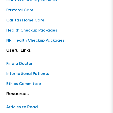
Caritas Mortuary Services
Pastoral Care
Caritas Home Care
Health Checkup Packages
NRI Health Checkup Packages
Useful Links
Find a Doctor
International Patients
Ethics Committee
Resources
Articles to Read