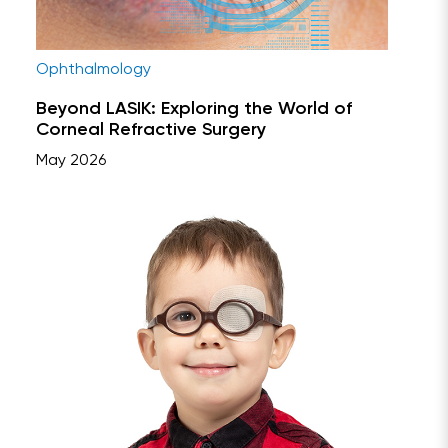
Ophthalmology
Beyond LASIK: Exploring the World of
Corneal Refractive Surgery
May 2026