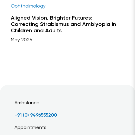
Ophthalmology
Aligned Vision, Brighter Futures:
Correcting Strabismus and Amblyopia in
Children and Adults
May 2026
Ambulance
+91 (0) 9496555200
Appointments