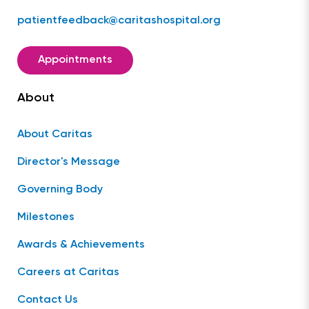
patientfeedback@caritashospital.org
Appointments
About
About Caritas
Director's Message
Governing Body
Milestones
Awards & Achievements
Careers at Caritas
Contact Us