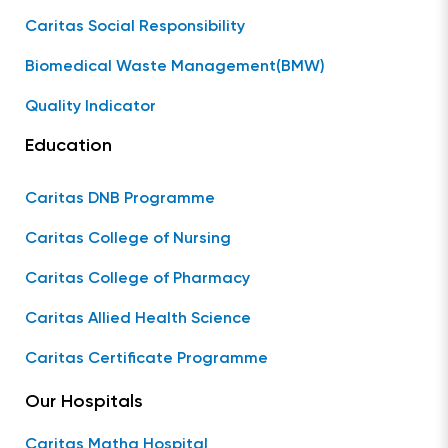
Caritas Social Responsibility
Biomedical Waste Management(BMW)
Quality Indicator
Education
Caritas DNB Programme
Caritas College of Nursing
Caritas College of Pharmacy
Caritas Allied Health Science
Caritas Certificate Programme
Our Hospitals
Caritas Matha Hospital