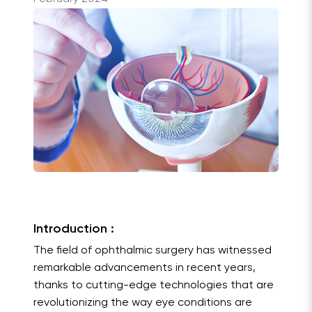
Introduction :
The field of ophthalmic surgery has witnessed
remarkable advancements in recent years,
thanks to cutting-edge technologies that are
revolutionizing the way eye conditions are