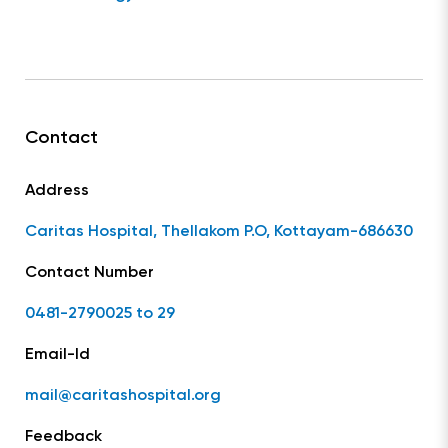
Contact
Address
Caritas Hospital, Thellakom P.O, Kottayam-686630
Contact Number
0481-2790025 to 29
Email-Id
mail@caritashospital.org
Feedback