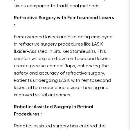
times compared to traditional methods.
Refractive Surgery with Femtosecond Lasers
:
Femtosecond lasers are also being employed
in refractive surgery procedures like LASIK
(Laser-Assisted In Situ Keratomileusis). This
section will explore how femtosecond lasers
create precise corneal flaps, enhancing the
safety and accuracy of refractive surgery.
Patients undergoing LASIK with femtosecond
lasers often experience quicker healing and
improved visual outcomes.
Robotic-Assisted Surgery in Retinal
Procedures :
Robotic-assisted surgery has entered the