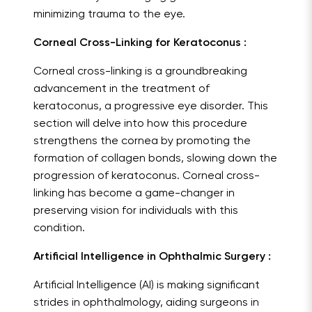
minimizing trauma to the eye.
Corneal Cross-Linking for Keratoconus :
Corneal cross-linking is a groundbreaking
advancement in the treatment of
keratoconus, a progressive eye disorder. This
section will delve into how this procedure
strengthens the cornea by promoting the
formation of collagen bonds, slowing down the
progression of keratoconus. Corneal cross-
linking has become a game-changer in
preserving vision for individuals with this
condition.
Artificial Intelligence in Ophthalmic Surgery :
Artificial Intelligence (AI) is making significant
strides in ophthalmology, aiding surgeons in