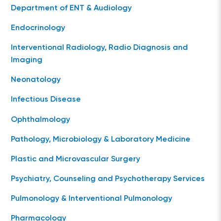
Department of ENT & Audiology
Endocrinology
Interventional Radiology, Radio Diagnosis and
Imaging
Neonatology
Infectious Disease
Ophthalmology
Pathology, Microbiology & Laboratory Medicine
Plastic and Microvascular Surgery
Psychiatry, Counseling and Psychotherapy Services
Pulmonology & Interventional Pulmonology
Pharmacology