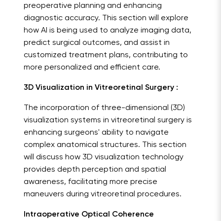
preoperative planning and enhancing
diagnostic accuracy. This section will explore
how AI is being used to analyze imaging data,
predict surgical outcomes, and assist in
customized treatment plans, contributing to
more personalized and efficient care.
3D Visualization in Vitreoretinal Surgery :
The incorporation of three-dimensional (3D)
visualization systems in vitreoretinal surgery is
enhancing surgeons' ability to navigate
complex anatomical structures. This section
will discuss how 3D visualization technology
provides depth perception and spatial
awareness, facilitating more precise
maneuvers during vitreoretinal procedures.
Intraoperative Optical Coherence