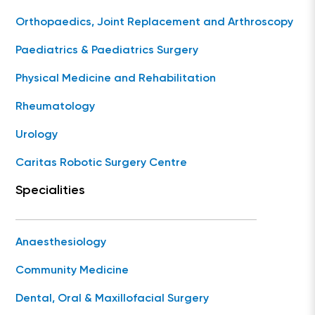
Orthopaedics, Joint Replacement and Arthroscopy
Paediatrics & Paediatrics Surgery
Physical Medicine and Rehabilitation
Rheumatology
Urology
Caritas Robotic Surgery Centre
Specialities
Anaesthesiology
Community Medicine
Dental, Oral & Maxillofacial Surgery