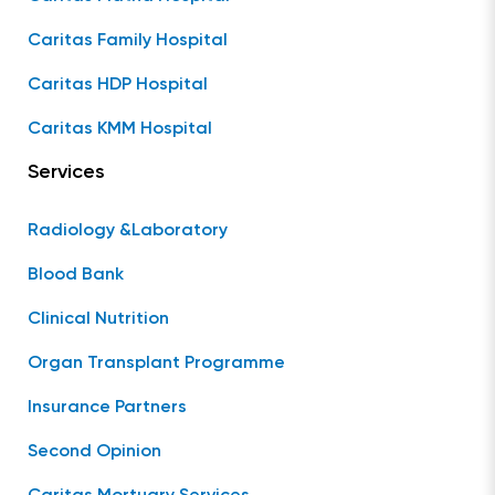
Caritas Family Hospital
Caritas HDP Hospital
Caritas KMM Hospital
Services
Radiology &Laboratory
Blood Bank
Clinical Nutrition
Organ Transplant Programme
Insurance Partners
Second Opinion