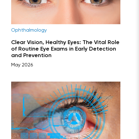
Ophthalmology
Clear Vision, Healthy Eyes: The Vital Role
of Routine Eye Exams in Early Detection
and Prevention
May 2026