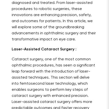
diagnosed and treated. From laser-assisted
procedures to robotic surgeries, these
innovations are enhancing precision, safety,
and outcomes for patients. In this article, we
will explore some of the groundbreaking
advancements in ophthalmic surgery and their
transformative impact on eye care.
Laser-Assisted Cataract Surgery :
Cataract surgery, one of the most common
ophthalmic procedures, has seen a significant
leap forward with the introduction of laser-
assisted techniques. This section will delve
into femtosecond laser technology, which
enables surgeons to perform key steps of
cataract surgery with enhanced precision.
Laser-assisted cataract surgery offers more
predictable outcomes and faster recovery