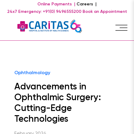
Online Payments |
Careers |
24x7 Emergency: +91(0) 9496555200
Book an Appointment
Ophthalmology
Advancements in
Ophthalmic Surgery:
Cutting-Edge
Technologies
February 2024